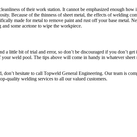
leanliness of their work station. It cannot be emphasized enough how im
osity. Because of the thinness of sheet metal, the effects of welding co
cifically made for metal to remove paint and rust off your base metal. N
rag and some acetone to wipe the workpiece.
a little bit of trial and error, so don’t be discouraged if you don’t get it
 of your weld pool. The tips above will come in handy in whatever sheet 
ead, don’t hesitate to call Topweld General Engineering. Our team is c
top-quality welding services to all our valued customers.