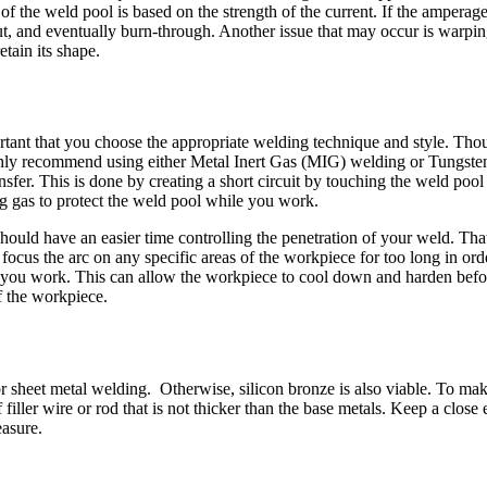
 the weld pool is based on the strength of the current. If the amperage
cut, and eventually burn-through. Another issue that may occur is warp
tain its shape.
ortant that you choose the appropriate welding technique and style. Tho
ghly recommend using either Metal Inert Gas (MIG) welding or Tungsten
sfer. This is done by creating a short circuit by touching the weld pool 
g gas to protect the weld pool while you work.
should have an easier time controlling the penetration of your weld. Tha
to focus the arc on any specific areas of the workpiece for too long in o
 you work. This can allow the workpiece to cool down and harden befor
f the workpiece.
for sheet metal welding. Otherwise, silicon bronze is also viable. To m
iller wire or rod that is not thicker than the base metals. Keep a close e
easure.