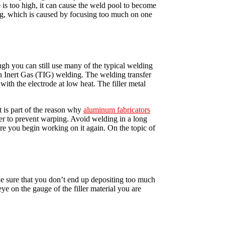
 is too high, it can cause the weld pool to become
ing, which is caused by focusing too much on one
ugh you can still use many of the typical welding
 Inert Gas (TIG) welding. The welding transfer
with the electrode at low heat. The filler metal
t is part of the reason why
aluminum fabricators
rder to prevent warping. Avoid welding in a long
e you begin working on it again. On the topic of
ake sure that you don’t end up depositing too much
ye on the gauge of the filler material you are