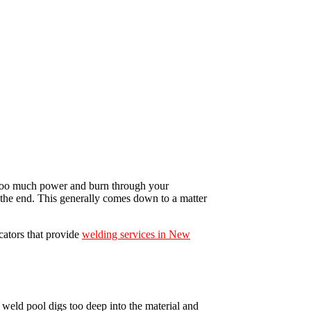
ut too much power and burn through your
t the end. This generally comes down to a matter
cators that provide
welding services in New
weld pool digs too deep into the material and