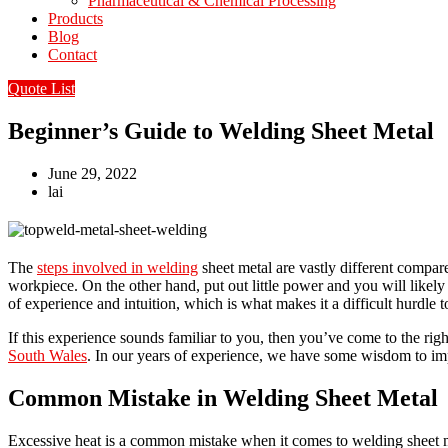
Pharmaceutical & Chemical Processing
Products
Blog
Contact
Quote List
Beginner’s Guide to Welding Sheet Metal
June 29, 2022
lai
The
steps involved in welding
sheet metal are vastly different compar
workpiece. On the other hand, put out little power and you will likely
of experience and intuition, which is what makes it a difficult hurdle 
If this experience sounds familiar to you, then you’ve come to the ri
South Wales
. In our years of experience, we have some wisdom to impa
Common Mistake in Welding Sheet Metal
Excessive heat is a common mistake when it comes to welding sheet m