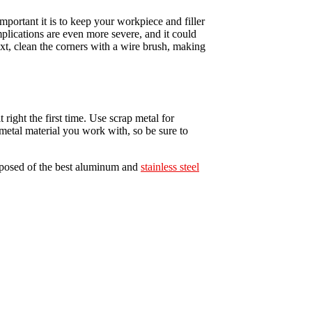
portant it is to keep your workpiece and filler
mplications are even more severe, and it could
ext, clean the corners with a wire brush, making
 right the first time. Use scrap metal for
metal material you work with, so be sure to
omposed of the best aluminum and
stainless steel