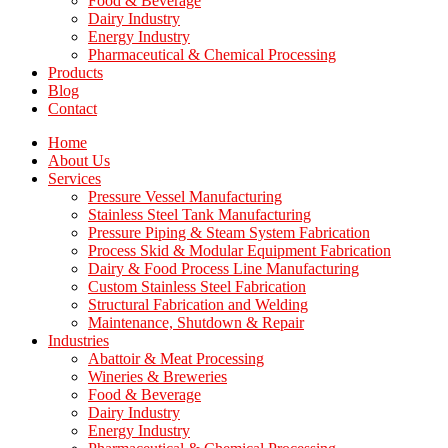
Food & Beverage
Dairy Industry
Energy Industry
Pharmaceutical & Chemical Processing
Products
Blog
Contact
Home
About Us
Services
Pressure Vessel Manufacturing
Stainless Steel Tank Manufacturing
Pressure Piping & Steam System Fabrication
Process Skid & Modular Equipment Fabrication
Dairy & Food Process Line Manufacturing
Custom Stainless Steel Fabrication
Structural Fabrication and Welding
Maintenance, Shutdown & Repair
Industries
Abattoir & Meat Processing
Wineries & Breweries
Food & Beverage
Dairy Industry
Energy Industry