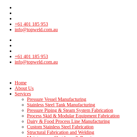
+61 401 185 953
info@topweld.com.au
+61 401 185 953
info@topweld.com.au
Home
About Us
Services
Pressure Vessel Manufacturing
Stainless Steel Tank Manufacturing
Pressure Piping & Steam System Fabrication
Process Skid & Modular Equipment Fabrication
Dairy & Food Process Line Manufacturing
Custom Stainless Steel Fabrication
Structural Fabrication and Welding