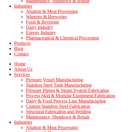
Maintenance, Shutdown & Repair
Industries
Abattoir & Meat Processing
Wineries & Breweries
Food & Beverage
Dairy Industry
Energy Industry
Pharmaceutical & Chemical Processing
Products
Blog
Contact
Home
About Us
Services
Pressure Vessel Manufacturing
Stainless Steel Tank Manufacturing
Pressure Piping & Steam System Fabrication
Process Skid & Modular Equipment Fabrication
Dairy & Food Process Line Manufacturing
Custom Stainless Steel Fabrication
Structural Fabrication and Welding
Maintenance, Shutdown & Repair
Industries
Abattoir & Meat Processing