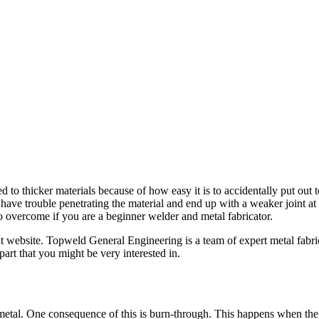
ed to thicker materials because of how easy it is to accidentally put o
 have trouble penetrating the material and end up with a weaker joint a
to overcome if you are a beginner welder and metal fabricator.
ght website. Topweld General Engineering is a team of expert metal fabri
rt that you might be very interested in.
etal. One consequence of this is burn-through. This happens when the 