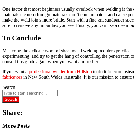
One factor that most beginners usually overlook when welding is the c
materials clean so foreign materials don’t contaminate it and cause por
make the weld joints more brittle. Start with a fine grit sandpaper spe
sure to remove any impurities you see. Finally, you can use a clean 
To Conclude
Mastering the delicate work of sheet metal welding requires practice and 
experimenting, and try to get the hang of controlling the penetration
consult this guide again when you want a refresher.
If you want a
professional welder from Hillston
to do it for you inst
fabricators
in New South Wales, Australia. It is our mission to ensure 
Search
Search
Share:
More Posts