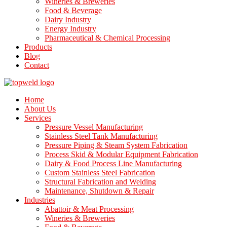
Wineries & Breweries
Food & Beverage
Dairy Industry
Energy Industry
Pharmaceutical & Chemical Processing
Products
Blog
Contact
Home
About Us
Services
Pressure Vessel Manufacturing
Stainless Steel Tank Manufacturing
Pressure Piping & Steam System Fabrication
Process Skid & Modular Equipment Fabrication
Dairy & Food Process Line Manufacturing
Custom Stainless Steel Fabrication
Structural Fabrication and Welding
Maintenance, Shutdown & Repair
Industries
Abattoir & Meat Processing
Wineries & Breweries