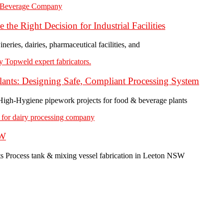
the Right Decision for Industrial Facilities
ineries, dairies, pharmaceutical facilities, and
ants: Designing Safe, Compliant Processing System
 High-Hygiene pipework projects for food & beverage plants
SW
ts Process tank & mixing vessel fabrication in Leeton NSW