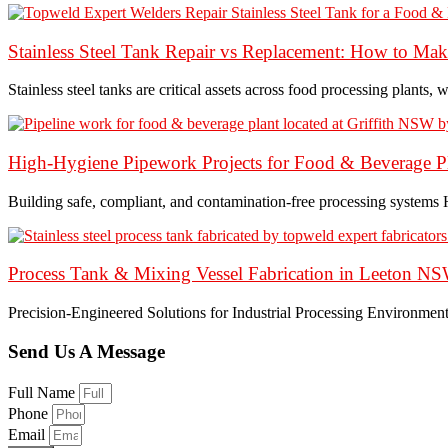
Stainless Steel Tank Repair vs Replacement: How to Make 
Stainless steel tanks are critical assets across food processing plants, w
High-Hygiene Pipework Projects for Food & Beverage Pl
Building safe, compliant, and contamination-free processing systems
Process Tank & Mixing Vessel Fabrication in Leeton N
Precision-Engineered Solutions for Industrial Processing Environmen
Send Us A Message
Full Name
Phone
Email