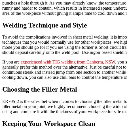
punches a hole through it. As you may already know, the temperature of
runny and harder to contain, which results in increased spater, under
area of the workpiece without giving it ample time to cool down and re
Welding Technique and Style
To avoid the complications involved in sheet metal welding, it is imp
techniques that you would normally use for other workpieces, we hi
mode you should go for if you are using the former is Short-circuit tran
should deposit carefully onto the weld pool. Use argon-based shieldin
If you are
experienced with TIG welding from Canberra, NSW
, you 
generally prefer this method over the alternative. Just be careful not 
continuous streak and instead jump from one section to another while
cooling down, you can also use chill bars to control the temperature o
Choosing the Filler Metal
ER70S-2 is the safest bet when it comes to choosing the filler metal 
filler metal on your joint, we highly recommend choosing the width of f
using and compare it with the thickness of your workpiece for safe m
Keeping Your Workspace Clean