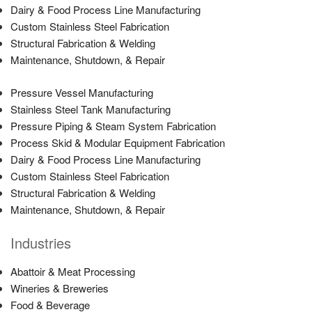
Dairy & Food Process Line Manufacturing
Custom Stainless Steel Fabrication
Structural Fabrication & Welding
Maintenance, Shutdown, & Repair
Pressure Vessel Manufacturing
Stainless Steel Tank Manufacturing
Pressure Piping & Steam System Fabrication
Process Skid & Modular Equipment Fabrication
Dairy & Food Process Line Manufacturing
Custom Stainless Steel Fabrication
Structural Fabrication & Welding
Maintenance, Shutdown, & Repair
Industries
Abattoir & Meat Processing
Wineries & Breweries
Food & Beverage