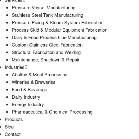
Pressure Vessel Manufacturing
Stainless Steel Tank Manufacturing
Pressure Piping & Steam System Fabrication
Process Skid & Modular Equipment Fabrication
Dairy & Food Process Line Manufacturing
Custom Stainless Steel Fabrication
Structural Fabrication and Welding
Maintenance, Shutdown & Repair
Industries
Abattoir & Meat Processing
Wineries & Breweries
Food & Beverage
Dairy Industry
Energy Industry
Pharmaceutical & Chemical Processing
Products
Blog
Contact