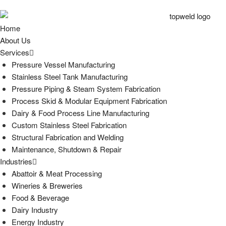
Home
About Us
Services
Pressure Vessel Manufacturing
Stainless Steel Tank Manufacturing
Pressure Piping & Steam System Fabrication
Process Skid & Modular Equipment Fabrication
Dairy & Food Process Line Manufacturing
Custom Stainless Steel Fabrication
Structural Fabrication and Welding
Maintenance, Shutdown & Repair
Industries
Abattoir & Meat Processing
Wineries & Breweries
Food & Beverage
Dairy Industry
Energy Industry