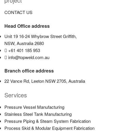
project
CONTACT US
Head Office address
Unit 19 16-24 Whybrow Street Griffith,
NSW, Australia 2680
+61 401 185 953
info@topweld.com.au
Branch office address
22 Vance Rd, Leeton NSW 2705, Australia
Services
Pressure Vessel Manufacturing
Stainless Steel Tank Manufacturing
Pressure Piping & Steam System Fabrication
Process Skid & Modular Equipment Fabrication