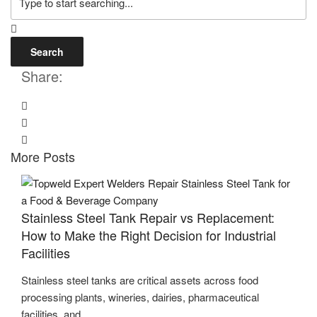
Search
Share:
More Posts
Stainless Steel Tank Repair vs Replacement:
How to Make the Right Decision for Industrial
Facilities
Stainless steel tanks are critical assets across food
processing plants, wineries, dairies, pharmaceutical
facilities, and