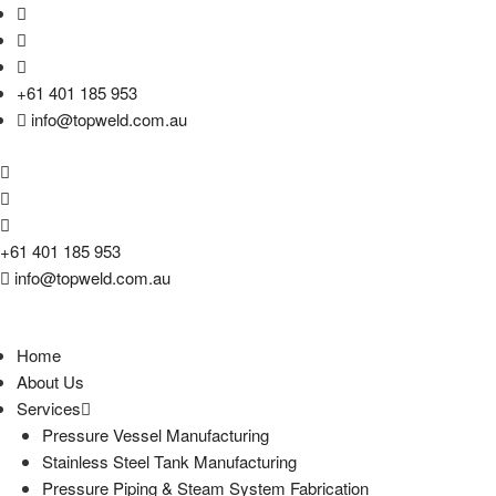
+61 401 185 953
info@topweld.com.au
+61 401 185 953
info@topweld.com.au
Home
About Us
Services
Pressure Vessel Manufacturing
Stainless Steel Tank Manufacturing
Pressure Piping & Steam System Fabrication