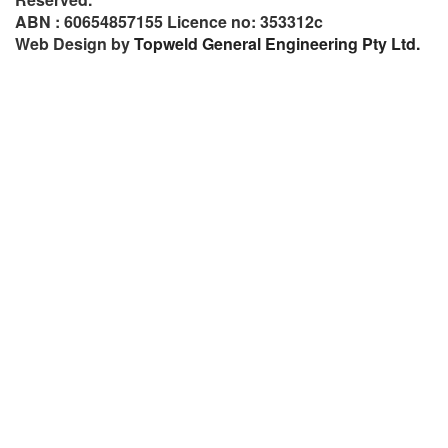
ABN : 60654857155 Licence no: 353312c
Web Design by
Topweld General Engineering Pty Ltd.