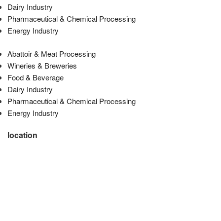
Dairy Industry
Pharmaceutical & Chemical Processing
Energy Industry
Abattoir & Meat Processing
Wineries & Breweries
Food & Beverage
Dairy Industry
Pharmaceutical & Chemical Processing
Energy Industry
location