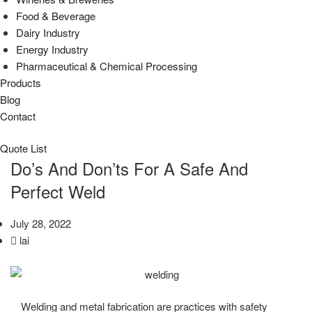
Food & Beverage
Dairy Industry
Energy Industry
Pharmaceutical & Chemical Processing
Products
Blog
Contact
Quote List
Do’s And Don’ts For A Safe And
Perfect Weld
July 28, 2022
lai
Welding and metal fabrication are practices with safety