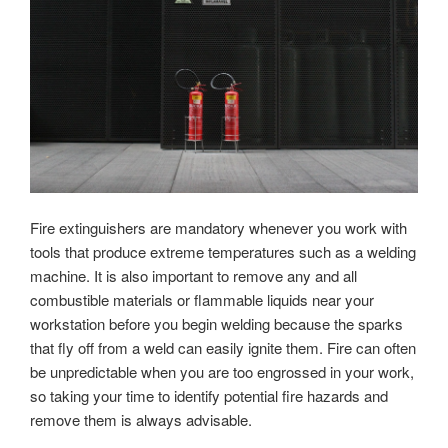
Fire extinguishers are mandatory whenever you work with
tools that produce extreme temperatures such as a welding
machine. It is also important to remove any and all
combustible materials or flammable liquids near your
workstation before you begin welding because the sparks
that fly off from a weld can easily ignite them. Fire can often
be unpredictable when you are too engrossed in your work,
so taking your time to identify potential fire hazards and
remove them is always advisable.