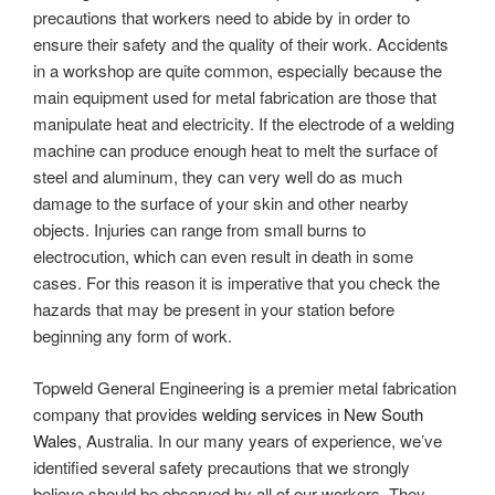
precautions that workers need to abide by in order to
ensure their safety and the quality of their work. Accidents
in a workshop are quite common, especially because the
main equipment used for metal fabrication are those that
manipulate heat and electricity. If the electrode of a welding
machine can produce enough heat to melt the surface of
steel and aluminum, they can very well do as much
damage to the surface of your skin and other nearby
objects. Injuries can range from small burns to
electrocution, which can even result in death in some
cases. For this reason it is imperative that you check the
hazards that may be present in your station before
beginning any form of work.
Topweld General Engineering is a premier metal fabrication
company that provides
welding services in New South
Wales
, Australia. In our many years of experience, we’ve
identified several safety precautions that we strongly
believe should be observed by all of our workers. They