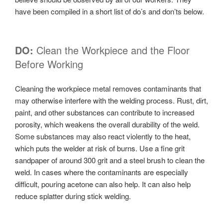
have been compiled in a short list of do’s and don’ts below.
DO:
Clean the Workpiece and the Floor
Before Working
Cleaning the workpiece metal removes contaminants that
may otherwise interfere with the welding process. Rust, dirt,
paint, and other substances can contribute to increased
porosity, which weakens the overall durability of the weld.
Some substances may also react violently to the heat,
which puts the welder at risk of burns. Use a fine grit
sandpaper of around 300 grit and a steel brush to clean the
weld. In cases where the contaminants are especially
difficult, pouring acetone can also help. It can also help
reduce splatter during stick welding.