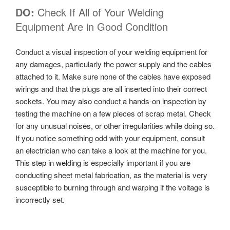
DO:
Check If All of Your Welding
Equipment Are in Good Condition
Conduct a visual inspection of your welding equipment for
any damages, particularly the power supply and the cables
attached to it. Make sure none of the cables have exposed
wirings and that the plugs are all inserted into their correct
sockets. You may also conduct a hands-on inspection by
testing the machine on a few pieces of scrap metal. Check
for any unusual noises, or other irregularities while doing so.
If you notice something odd with your equipment, consult
an electrician who can take a look at the machine for you.
This
step in welding
is especially important if you are
conducting sheet metal fabrication, as the material is very
susceptible to burning through and warping if the voltage is
incorrectly set.