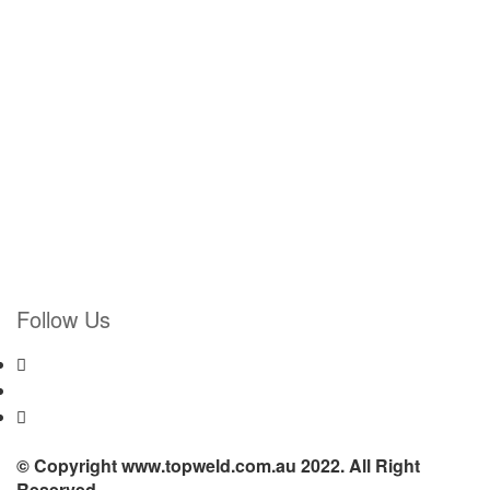
Follow Us
© Copyright www.topweld.com.au 2022. All Right
Reserved.