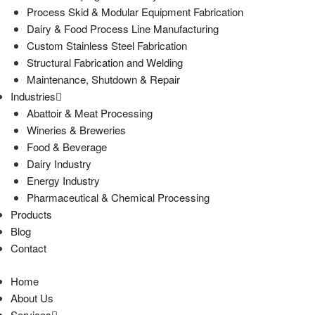
Process Skid & Modular Equipment Fabrication
Dairy & Food Process Line Manufacturing
Custom Stainless Steel Fabrication
Structural Fabrication and Welding
Maintenance, Shutdown & Repair
Industries
Abattoir & Meat Processing
Wineries & Breweries
Food & Beverage
Dairy Industry
Energy Industry
Pharmaceutical & Chemical Processing
Products
Blog
Contact
Home
About Us
Services