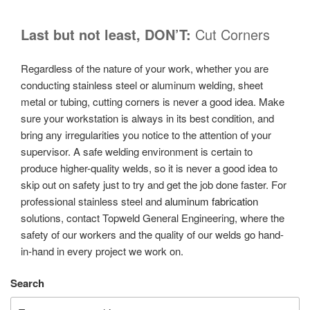
Last but not least, DON’T:
Cut Corners
Regardless of the nature of your work, whether you are
conducting stainless steel or aluminum welding, sheet
metal or tubing, cutting corners is never a good idea. Make
sure your workstation is always in its best condition, and
bring any irregularities you notice to the attention of your
supervisor. A safe welding environment is certain to
produce higher-quality welds, so it is never a good idea to
skip out on safety just to try and get the job done faster. For
professional stainless steel and
aluminum fabrication
solutions, contact Topweld General Engineering, where the
safety of our workers and the quality of our welds go hand-
in-hand in every project we work on.
Search