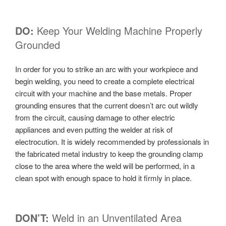
DO:
Keep Your Welding Machine Properly
Grounded
In order for you to strike an arc with your workpiece and
begin welding, you need to create a complete electrical
circuit with your machine and the base metals. Proper
grounding ensures that the current doesn’t arc out wildly
from the circuit, causing damage to other electric
appliances and even putting the welder at risk of
electrocution. It is widely recommended by professionals in
the fabricated metal industry to keep the grounding clamp
close to the area where the weld will be performed, in a
clean spot with enough space to hold it firmly in place.
DON’T:
Weld in an Unventilated Area