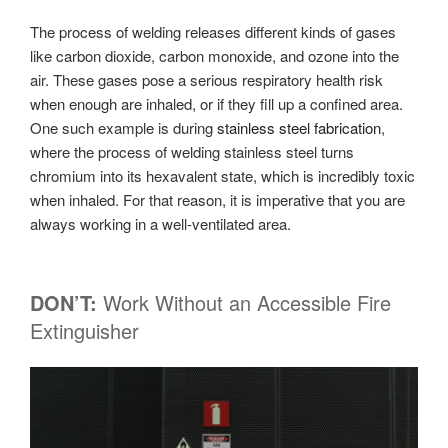
The process of welding releases different kinds of gases
like carbon dioxide, carbon monoxide, and ozone into the
air. These gases pose a serious respiratory health risk
when enough are inhaled, or if they fill up a confined area.
One such example is during
stainless steel fabrication
,
where the process of welding stainless steel turns
chromium into its hexavalent state, which is incredibly toxic
when inhaled. For that reason, it is imperative that you are
always working in a well-ventilated area.
DON’T:
Work Without an Accessible Fire
Extinguisher