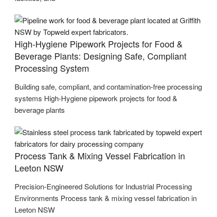
High-Hygiene Pipework Projects for Food &
Beverage Plants: Designing Safe, Compliant
Processing System
Building safe, compliant, and contamination-free processing
systems High-Hygiene pipework projects for food &
beverage plants
Process Tank & Mixing Vessel Fabrication in
Leeton NSW
Precision-Engineered Solutions for Industrial Processing
Environments Process tank & mixing vessel fabrication in
Leeton NSW