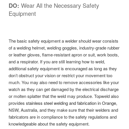
DO:
Wear All the Necessary Safety
Equipment
The basic safety equipment a welder should wear consists
of a welding helmet, welding goggles, industry-grade rubber
or leather gloves, flame-resistant apron or suit, work boots,
and a respirator. If you are still learning how to weld,
additional safety equipment is encouraged as long as they
don’t obstruct your vision or restrict your movement too
much. You may also need to remove accessories like your
watch as they can get damaged by the electrical discharge
or molten splatter that the weld may produce. Topweld also
provides
stainless steel welding and fabrication in Orange
,
NSW, Australia, and they make sure that their welders and
fabricators are in compliance to the safety regulations and
knowledgeable about the safety equipment.