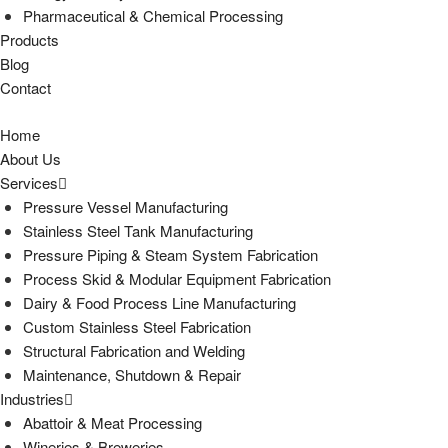
Pharmaceutical & Chemical Processing
Products
Blog
Contact
Home
About Us
Services
Pressure Vessel Manufacturing
Stainless Steel Tank Manufacturing
Pressure Piping & Steam System Fabrication
Process Skid & Modular Equipment Fabrication
Dairy & Food Process Line Manufacturing
Custom Stainless Steel Fabrication
Structural Fabrication and Welding
Maintenance, Shutdown & Repair
Industries
Abattoir & Meat Processing
Wineries & Breweries