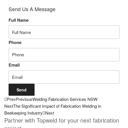
Send Us A Message
Full Name
Phone
Email
Send
Prev
Previous
Welding Fabrication Services NSW
Next
The Significant Impact of Fabrication Welding in
Beekeeping Industry
Next
Partner with Topweld for your next fabrication