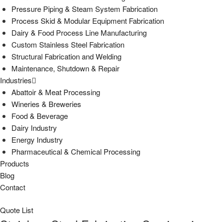
Pressure Piping & Steam System Fabrication
Process Skid & Modular Equipment Fabrication
Dairy & Food Process Line Manufacturing
Custom Stainless Steel Fabrication
Structural Fabrication and Welding
Maintenance, Shutdown & Repair
Industries
Abattoir & Meat Processing
Wineries & Breweries
Food & Beverage
Dairy Industry
Energy Industry
Pharmaceutical & Chemical Processing
Products
Blog
Contact
Quote List