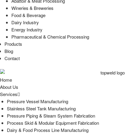
Abattoir & Meat Processing
Wineries & Breweries
Food & Beverage
Dairy Industry
Energy Industry
Pharmaceutical & Chemical Processing
Products
Blog
Contact
Home
About Us
Services
Pressure Vessel Manufacturing
Stainless Steel Tank Manufacturing
Pressure Piping & Steam System Fabrication
Process Skid & Modular Equipment Fabrication
Dairy & Food Process Line Manufacturing