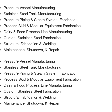
Pressure Vessel Manufacturing
Stainless Steel Tank Manufacturing
Pressure Piping & Steam System Fabrication
Process Skid & Modular Equipment Fabrication
Dairy & Food Process Line Manufacturing
Custom Stainless Steel Fabrication
Structural Fabrication & Welding
Maintenance, Shutdown, & Repair
Pressure Vessel Manufacturing
Stainless Steel Tank Manufacturing
Pressure Piping & Steam System Fabrication
Process Skid & Modular Equipment Fabrication
Dairy & Food Process Line Manufacturing
Custom Stainless Steel Fabrication
Structural Fabrication & Welding
Maintenance, Shutdown, & Repair