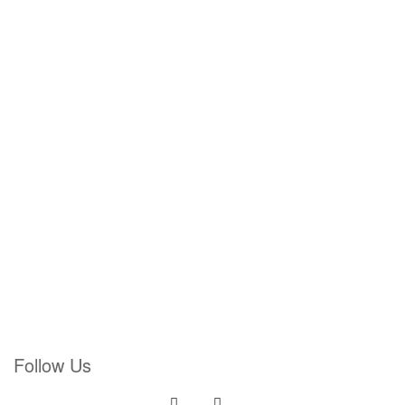
Follow Us