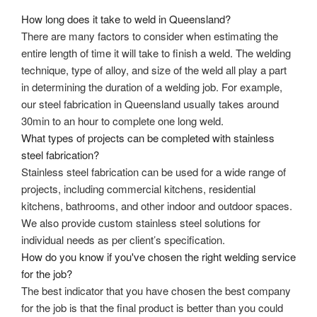
How long does it take to weld in Queensland?
There are many factors to consider when estimating the
entire length of time it will take to finish a weld. The welding
technique, type of alloy, and size of the weld all play a part
in determining the duration of a welding job. For example,
our
steel fabrication in Queensland
usually takes around
30min to an hour to complete one long weld.
What types of projects can be completed with stainless
steel fabrication?
Stainless steel fabrication can be used for a wide range of
projects, including commercial kitchens, residential
kitchens, bathrooms, and other indoor and outdoor spaces.
We also provide custom stainless steel solutions for
individual needs as per client’s specification.
How do you know if you've chosen the right welding service
for the job?
The best indicator that you have chosen the best company
for the job is that the final product is better than you could