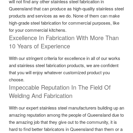
will not find any other stainless steel fabrication in
Queensland that can produce as high-quality stainless steel
products and services as we do. None of them can make
high-grade steel fabrication for commercial purposes, like
for your commercial kitchens.
Excellence In Fabrication With More Than
10 Years of Experience
With our stringent criteria for excellence in all of our works
and stainless steel fabrication products, we are confident
that you will enjoy whatever customized product you
choose.
Impeccable Reputation In The Field Of
Welding And Fabrication
With our expert stainless steel manufacturers building up an
amazing reputation among the people of Queensland due to
the amazing job that they give out to the community, it is
hard to find better fabricators in Queensland than them or a