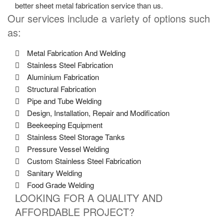
better sheet metal fabrication service than us.
Our services include a variety of options such
as:
Metal Fabrication And Welding
Stainless Steel Fabrication
Aluminium Fabrication
Structural Fabrication
Pipe and Tube Welding
Design, Installation, Repair and Modification
Beekeeping Equipment
Stainless Steel Storage Tanks
Pressure Vessel Welding
Custom Stainless Steel Fabrication
Sanitary Welding
Food Grade Welding
LOOKING FOR A QUALITY AND
AFFORDABLE PROJECT?