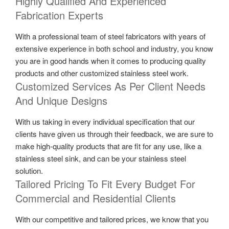
Highly Qualified And Experienced
Fabrication Experts
With a professional team of steel fabricators with years of
extensive experience in both school and industry, you know
you are in good hands when it comes to producing quality
products and other customized stainless steel work.
Customized Services As Per Client Needs
And Unique Designs
With us taking in every individual specification that our
clients have given us through their feedback, we are sure to
make high-quality products that are fit for any use, like a
stainless steel sink, and can be your stainless steel
solution.
Tailored Pricing To Fit Every Budget For
Commercial and Residential Clients
With our competitive and tailored prices, we know that you