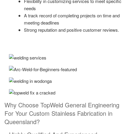
Flexibility in customizing services to meet specific
needs
A track record of completing projects on time and
meeting deadlines
Strong reputation and positive customer reviews.
Why Choose TopWeld General Engineering
For Your Custom Stainless Fabrication in
Queensland?