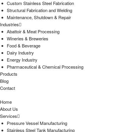
Custom Stainless Steel Fabrication
Structural Fabrication and Welding
Maintenance, Shutdown & Repair
Industries
Abattoir & Meat Processing
Wineries & Breweries
Food & Beverage
Dairy Industry
Energy Industry
Pharmaceutical & Chemical Processing
Products
Blog
Contact
Home
About Us
Services
Pressure Vessel Manufacturing
Stainless Steel Tank Manufacturing