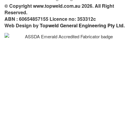
© Copyright www.topweld.com.au 2026. All Right
Reserved.
ABN : 60654857155 Licence no: 353312c
Web Design by
Topweld General Engineering Pty Ltd.