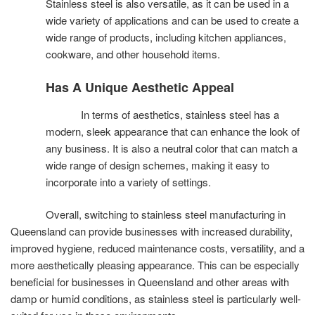
Stainless steel is also versatile, as it can be used in a
wide variety of applications and can be used to create a
wide range of products, including kitchen appliances,
cookware, and other household items.
Has A Unique Aesthetic Appeal
In terms of aesthetics, stainless steel has a
modern, sleek appearance that can enhance the look of
any business. It is also a neutral color that can match a
wide range of design schemes, making it easy to
incorporate into a variety of settings.
Overall, switching to stainless steel manufacturing in
Queensland can provide businesses with increased durability,
improved hygiene, reduced maintenance costs, versatility, and a
more aesthetically pleasing appearance. This can be especially
beneficial for businesses in Queensland and other areas with
damp or humid conditions, as stainless steel is particularly well-