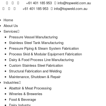
+61 401 185 953
info@topweld.com.au
+61 401 185 953
info@topweld.com.au
Home
About Us
Services
Pressure Vessel Manufacturing
Stainless Steel Tank Manufacturing
Pressure Piping & Steam System Fabrication
Process Skid & Modular Equipment Fabrication
Dairy & Food Process Line Manufacturing
Custom Stainless Steel Fabrication
Structural Fabrication and Welding
Maintenance, Shutdown & Repair
Industries
Abattoir & Meat Processing
Wineries & Breweries
Food & Beverage
Dairy Industry