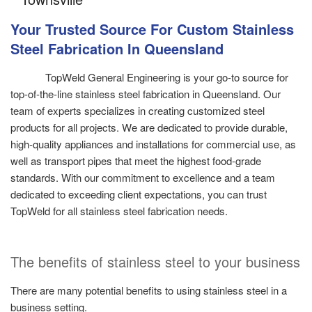
Your Trusted Source For Custom Stainless
Steel Fabrication In Queensland
TopWeld General Engineering is your go-to source for
top-of-the-line stainless steel fabrication in Queensland. Our
team of experts specializes in creating customized steel
products for all projects. We are dedicated to provide durable,
high-quality appliances and installations for commercial use, as
well as transport pipes that meet the highest food-grade
standards. With our commitment to excellence and a team
dedicated to exceeding client expectations, you can trust
TopWeld for all stainless steel fabrication needs.
The benefits of stainless steel to your business
There are many potential benefits to using stainless steel in a
business setting.