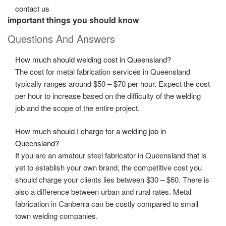
contact us
important things you should know
Questions And Answers
How much should welding cost in Queensland?
The cost for
metal fabrication services in Queensland
typically ranges around $50 – $70 per hour. Expect the cost
per hour to increase based on the difficulty of the welding
job and the scope of the entire project.
How much should I charge for a welding job in
Queensland?
If you are an amateur
steel fabricator in Queensland
that is
yet to establish your own brand, the competitive cost you
should charge your clients lies between $30 – $60. There is
also a difference between urban and rural rates. Metal
fabrication in Canberra can be costly compared to small
town welding companies.