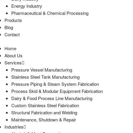
Energy Industry
Pharmaceutical & Chemical Processing
Products
Blog
Contact
Home
About Us
Services
Pressure Vessel Manufacturing
Stainless Steel Tank Manufacturing
Pressure Piping & Steam System Fabrication
Process Skid & Modular Equipment Fabrication
Dairy & Food Process Line Manufacturing
Custom Stainless Steel Fabrication
Structural Fabrication and Welding
Maintenance, Shutdown & Repair
Industries