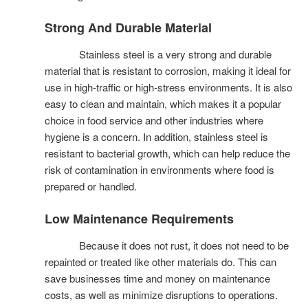
Strong And Durable Material
Stainless steel is a very strong and durable
material that is resistant to corrosion, making it ideal for
use in high-traffic or high-stress environments. It is also
easy to clean and maintain, which makes it a popular
choice in food service and other industries where
hygiene is a concern. In addition, stainless steel is
resistant to bacterial growth, which can help reduce the
risk of contamination in environments where food is
prepared or handled.
Low Maintenance Requirements
Because it does not rust, it does not need to be
repainted or treated like other materials do. This can
save businesses time and money on maintenance
costs, as well as minimize disruptions to operations.