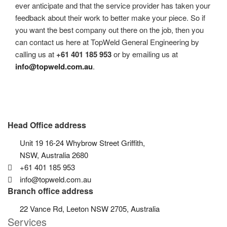
ever anticipate and that the service provider has taken your
feedback about their work to better make your piece. So if
you want the best company out there on the job, then you
can contact us here at TopWeld General Engineering by
calling us at
+61 401 185 953
or by emailing us at
info@topweld.com.au
.
Head Office address
Unit 19 16-24 Whybrow Street Griffith,
NSW, Australia 2680
+61 401 185 953
info@topweld.com.au
Branch office address
22 Vance Rd, Leeton NSW 2705, Australia
Services