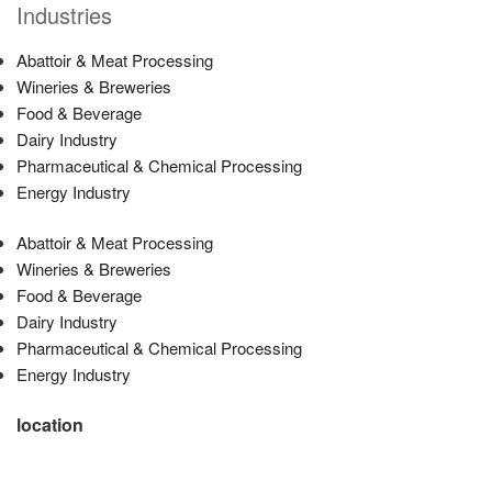
Industries
Abattoir & Meat Processing
Wineries & Breweries
Food & Beverage
Dairy Industry
Pharmaceutical & Chemical Processing
Energy Industry
Abattoir & Meat Processing
Wineries & Breweries
Food & Beverage
Dairy Industry
Pharmaceutical & Chemical Processing
Energy Industry
location