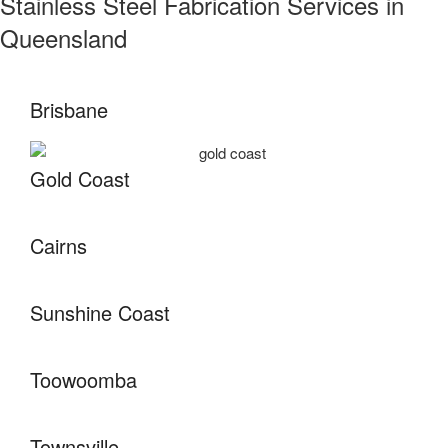
Stainless Steel Fabrication Services in
Queensland
Brisbane
Gold Coast
Cairns
Sunshine Coast
Toowoomba
Townsville