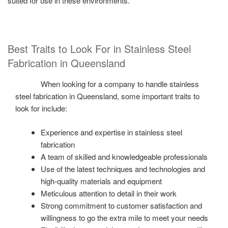
suited for use in these environments.
Best Traits to Look For in Stainless Steel
Fabrication in Queensland
When looking for a company to handle stainless
steel fabrication in Queensland, some important traits to
look for include:
Experience and expertise in stainless steel
fabrication
A team of skilled and knowledgeable professionals
Use of the latest techniques and technologies and
high-quality materials and equipment
Meticulous attention to detail in their work
Strong commitment to customer satisfaction and
willingness to go the extra mile to meet your needs