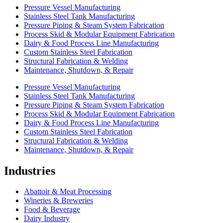
Pressure Vessel Manufacturing
Stainless Steel Tank Manufacturing
Pressure Piping & Steam System Fabrication
Process Skid & Modular Equipment Fabrication
Dairy & Food Process Line Manufacturing
Custom Stainless Steel Fabrication
Structural Fabrication & Welding
Maintenance, Shutdown, & Repair
Pressure Vessel Manufacturing
Stainless Steel Tank Manufacturing
Pressure Piping & Steam System Fabrication
Process Skid & Modular Equipment Fabrication
Dairy & Food Process Line Manufacturing
Custom Stainless Steel Fabrication
Structural Fabrication & Welding
Maintenance, Shutdown, & Repair
Industries
Abattoir & Meat Processing
Wineries & Breweries
Food & Beverage
Dairy Industry