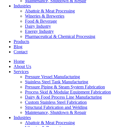
Maintenance, Shutdown & Repair
Industries
Abattoir & Meat Processing
Wineries & Breweries
Food & Beverage
Dairy Industry
Energy Industry
Pharmaceutical & Chemical Processing
Products
Blog
Contact
Home
About Us
Services
Pressure Vessel Manufacturing
Stainless Steel Tank Manufacturing
Pressure Piping & Steam System Fabrication
Process Skid & Modular Equipment Fabrication
Dairy & Food Process Line Manufacturing
Custom Stainless Steel Fabrication
Structural Fabrication and Welding
Maintenance, Shutdown & Repair
Industries
Abattoir & Meat Processing