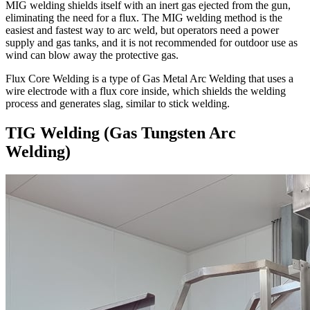
MIG welding shields itself with an inert gas ejected from the gun,
eliminating the need for a flux. The MIG welding method is the
easiest and fastest way to arc weld, but operators need a power
supply and gas tanks, and it is not recommended for outdoor use as
wind can blow away the protective gas.
Flux Core Welding is a type of Gas Metal Arc Welding that uses a
wire electrode with a flux core inside, which shields the welding
process and generates slag, similar to stick welding.
TIG Welding (Gas Tungsten Arc
Welding)