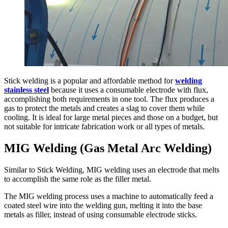
Stick welding is a popular and affordable method for
welding
stainless steel
because it uses a consumable electrode with flux,
accomplishing both requirements in one tool. The flux produces a
gas to protect the metals and creates a slag to cover them while
cooling. It is ideal for large metal pieces and those on a budget, but
not suitable for intricate fabrication work or all types of metals.
MIG Welding (Gas Metal Arc Welding)
Similar to Stick Welding, MIG welding uses an electrode that melts
to accomplish the same role as the filler metal.
The MIG welding process uses a machine to automatically feed a
coated steel wire into the welding gun, melting it into the base
metals as filler, instead of using consumable electrode sticks.