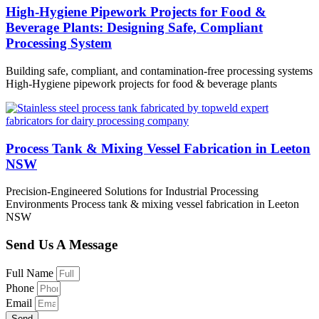
High-Hygiene Pipework Projects for Food &
Beverage Plants: Designing Safe, Compliant
Processing System
Building safe, compliant, and contamination-free processing systems
High-Hygiene pipework projects for food & beverage plants
Process Tank & Mixing Vessel Fabrication in Leeton
NSW
Precision-Engineered Solutions for Industrial Processing
Environments Process tank & mixing vessel fabrication in Leeton
NSW
Send Us A Message
Full Name
Phone
Email
Send