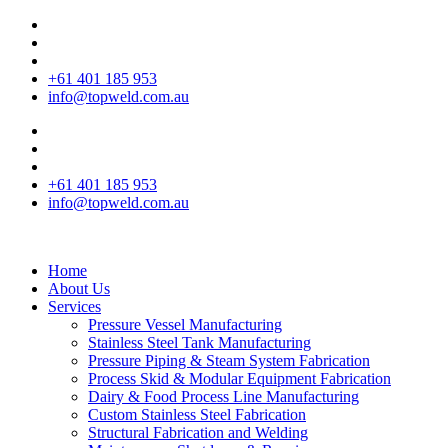
+61 401 185 953
info@topweld.com.au
+61 401 185 953
info@topweld.com.au
Home
About Us
Services
Pressure Vessel Manufacturing
Stainless Steel Tank Manufacturing
Pressure Piping & Steam System Fabrication
Process Skid & Modular Equipment Fabrication
Dairy & Food Process Line Manufacturing
Custom Stainless Steel Fabrication
Structural Fabrication and Welding