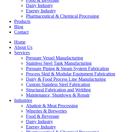
Food & Beverage
Dairy Industry
Energy Industry
Pharmaceutical & Chemical Processing
Products
Blog
Contact
Home
About Us
Services
Pressure Vessel Manufacturing
Stainless Steel Tank Manufacturing
Pressure Piping & Steam System Fabrication
Process Skid & Modular Equipment Fabrication
Dairy & Food Process Line Manufacturing
Custom Stainless Steel Fabrication
Structural Fabrication and Welding
Maintenance, Shutdown & Repair
Industries
Abattoir & Meat Processing
Wineries & Breweries
Food & Beverage
Dairy Industry
Energy Industry