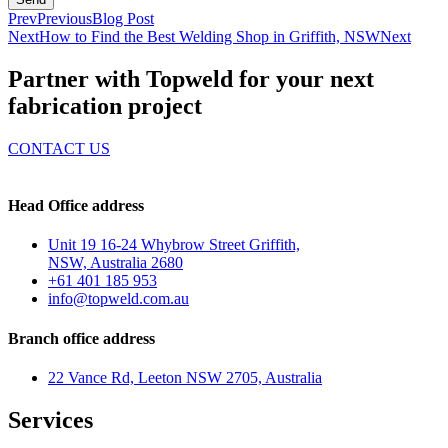
Prev
Previous
Blog Post
Next
How to Find the Best Welding Shop in Griffith, NSW
Next
Partner with Topweld for your next
fabrication project
CONTACT US
Head Office address
Unit 19 16-24 Whybrow Street Griffith,
NSW, Australia 2680
+61 401 185 953
info@topweld.com.au
Branch office address
22 Vance Rd, Leeton NSW 2705, Australia
Services