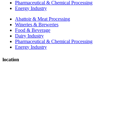
Pharmaceutical & Chemical Processing
Energy Industry
Abattoir & Meat Processing
Wineries & Breweries
Food & Beverage
Dairy Industry
Pharmaceutical & Chemical Processing
Energy Industry
location