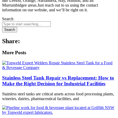
like Leeton, Orange, Narrandera, Hay, Hillston, and all
Murrumbidgee areas.Just reach out to us using the contact
information on our website, and we’ll be right on it.
Search
Search
Share:
More Posts
Stainless Steel Tank Repair vs Replacement: How to
Make the Right Decision for Industrial Facilities
Stainless steel tanks are critical assets across food processing plants,
wineries, dairies, pharmaceutical facilities, and