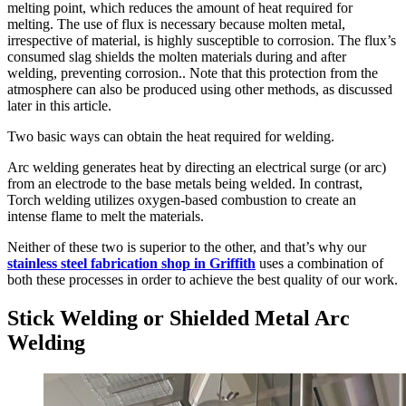
melting point, which reduces the amount of heat required for
melting. The use of flux is necessary because molten metal,
irrespective of material, is highly susceptible to corrosion. The flux’s
consumed slag shields the molten materials during and after
welding, preventing corrosion.. Note that this protection from the
atmosphere can also be produced using other methods, as discussed
later in this article.
Two basic ways can obtain the heat required for welding.
Arc welding generates heat by directing an electrical surge (or arc)
from an electrode to the base metals being welded. In contrast,
Torch welding utilizes oxygen-based combustion to create an
intense flame to melt the materials.
Neither of these two is superior to the other, and that’s why our
stainless steel fabrication shop in Griffith
uses a combination of
both these processes in order to achieve the best quality of our work.
Stick Welding or Shielded Metal Arc
Welding