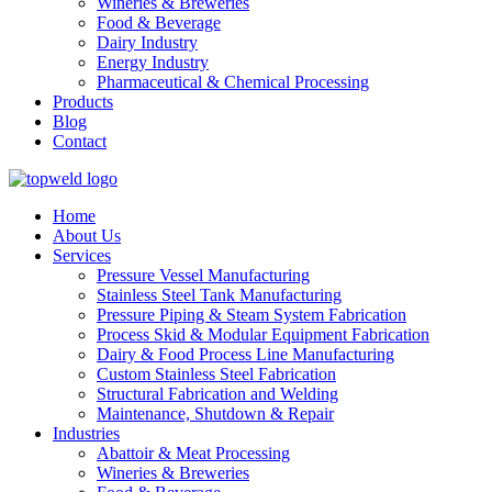
Wineries & Breweries
Food & Beverage
Dairy Industry
Energy Industry
Pharmaceutical & Chemical Processing
Products
Blog
Contact
Home
About Us
Services
Pressure Vessel Manufacturing
Stainless Steel Tank Manufacturing
Pressure Piping & Steam System Fabrication
Process Skid & Modular Equipment Fabrication
Dairy & Food Process Line Manufacturing
Custom Stainless Steel Fabrication
Structural Fabrication and Welding
Maintenance, Shutdown & Repair
Industries
Abattoir & Meat Processing
Wineries & Breweries