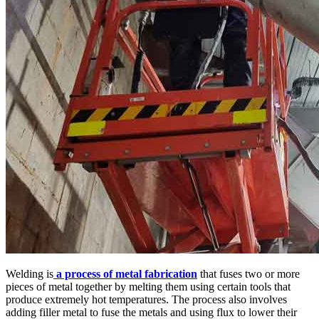
Welding is
a process of metal fabrication
that fuses two or more
pieces of metal together by melting them using certain tools that
produce extremely hot temperatures. The process also involves
adding filler metal to fuse the metals and using flux to lower their