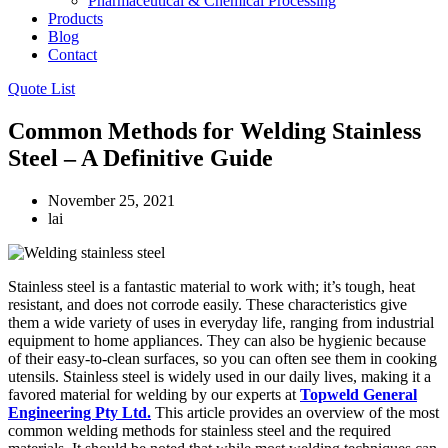
Pharmaceutical & Chemical Processing
Products
Blog
Contact
Quote List
Common Methods for Welding Stainless
Steel – A Definitive Guide
November 25, 2021
lai
Stainless steel is a fantastic material to work with; it’s tough, heat
resistant, and does not corrode easily. These characteristics give
them a wide variety of uses in everyday life, ranging from industrial
equipment to home appliances. They can also be hygienic because
of their easy-to-clean surfaces, so you can often see them in cooking
utensils. Stainless steel is widely used in our daily lives, making it a
favored material for welding by our experts at
Topweld General
Engineering Pty Ltd.
This article provides an overview of the most
common welding methods for stainless steel and the required