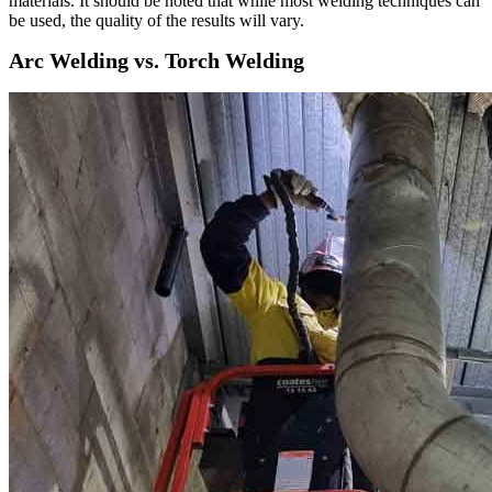
materials. It should be noted that while most welding techniques can
be used, the quality of the results will vary.
Arc Welding vs. Torch Welding