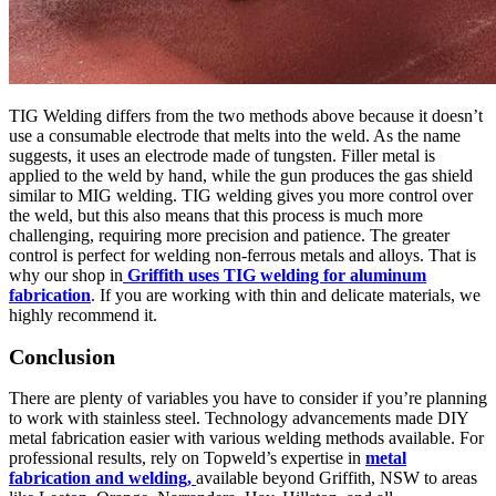
TIG Welding differs from the two methods above because it doesn’t
use a consumable electrode that melts into the weld. As the name
suggests, it uses an electrode made of tungsten. Filler metal is
applied to the weld by hand, while the gun produces the gas shield
similar to MIG welding. TIG welding gives you more control over
the weld, but this also means that this process is much more
challenging, requiring more precision and patience. The greater
control is perfect for welding non-ferrous metals and alloys. That is
why our shop in
Griffith uses TIG welding for aluminum
fabrication
. If you are working with thin and delicate materials, we
highly recommend it.
Conclusion
There are plenty of variables you have to consider if you’re planning
to work with stainless steel. Technology advancements made DIY
metal fabrication easier with various welding methods available. For
professional results, rely on Topweld’s expertise in
metal
fabrication and welding,
available beyond Griffith, NSW to areas