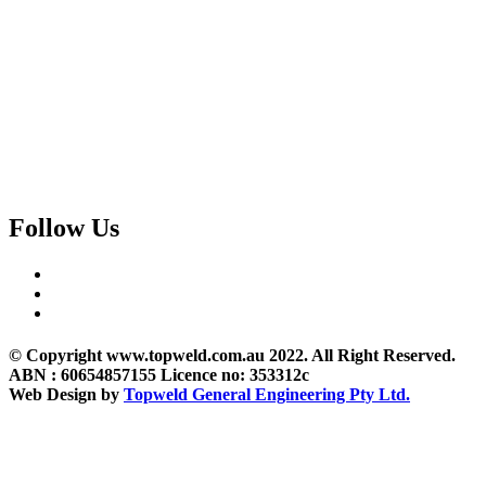
Follow Us
© Copyright www.topweld.com.au 2022. All Right Reserved.
ABN : 60654857155 Licence no: 353312c
Web Design by
Topweld General Engineering Pty Ltd.