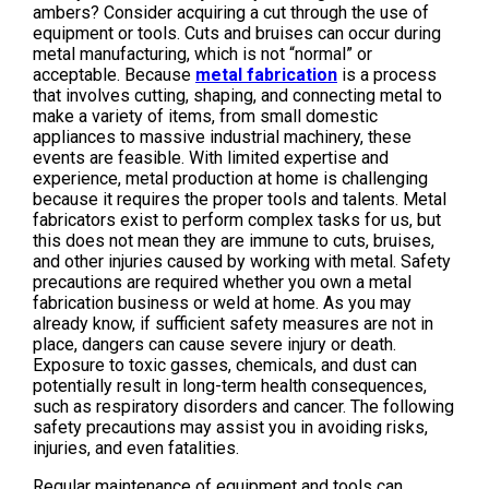
ambers? Consider acquiring a cut through the use of
equipment or tools. Cuts and bruises can occur during
metal manufacturing, which is not “normal” or
acceptable. Because
metal fabrication
is a process
that involves cutting, shaping, and connecting metal to
make a variety of items, from small domestic
appliances to massive industrial machinery, these
events are feasible. With limited expertise and
experience, metal production at home is challenging
because it requires the proper tools and talents. Metal
fabricators exist to perform complex tasks for us, but
this does not mean they are immune to cuts, bruises,
and other injuries caused by working with metal. Safety
precautions are required whether you own a metal
fabrication business or weld at home. As you may
already know, if sufficient safety measures are not in
place, dangers can cause severe injury or death.
Exposure to toxic gasses, chemicals, and dust can
potentially result in long-term health consequences,
such as respiratory disorders and cancer. The following
safety precautions may assist you in avoiding risks,
injuries, and even fatalities.
Regular maintenance of equipment and tools can