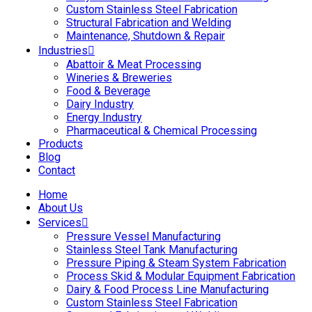
Custom Stainless Steel Fabrication
Structural Fabrication and Welding
Maintenance, Shutdown & Repair
Industries
Abattoir & Meat Processing
Wineries & Breweries
Food & Beverage
Dairy Industry
Energy Industry
Pharmaceutical & Chemical Processing
Products
Blog
Contact
Home
About Us
Services
Pressure Vessel Manufacturing
Stainless Steel Tank Manufacturing
Pressure Piping & Steam System Fabrication
Process Skid & Modular Equipment Fabrication
Dairy & Food Process Line Manufacturing
Custom Stainless Steel Fabrication