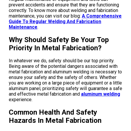
prevent accidents and ensure that they are functioning
correctly. To know more about welding and fabrication
maintenance, you can visit our blog:
A Comprehensive
Guide To Regular Welding And Fabrication
Maintenance
.
Why Should Safety Be Your Top
Priority In Metal Fabrication?
In whatever we do, safety should be our top priority.
Being aware of the potential dangers associated with
metal fabrication and aluminum welding is necessary to
ensure your safety and the safety of others. Whether
you are working on a large piece of equipment or a little
aluminum panel, prioritizing safety will guarantee a safe
and effective metal fabrication and
aluminum welding
experience.
Common Health And Safety
Hazards In Metal Fabrication