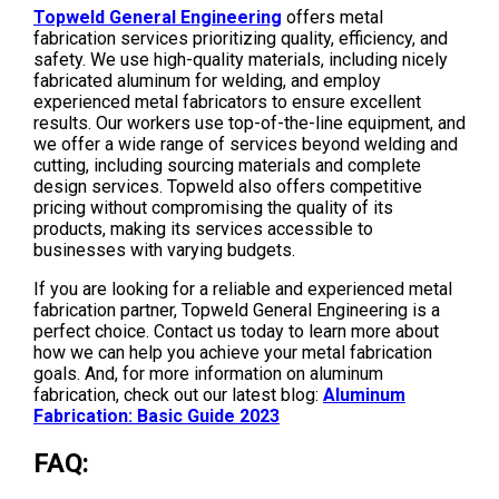
Topweld General Engineering
offers metal
fabrication services prioritizing quality, efficiency, and
safety. We use high-quality materials, including nicely
fabricated aluminum for welding, and employ
experienced metal fabricators to ensure excellent
results. Our workers use top-of-the-line equipment, and
we offer a wide range of services beyond welding and
cutting, including sourcing materials and complete
design services. Topweld also offers competitive
pricing without compromising the quality of its
products, making its services accessible to
businesses with varying budgets.
If you are looking for a reliable and experienced metal
fabrication partner, Topweld General Engineering is a
perfect choice. Contact us today to learn more about
how we can help you achieve your metal fabrication
goals. And, for more information on aluminum
fabrication, check out our latest blog:
Aluminum
Fabrication: Basic Guide 2023
FAQ: