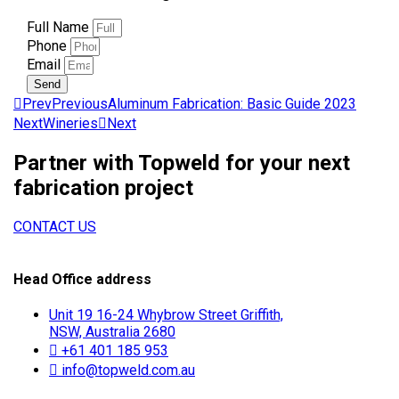
Full Name
Phone
Email
Send
Prev
Previous
Aluminum Fabrication: Basic Guide 2023
Next
Wineries
Next
Partner with Topweld for your next
fabrication project
CONTACT US
Head Office address
Unit 19 16-24 Whybrow Street Griffith,
NSW, Australia 2680
+61 401 185 953
info@topweld.com.au