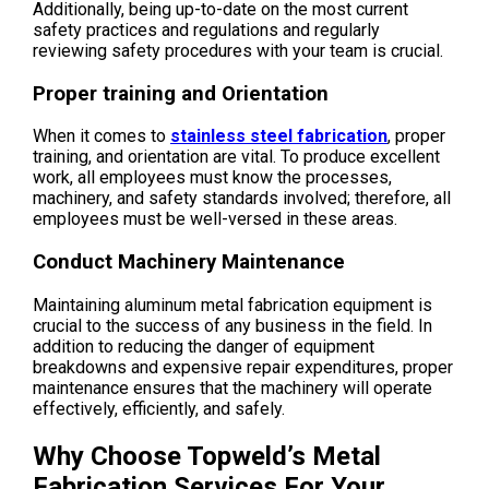
Additionally, being up-to-date on the most current
safety practices and regulations and regularly
reviewing safety procedures with your team is crucial.
Proper training and Orientation
When it comes to
stainless steel fabrication
, proper
training, and orientation are vital. To produce excellent
work, all employees must know the processes,
machinery, and safety standards involved; therefore, all
employees must be well-versed in these areas.
Conduct Machinery Maintenance
Maintaining aluminum metal fabrication equipment is
crucial to the success of any business in the field. In
addition to reducing the danger of equipment
breakdowns and expensive repair expenditures, proper
maintenance ensures that the machinery will operate
effectively, efficiently, and safely.
Why Choose Topweld’s Metal
Fabrication Services For Your