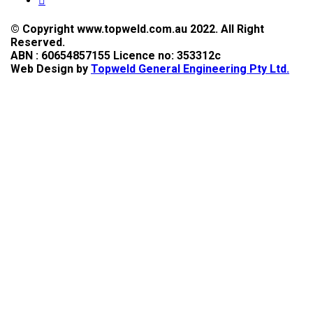
© Copyright www.topweld.com.au 2022. All Right
Reserved.
ABN : 60654857155 Licence no: 353312c
Web Design by
Topweld General Engineering Pty Ltd.