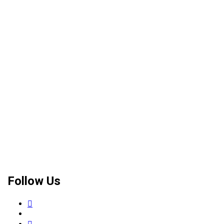
Follow Us