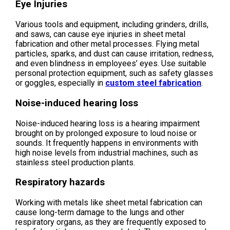
Eye Injuries
Various tools and equipment, including grinders, drills,
and saws, can cause eye injuries in sheet metal
fabrication and other metal processes. Flying metal
particles, sparks, and dust can cause irritation, redness,
and even blindness in employees’ eyes. Use suitable
personal protection equipment, such as safety glasses
or goggles, especially in
custom steel fabrication
.
Noise-induced hearing loss
Noise-induced hearing loss is a hearing impairment
brought on by prolonged exposure to loud noise or
sounds. It frequently happens in environments with
high noise levels from industrial machines, such as
stainless steel production plants.
Respiratory hazards
Working with metals like sheet metal fabrication can
cause long-term damage to the lungs and other
respiratory organs, as they are frequently exposed to