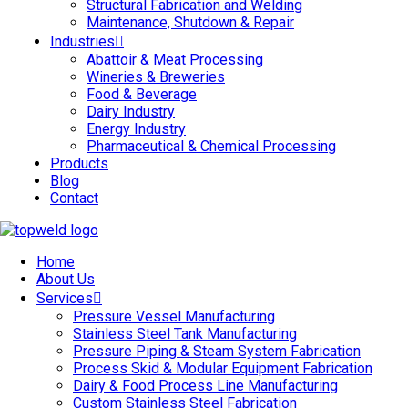
Structural Fabrication and Welding
Maintenance, Shutdown & Repair
Industries
Abattoir & Meat Processing
Wineries & Breweries
Food & Beverage
Dairy Industry
Energy Industry
Pharmaceutical & Chemical Processing
Products
Blog
Contact
Home
About Us
Services
Pressure Vessel Manufacturing
Stainless Steel Tank Manufacturing
Pressure Piping & Steam System Fabrication
Process Skid & Modular Equipment Fabrication
Dairy & Food Process Line Manufacturing
Custom Stainless Steel Fabrication