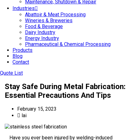
Maintenance, Shutdown & Repair
Industries
Abattoir & Meat Processing
Wineries & Breweries
Food & Beverage
Dairy Industry
Energy Industry
Pharmaceutical & Chemical Processing
Products
Blog
Contact
Quote List
Stay Safe During Metal Fabrication:
Essential Precautions And Tips
February 15, 2023
lai
Have you ever been injured by welding-induced