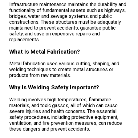
Infrastructure maintenance maintains the durability and
functionality of fundamental assets such as highways,
bridges, water and sewage systems, and public
constructions. These structures must be adequately
maintained to prevent accidents, guarantee public
safety, and save on expensive repairs and
replacements.
What Is Metal Fabrication?
Metal fabrication uses various cutting, shaping, and
welding techniques to create metal structures or
products from raw materials.
Why Is Welding Safety Important?
Welding involves high temperatures, flammable
materials, and toxic gasses, all of which can cause
severe injuries and health concerns. The essential
safety procedures, including protective equipment,
ventilation, and fire prevention measures, can reduce
these dangers and prevent accidents.