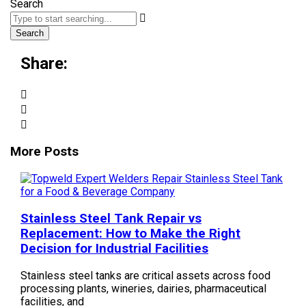
Search
Search
Share:
More Posts
Stainless Steel Tank Repair vs
Replacement: How to Make the Right
Decision for Industrial Facilities
Stainless steel tanks are critical assets across food
processing plants, wineries, dairies, pharmaceutical
facilities, and