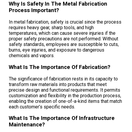
Why Is Safety In The Metal Fabrication
Process Important?
In metal fabrication, safety is crucial since the process
requires heavy gear, sharp tools, and high
temperatures, which can cause severe injuries if the
proper safety precautions are not performed. Without
safety standards, employees are susceptible to cuts,
burns, eye injuries, and exposure to dangerous
chemicals and vapors.
What Is The Importance Of Fabrication?
The significance of fabrication rests in its capacity to
transform raw materials into products that meet
precise design and functional requirements. It permits
customization and flexibility in the production process,
enabling the creation of one-of-a-kind items that match
each customer’s specific needs.
What Is The Importance Of Infrastructure
Maintenance?