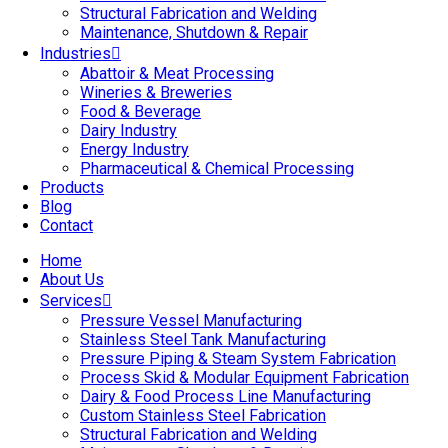
Structural Fabrication and Welding
Maintenance, Shutdown & Repair
Industries
Abattoir & Meat Processing
Wineries & Breweries
Food & Beverage
Dairy Industry
Energy Industry
Pharmaceutical & Chemical Processing
Products
Blog
Contact
Home
About Us
Services
Pressure Vessel Manufacturing
Stainless Steel Tank Manufacturing
Pressure Piping & Steam System Fabrication
Process Skid & Modular Equipment Fabrication
Dairy & Food Process Line Manufacturing
Custom Stainless Steel Fabrication
Structural Fabrication and Welding