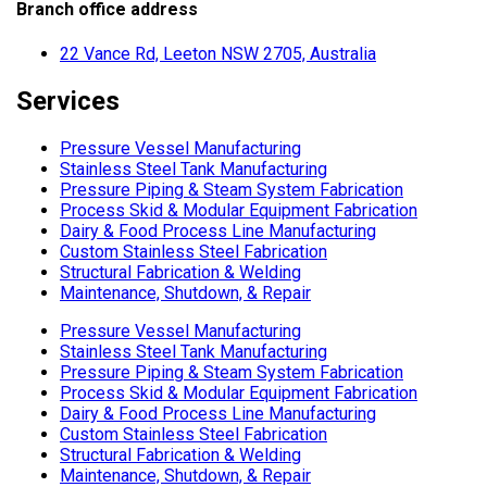
Branch office address
22 Vance Rd, Leeton NSW 2705, Australia
Services
Pressure Vessel Manufacturing
Stainless Steel Tank Manufacturing
Pressure Piping & Steam System Fabrication
Process Skid & Modular Equipment Fabrication
Dairy & Food Process Line Manufacturing
Custom Stainless Steel Fabrication
Structural Fabrication & Welding
Maintenance, Shutdown, & Repair
Pressure Vessel Manufacturing
Stainless Steel Tank Manufacturing
Pressure Piping & Steam System Fabrication
Process Skid & Modular Equipment Fabrication
Dairy & Food Process Line Manufacturing
Custom Stainless Steel Fabrication
Structural Fabrication & Welding
Maintenance, Shutdown, & Repair