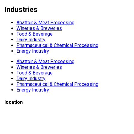
Industries
Abattoir & Meat Processing
Wineries & Breweries
Food & Beverage
Dairy Industry
Pharmaceutical & Chemical Processing
Energy Industry
Abattoir & Meat Processing
Wineries & Breweries
Food & Beverage
Dairy Industry
Pharmaceutical & Chemical Processing
Energy Industry
location