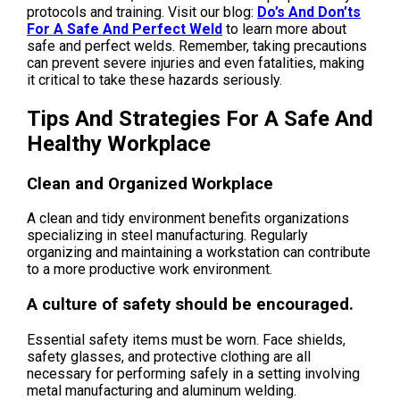
protocols and training. Visit our blog:
Do’s And Don’ts
For A Safe And Perfect Weld
to learn more about
safe and perfect welds. Remember, taking precautions
can prevent severe injuries and even fatalities, making
it critical to take these hazards seriously.
Tips And Strategies For A Safe And
Healthy Workplace
Clean and Organized Workplace
A clean and tidy environment benefits organizations
specializing in steel manufacturing. Regularly
organizing and maintaining a workstation can contribute
to a more productive work environment.
A culture of safety should be encouraged.
Essential safety items must be worn. Face shields,
safety glasses, and protective clothing are all
necessary for performing safely in a setting involving
metal manufacturing and aluminum welding.