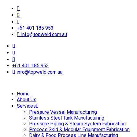
+61 401 185 953
info@topweld.com.au
+61 401 185 953
info@topweld.com.au
Home
About Us
Services
Pressure Vessel Manufacturing
Stainless Steel Tank Manufacturing
Pressure Piping & Steam System Fabrication
Process Skid & Modular Equipment Fabrication
Dairy & Food Process Line Manufacturing