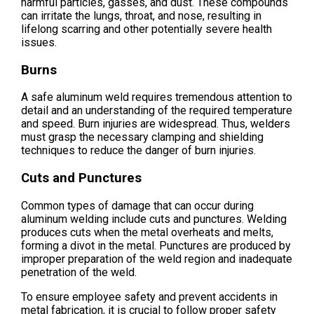
harmful particles, gasses, and dust. These compounds
can irritate the lungs, throat, and nose, resulting in
lifelong scarring and other potentially severe health
issues.
Burns
A safe aluminum weld requires tremendous attention to
detail and an understanding of the required temperature
and speed. Burn injuries are widespread. Thus, welders
must grasp the necessary clamping and shielding
techniques to reduce the danger of burn injuries.
Cuts and Punctures
Common types of damage that can occur during
aluminum welding include cuts and punctures. Welding
produces cuts when the metal overheats and melts,
forming a divot in the metal. Punctures are produced by
improper preparation of the weld region and inadequate
penetration of the weld.
To ensure employee safety and prevent accidents in
metal fabrication, it is crucial to follow proper safety