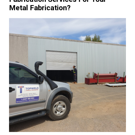
Metal Fabrication?