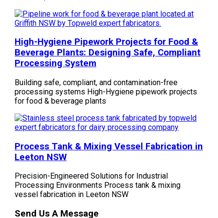
High-Hygiene Pipework Projects for Food &
Beverage Plants: Designing Safe, Compliant
Processing System
Building safe, compliant, and contamination-free
processing systems High-Hygiene pipework projects
for food & beverage plants
Process Tank & Mixing Vessel Fabrication in
Leeton NSW
Precision-Engineered Solutions for Industrial
Processing Environments Process tank & mixing
vessel fabrication in Leeton NSW
Send Us A Message