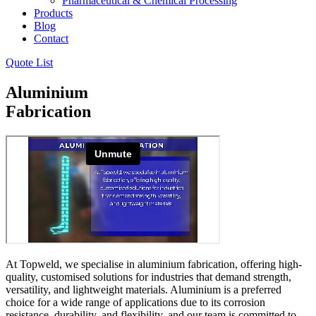
Pharmaceutical & Chemical Processing
Products
Blog
Contact
Quote List
Aluminium
Fabrication
At Topweld, we specialise in aluminium fabrication, offering high-
quality, customised solutions for industries that demand strength,
versatility, and lightweight materials. Aluminium is a preferred
choice for a wide range of applications due to its corrosion
resistance, durability, and flexibility, and our team is committed to