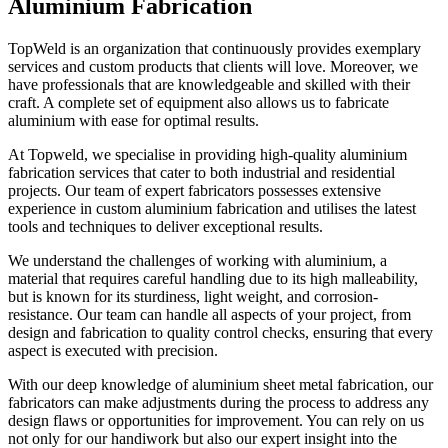
Aluminium Fabrication
TopWeld is an organization that continuously provides exemplary
services and custom products that clients will love. Moreover, we
have professionals that are knowledgeable and skilled with their
craft. A complete set of equipment also allows us to fabricate
aluminium with ease for optimal results.
At Topweld, we specialise in providing high-quality aluminium
fabrication services that cater to both industrial and residential
projects. Our team of expert fabricators possesses extensive
experience in custom aluminium fabrication and utilises the latest
tools and techniques to deliver exceptional results.
We understand the challenges of working with aluminium, a
material that requires careful handling due to its high malleability,
but is known for its sturdiness, light weight, and corrosion-
resistance. Our team can handle all aspects of your project, from
design and fabrication to quality control checks, ensuring that every
aspect is executed with precision.
With our deep knowledge of aluminium sheet metal fabrication, our
fabricators can make adjustments during the process to address any
design flaws or opportunities for improvement. You can rely on us
not only for our handiwork but also our expert insight into the