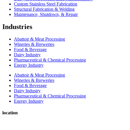
Custom Stainless Steel Fabrication
Structural Fabrication & Welding
Maintenance, Shutdown, & Repair
Industries
Abattoir & Meat Processing
Wineries & Breweries
Food & Beverage
Dairy Industry
Pharmaceutical & Chemical Processing
Energy Industry
Abattoir & Meat Processing
Wineries & Breweries
Food & Beverage
Dairy Industry
Pharmaceutical & Chemical Processing
Energy Industry
location