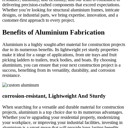
delivering precision-crafted components that exceed expectations.
Whether you’re looking for structural aluminium frames, intricate
designs, or industrial parts, we bring expertise, innovation, and a
customer-first approach to every project.
Benefits of Aluminium Fabrication
Aluminium is a highly sought-after material for construction projects
due to its numerous benefits. Its lightweight yet sturdy properties
make it ideal for a range of applications, from ute trays and fruit
picking ladders to trailers, truck bodies, and boats. By choosing
aluminium, you can ensure that your next construction project is a
success, benefiting from its versatility, durability, and corrosion
resistance.
corrosion-resistant, Lightweight And Sturdy
When searching for a versatile and durable material for construction
projects, aluminium is a top choice due to its numerous advantages.
Whether you’re upgrading your residential property, modernizing
your workplace, or improving your industrial facilities, investing in
aluminium is a smart move that will provide long-lasting benefits.