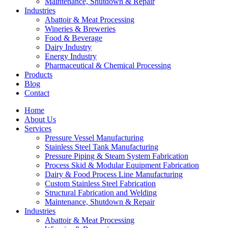
Maintenance, Shutdown & Repair
Industries
Abattoir & Meat Processing
Wineries & Breweries
Food & Beverage
Dairy Industry
Energy Industry
Pharmaceutical & Chemical Processing
Products
Blog
Contact
Home
About Us
Services
Pressure Vessel Manufacturing
Stainless Steel Tank Manufacturing
Pressure Piping & Steam System Fabrication
Process Skid & Modular Equipment Fabrication
Dairy & Food Process Line Manufacturing
Custom Stainless Steel Fabrication
Structural Fabrication and Welding
Maintenance, Shutdown & Repair
Industries
Abattoir & Meat Processing