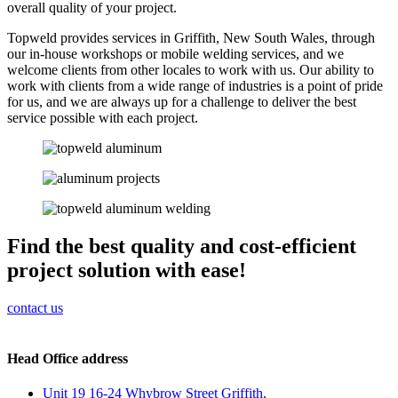
overall quality of your project.
Topweld provides services in Griffith, New South Wales, through
our in-house workshops or mobile welding services, and we
welcome clients from other locales to work with us. Our ability to
work with clients from a wide range of industries is a point of pride
for us, and we are always up for a challenge to deliver the best
service possible with each project.
Find the best quality and cost-efficient
project solution with ease!
contact us
Head Office address
Unit 19 16-24 Whybrow Street Griffith,