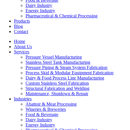
Food & Beverage
Dairy Industry
Energy Industry
Pharmaceutical & Chemical Processing
Products
Blog
Contact
Home
About Us
Services
Pressure Vessel Manufacturing
Stainless Steel Tank Manufacturing
Pressure Piping & Steam System Fabrication
Process Skid & Modular Equipment Fabrication
Dairy & Food Process Line Manufacturing
Custom Stainless Steel Fabrication
Structural Fabrication and Welding
Maintenance, Shutdown & Repair
Industries
Abattoir & Meat Processing
Wineries & Breweries
Food & Beverage
Dairy Industry
Energy Industry