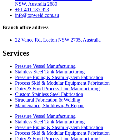
NSW, Australia 2680
+61 401 185 953
info@topweld.com.au
Branch office address
22 Vance Rd, Leeton NSW 2705, Australia
Services
Pressure Vessel Manufacturing
Stainless Steel Tank Manufacturing
Pressure Piping & Steam System Fabrication
Process Skid & Modular Equipment Fabrication
Dairy & Food Process Line Manufacturing
Custom Stainless Steel Fabrication
Structural Fabrication & Welding
Maintenance, Shutdown, & Repair
Pressure Vessel Manufacturing
Stainless Steel Tank Manufacturing
Pressure Piping & Steam System Fabrication
Process Skid & Modular Equipment Fabrication
Dairy & Food Process Line Manufacturing