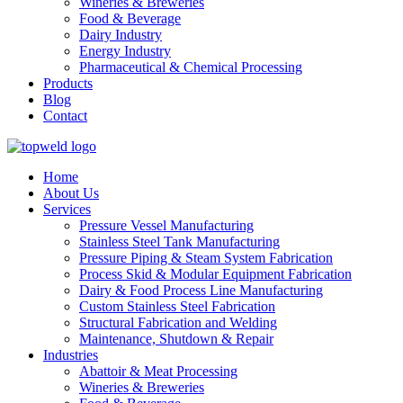
Wineries & Breweries
Food & Beverage
Dairy Industry
Energy Industry
Pharmaceutical & Chemical Processing
Products
Blog
Contact
Home
About Us
Services
Pressure Vessel Manufacturing
Stainless Steel Tank Manufacturing
Pressure Piping & Steam System Fabrication
Process Skid & Modular Equipment Fabrication
Dairy & Food Process Line Manufacturing
Custom Stainless Steel Fabrication
Structural Fabrication and Welding
Maintenance, Shutdown & Repair
Industries
Abattoir & Meat Processing
Wineries & Breweries