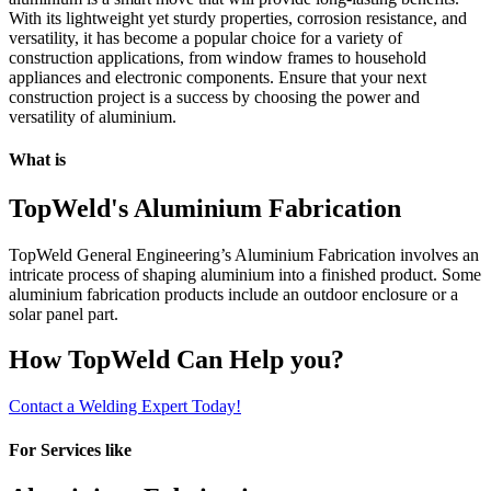
With its lightweight yet sturdy properties, corrosion resistance, and
versatility, it has become a popular choice for a variety of
construction applications, from window frames to household
appliances and electronic components. Ensure that your next
construction project is a success by choosing the power and
versatility of aluminium.
What is
TopWeld's Aluminium Fabrication
TopWeld General Engineering’s Aluminium Fabrication involves an
intricate process of shaping aluminium into a finished product. Some
aluminium fabrication products include an outdoor enclosure or a
solar panel part.
How TopWeld Can Help you?
Contact a Welding Expert Today!
For Services like