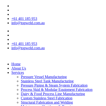
+61 401 185 953
info@topweld.com.au
+61 401 185 953
info@topweld.com.au
Home
About Us
Services
Pressure Vessel Manufacturing
Stainless Steel Tank Manufacturing
Pressure Piping & Steam System Fabrication
Process Skid & Modular Equipment Fabrication
Dairy & Food Process Line Manufacturing
Custom Stainless Steel Fabrication
Structural Fabrication and Welding