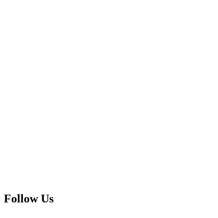
Follow Us