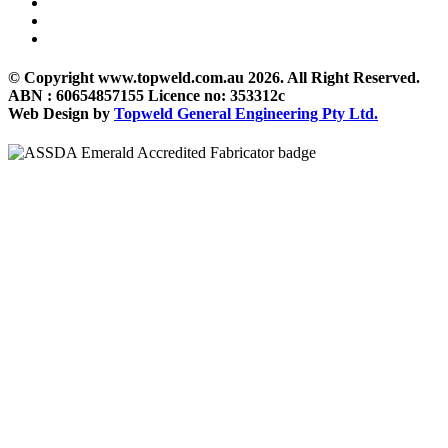
© Copyright www.topweld.com.au 2026. All Right Reserved.
ABN : 60654857155 Licence no: 353312c
Web Design by
Topweld General Engineering Pty Ltd.