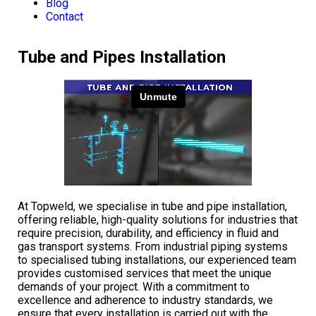
Blog
Contact
Tube and Pipes Installation
At Topweld, we specialise in tube and pipe installation,
offering reliable, high-quality solutions for industries that
require precision, durability, and efficiency in fluid and
gas transport systems. From industrial piping systems
to specialised tubing installations, our experienced team
provides customised services that meet the unique
demands of your project. With a commitment to
excellence and adherence to industry standards, we
ensure that every installation is carried out with the