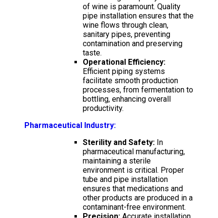
of wine is paramount. Quality
pipe installation ensures that the
wine flows through clean,
sanitary pipes, preventing
contamination and preserving
taste.
Operational Efficiency:
Efficient piping systems
facilitate smooth production
processes, from fermentation to
bottling, enhancing overall
productivity.
Pharmaceutical Industry:
Sterility and Safety:
In
pharmaceutical manufacturing,
maintaining a sterile
environment is critical. Proper
tube and pipe installation
ensures that medications and
other products are produced in a
contaminant-free environment.
Precision:
Accurate installation