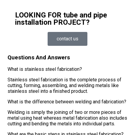
LOOKING FOR tube and pipe
installation PROJECT?
contact us
Questions And Answers
What is stainless steel fabrication?
Stainless steel fabrication is the complete process of
cutting, forming, assembling, and welding metals like
stainless steel into a finished product.
What is the difference between welding and fabrication?
Welding is simply the joining of two or more pieces of
metal using heat whereas metal fabrication also includes
cutting and bending the metals into individual parts.
What are the basic steps in stainless steel fabrication?