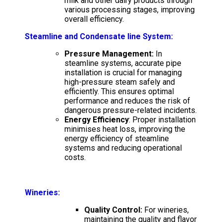
milk and other dairy products through
various processing stages, improving
overall efficiency.
Steamline and Condensate line System
:
Pressure Management:
In
steamline systems, accurate pipe
installation is crucial for managing
high-pressure steam safely and
efficiently. This ensures optimal
performance and reduces the risk of
dangerous pressure-related incidents.
Energy Efficiency
: Proper installation
minimises heat loss, improving the
energy efficiency of steamline
systems and reducing operational
costs.
Wineries:
Quality Control:
For wineries,
maintaining the quality and flavor