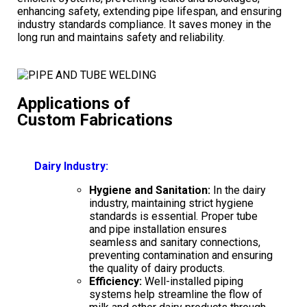
enhancing safety, extending pipe lifespan, and ensuring
industry standards compliance. It saves money in the
long run and maintains safety and reliability.
Applications of
Custom Fabrications
Dairy Industry:
Hygiene and Sanitation:
In the dairy
industry, maintaining strict hygiene
standards is essential. Proper tube
and pipe installation ensures
seamless and sanitary connections,
preventing contamination and ensuring
the quality of dairy products.
Efficiency:
Well-installed piping
systems help streamline the flow of