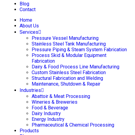
Blog
Contact
Home
About Us
Services
Pressure Vessel Manufacturing
Stainless Steel Tank Manufacturing
Pressure Piping & Steam System Fabrication
Process Skid & Modular Equipment
Fabrication
Dairy & Food Process Line Manufacturing
Custom Stainless Steel Fabrication
Structural Fabrication and Welding
Maintenance, Shutdown & Repair
Industries
Abattoir & Meat Processing
Wineries & Breweries
Food & Beverage
Dairy Industry
Energy Industry
Pharmaceutical & Chemical Processing
Products