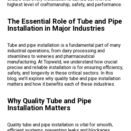
highest level of craftsmanship, safety, and performance.
The Essential Role of Tube and Pipe
Installation in Major Industries
Tube and pipe installation is a fundamental part of many
industrial operations, from dairy processing and
steamlines to wineries and pharmaceutical
manufacturing. At Topweld, we understand how crucial
precise and reliable installation is for ensuring efficiency,
safety, and longevity in these critical sectors. In this
blog, we’ll explore why quality tube and pipe installation
matters and how it benefits each of these industries.
Why Quality Tube and Pipe
Installation Matters
Quality tube and pipe installation is vital for smooth,
efficient systems, preventing leaks and blockages,