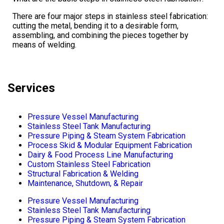
There are four major steps in stainless steel fabrication:
cutting the metal, bending it to a desirable form,
assembling, and combining the pieces together by
means of welding.
Services
Pressure Vessel Manufacturing
Stainless Steel Tank Manufacturing
Pressure Piping & Steam System Fabrication
Process Skid & Modular Equipment Fabrication
Dairy & Food Process Line Manufacturing
Custom Stainless Steel Fabrication
Structural Fabrication & Welding
Maintenance, Shutdown, & Repair
Pressure Vessel Manufacturing
Stainless Steel Tank Manufacturing
Pressure Piping & Steam System Fabrication