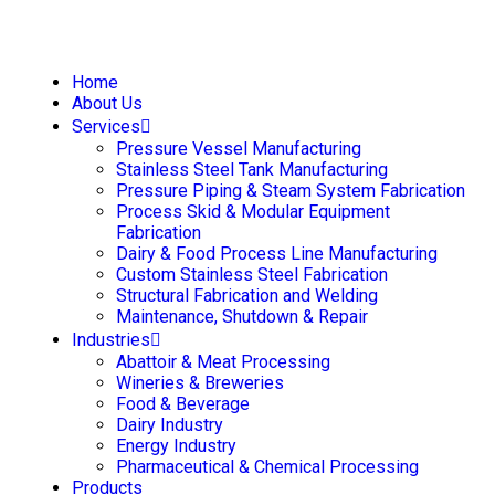
Home
About Us
Services
Pressure Vessel Manufacturing
Stainless Steel Tank Manufacturing
Pressure Piping & Steam System Fabrication
Process Skid & Modular Equipment
Fabrication
Dairy & Food Process Line Manufacturing
Custom Stainless Steel Fabrication
Structural Fabrication and Welding
Maintenance, Shutdown & Repair
Industries
Abattoir & Meat Processing
Wineries & Breweries
Food & Beverage
Dairy Industry
Energy Industry
Pharmaceutical & Chemical Processing
Products