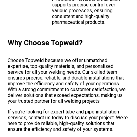
supports precise control over
various processes, ensuring
consistent and high-quality
pharmaceutical products.
Why Choose Topweld?
Choose Topweld because we offer unmatched
expertise, top-quality materials, and personalised
service for all your welding needs. Our skilled team
ensures precise, reliable, and durable installations that
improve the efficiency and safety of your operations.
With a strong commitment to customer satisfaction, we
deliver solutions that exceed expectations, making us
your trusted partner for all welding projects.
If you’re looking for expert tube and pipe installation
services, contact us today to discuss your project. We’re
here to provide reliable, high-quality solutions that
ensure the efficiency and safety of your systems.