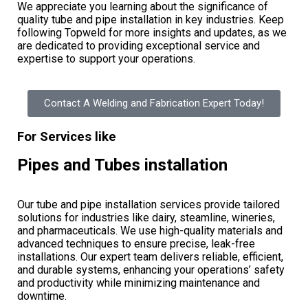
We appreciate you learning about the significance of
quality tube and pipe installation in key industries. Keep
following Topweld for more insights and updates, as we
are dedicated to providing exceptional service and
expertise to support your operations.
Contact A Welding and Fabrication Expert Today!
For Services like
Pipes and Tubes installation
Our tube and pipe installation services provide tailored
solutions for industries like dairy, steamline, wineries,
and pharmaceuticals. We use high-quality materials and
advanced techniques to ensure precise, leak-free
installations. Our expert team delivers reliable, efficient,
and durable systems, enhancing your operations’ safety
and productivity while minimizing maintenance and
downtime.