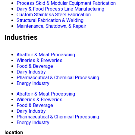
Process Skid & Modular Equipment Fabrication
Dairy & Food Process Line Manufacturing
Custom Stainless Steel Fabrication
Structural Fabrication & Welding
Maintenance, Shutdown, & Repair
Industries
Abattoir & Meat Processing
Wineries & Breweries
Food & Beverage
Dairy Industry
Pharmaceutical & Chemical Processing
Energy Industry
Abattoir & Meat Processing
Wineries & Breweries
Food & Beverage
Dairy Industry
Pharmaceutical & Chemical Processing
Energy Industry
location