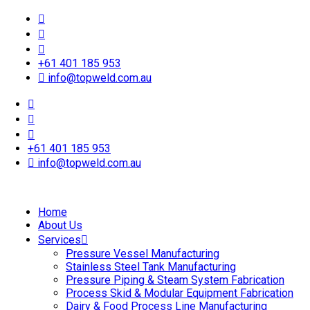
+61 401 185 953
info@topweld.com.au
+61 401 185 953
info@topweld.com.au
Home
About Us
Services
Pressure Vessel Manufacturing
Stainless Steel Tank Manufacturing
Pressure Piping & Steam System Fabrication
Process Skid & Modular Equipment Fabrication
Dairy & Food Process Line Manufacturing