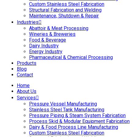
Custom Stainless Steel Fabrication
Structural Fabrication and Welding
Maintenance, Shutdown & Repair
Industries
Abattoir & Meat Processing
Wineries & Breweries
Food & Beverage
Dairy Industry
Energy Industry
Pharmaceutical & Chemical Processing
Products
Blog
Contact
Home
About Us
Services
Pressure Vessel Manufacturing
Stainless Steel Tank Manufacturing
Pressure Piping & Steam System Fabrication
Process Skid & Modular Equipment Fabrication
Dairy & Food Process Line Manufacturing
Custom Stainless Steel Fabrication