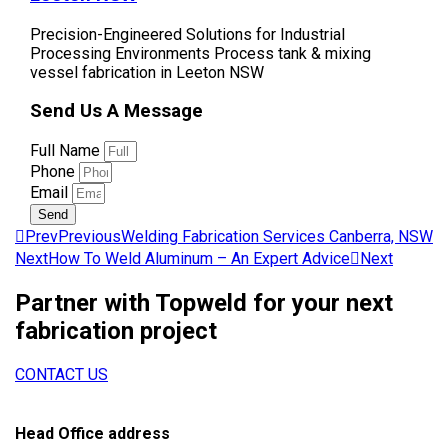
Precision-Engineered Solutions for Industrial
Processing Environments Process tank & mixing
vessel fabrication in Leeton NSW
Send Us A Message
Full Name
Phone
Email
Send
Prev
Previous
Welding Fabrication Services Canberra, NSW
Next
How To Weld Aluminum – An Expert Advice
Next
Partner with Topweld for your next
fabrication project
CONTACT US
Head Office address