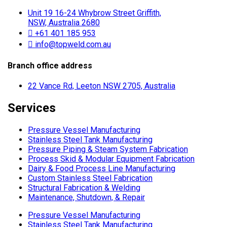
Unit 19 16-24 Whybrow Street Griffith,
NSW, Australia 2680
+61 401 185 953
info@topweld.com.au
Branch office address
22 Vance Rd, Leeton NSW 2705, Australia
Services
Pressure Vessel Manufacturing
Stainless Steel Tank Manufacturing
Pressure Piping & Steam System Fabrication
Process Skid & Modular Equipment Fabrication
Dairy & Food Process Line Manufacturing
Custom Stainless Steel Fabrication
Structural Fabrication & Welding
Maintenance, Shutdown, & Repair
Pressure Vessel Manufacturing
Stainless Steel Tank Manufacturing