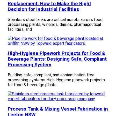
Replacement: How to Make the Right
Decision for Industrial Facilities
Stainless steel tanks are critical assets across food
processing plants, wineries, dairies, pharmaceutical
facilities, and
High-Hygiene Pipework Projects for Food &
Beverage Plants: Designing Safe, Compliant
Processing System
Building safe, compliant, and contamination-free
processing systems High-Hygiene pipework projects
for food & beverage plants
Process Tank & Mixing Vessel Fabrication in
Leeton NSW