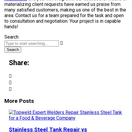
materializing client requests have earned us praise from
many satisfied customers, making us one of the best in the
area. Contact us for a team prepared for the task and open
to consultation and negotiation. Your project is in capable
hands!
Search
Search
Share:
More Posts
Stainless Steel Tank Repair vs