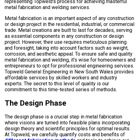
Metal fabrication is an important aspect of any construction
or design project in the residential, industrial, or commercial
trade. Metal creations are built to last for decades, serving
as essential components in any construction or design
project. However, their use requires meticulous planning
and foresight, taking into account factors such as weight,
corrosion, and aesthetic appeal. To ensure safe and quality
metal fabrication and welding, it’s wise for homeowners and
entrepreneurs to opt for professional engineering services.
Topweld General Engineering in New South Wales provides
affordable services by skilled workers and industry
experts. The secret to this level of quality is our
commitment to this time-tested series of methods.
The Design Phase
The design phase is a crucial step in metal fabrication
where visions are turned into feasible plans incorporating
design theory and scientific principles for optimal results.
At Topweld, we carefully quantify costs and benefits of