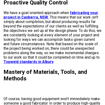
Proactive Quality Control
We have a goal-oriented approach when
fabricating your
project in Canberra, NSW.
This means that our work isn’t
simply about completion, but about producing results far
beyond the expectations of our clients as well as fulfilling
the objectives we set up at the design phase. To do this, we
are constantly looking at every element of your project and
looking for ways we can accomplish tasks given current
and future circumstances. Note that based on the scale of
the project being worked on, there could be unexpected
problems along the way, so we make incremental changes
to our work so that it could be completed on time and up to
Topweld standards in Albury
.
Mastery of Materials, Tools, and
Methods
Of course, having good equipment won’t immediately make
someone a good fabricator. In order to produce high-quality