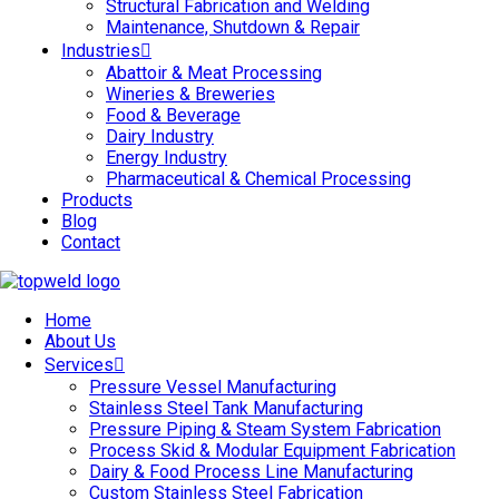
Structural Fabrication and Welding
Maintenance, Shutdown & Repair
Industries
Abattoir & Meat Processing
Wineries & Breweries
Food & Beverage
Dairy Industry
Energy Industry
Pharmaceutical & Chemical Processing
Products
Blog
Contact
Home
About Us
Services
Pressure Vessel Manufacturing
Stainless Steel Tank Manufacturing
Pressure Piping & Steam System Fabrication
Process Skid & Modular Equipment Fabrication
Dairy & Food Process Line Manufacturing
Custom Stainless Steel Fabrication