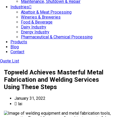
Maintenance, Shutdown & Repair
Industries
Abattoir & Meat Processing
Wineries & Breweries
Food & Beverage
Dairy Industry
Energy Industry
Pharmaceutical & Chemical Processing
Products
Blog
Contact
Quote List
Topweld Achieves Masterful Metal
Fabrication and Welding Services
Using These Steps
January 31, 2022
lai