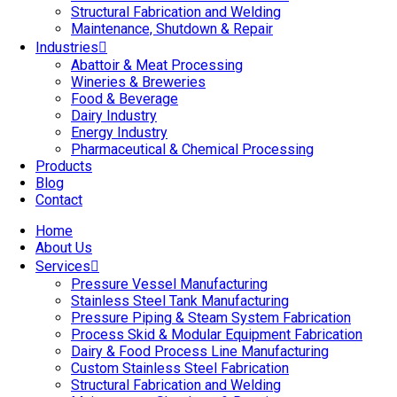
Structural Fabrication and Welding
Maintenance, Shutdown & Repair
Industries
Abattoir & Meat Processing
Wineries & Breweries
Food & Beverage
Dairy Industry
Energy Industry
Pharmaceutical & Chemical Processing
Products
Blog
Contact
Home
About Us
Services
Pressure Vessel Manufacturing
Stainless Steel Tank Manufacturing
Pressure Piping & Steam System Fabrication
Process Skid & Modular Equipment Fabrication
Dairy & Food Process Line Manufacturing
Custom Stainless Steel Fabrication
Structural Fabrication and Welding