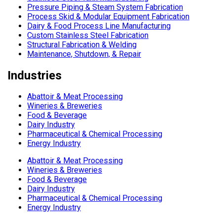
Pressure Piping & Steam System Fabrication
Process Skid & Modular Equipment Fabrication
Dairy & Food Process Line Manufacturing
Custom Stainless Steel Fabrication
Structural Fabrication & Welding
Maintenance, Shutdown, & Repair
Industries
Abattoir & Meat Processing
Wineries & Breweries
Food & Beverage
Dairy Industry
Pharmaceutical & Chemical Processing
Energy Industry
Abattoir & Meat Processing
Wineries & Breweries
Food & Beverage
Dairy Industry
Pharmaceutical & Chemical Processing
Energy Industry