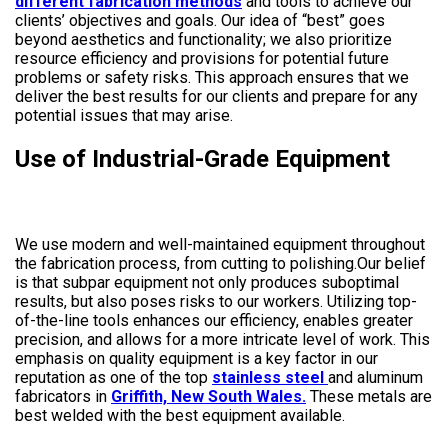
different fabrication methods
and tools to achieve our
clients’ objectives and goals. Our idea of “best” goes
beyond aesthetics and functionality; we also prioritize
resource efficiency and provisions for potential future
problems or safety risks. This approach ensures that we
deliver the best results for our clients and prepare for any
potential issues that may arise.
Use of Industrial-Grade Equipment
We use modern and well-maintained equipment throughout
the fabrication process, from cutting to polishing.Our belief
is that subpar equipment not only produces suboptimal
results, but also poses risks to our workers. Utilizing top-
of-the-line tools enhances our efficiency, enables greater
precision, and allows for a more intricate level of work. This
emphasis on quality equipment is a key factor in our
reputation as one of the top
stainless steel
and aluminum
fabricators in
Griffith, New South Wales.
These metals are
best welded with the best equipment available.