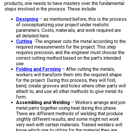
products, one needs to have mastery over the fundamental
steps involved in the process. These include:
Designing
– as mentioned before, this is the process
of conceptualizing your project under realistic
parameters. Costs, materials, and work required are
all detailed here.
Cutting
-The engineer cuts the metal according to the
required measurements for the project. This step
requires precision, and the engineer must choose the
correct cutting method based on the part’s intended
use.
Folding and Forming
– After cutting the metals,
workers will transform them into the required shape
for the project. During this process, they will fold,
bend, create grooves and holes where other parts will
attach to, and use all other methods to give metal its
form.
Assembling and Welding
– Workers arrange and join
metal parts together using heat during this phase.
There are different methods of welding that produce
slightly different results, and some might not work
very well with certain materials. Trained welders will
know which one to utilize for the material they are