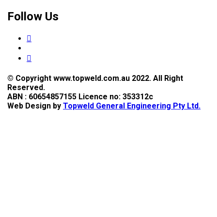
Follow Us
© Copyright www.topweld.com.au 2022. All Right
Reserved.
ABN : 60654857155 Licence no: 353312c
Web Design by
Topweld General Engineering Pty Ltd.