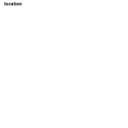
location