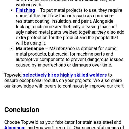
working with.
Finishing
– To put metal projects to use, they require
some of the last few touches such as corrosion-
resistant coating, insulation, and paint. Alongside
looking much more aesthetically pleasing than just
ugly naked metal parts welded together, they also add
extra protection for the product and the people that
will be using it.
Maintenance
– Maintenance is optional for some
metal products, but crucial for machine parts and
automotive components to prevent dangerous issues
caused by imperfections or damages over time.
Topweld
selectively hires highly skilled welders
to
ensure exceptional results on your projects. We also share
our knowledge with peers to continuously improve our craft.
Conclusion
Choose Topweld as your fabricator for stainless steel and
Aluminum
, and you won’t regret it. Our successful means of