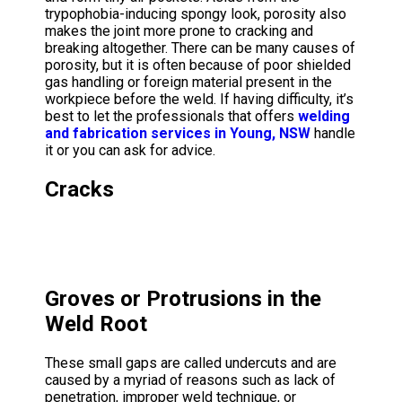
trypophobia-inducing spongy look, porosity also
makes the joint more prone to cracking and
breaking altogether. There can be many causes of
porosity, but it is often because of poor shielded
gas handling or foreign material present in the
workpiece before the weld. If having difficulty, it’s
best to let the professionals that offers
welding
and fabrication services in Young, NSW
handle
it or you can ask for advice.
Cracks
Groves or Protrusions in the
Weld Root
These small gaps are called undercuts and are
caused by a myriad of reasons such as lack of
penetration, improper weld technique, or