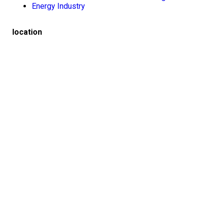
Energy Industry
location