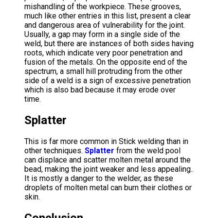
mishandling of the workpiece. These grooves,
much like other entries in this list, present a clear
and dangerous area of vulnerability for the joint.
Usually, a gap may form in a single side of the
weld, but there are instances of both sides having
roots, which indicate very poor penetration and
fusion of the metals. On the opposite end of the
spectrum, a small hill protruding from the other
side of a weld is a sign of excessive penetration
which is also bad because it may erode over
time.
Splatter
This is far more common in Stick welding than in
other techniques.
Splatter
from the weld pool
can displace and scatter molten metal around the
bead, making the joint weaker and less appealing..
It is mostly a danger to the welder, as these
droplets of molten metal can burn their clothes or
skin.
Conclusion