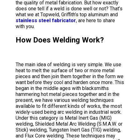
the quality of metal fabrication. But how exactly
does one tell if a weld is done well or not? That’s
what we at Topweld, Griffith’s top aluminum and
stainless steel fabricator
, are here to share
with you.
How Does Welding Work?
The main idea of welding is very simple. We use
heat to melt the surface of two or more metal
pieces and then join them together in the form we
want before they cool and harden once more. This
began in the middle ages with blacksmiths
hammering hot metal pieces together and in the
present, we have various welding techniques
available to fit different kinds of works, the most
widely-used being arc welding in industrial work.
Under this category is Metal Inert Gas (MIG)
welding, Shielded Metal Arc Welding (S.M.A.W. or
Stick) welding, Tungsten Inert Gas (TIG) welding,
and Flux Core welding. These techniques may