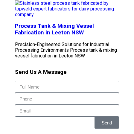
Process Tank & Mixing Vessel
Fabrication in Leeton NSW
Precision-Engineered Solutions for Industrial
Processing Environments Process tank & mixing
vessel fabrication in Leeton NSW
Send Us A Message
Send