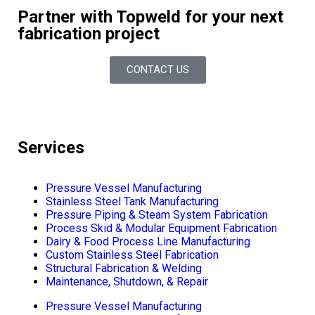
Partner with Topweld for your next
fabrication project
CONTACT US
Services
Pressure Vessel Manufacturing
Stainless Steel Tank Manufacturing
Pressure Piping & Steam System Fabrication
Process Skid & Modular Equipment Fabrication
Dairy & Food Process Line Manufacturing
Custom Stainless Steel Fabrication
Structural Fabrication & Welding
Maintenance, Shutdown, & Repair
Pressure Vessel Manufacturing