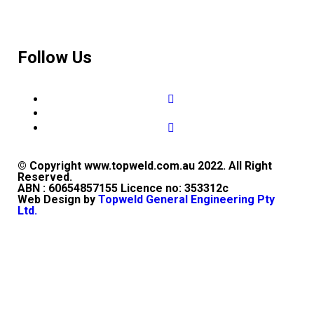
Follow Us
© Copyright www.topweld.com.au 2022. All Right
Reserved.
ABN : 60654857155 Licence no: 353312c
Web Design by
Topweld General Engineering Pty
Ltd.