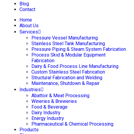
Blog
Contact
Home
About Us
Services
Pressure Vessel Manufacturing
Stainless Steel Tank Manufacturing
Pressure Piping & Steam System Fabrication
Process Skid & Modular Equipment
Fabrication
Dairy & Food Process Line Manufacturing
Custom Stainless Steel Fabrication
Structural Fabrication and Welding
Maintenance, Shutdown & Repair
Industries
Abattoir & Meat Processing
Wineries & Breweries
Food & Beverage
Dairy Industry
Energy Industry
Pharmaceutical & Chemical Processing
Products