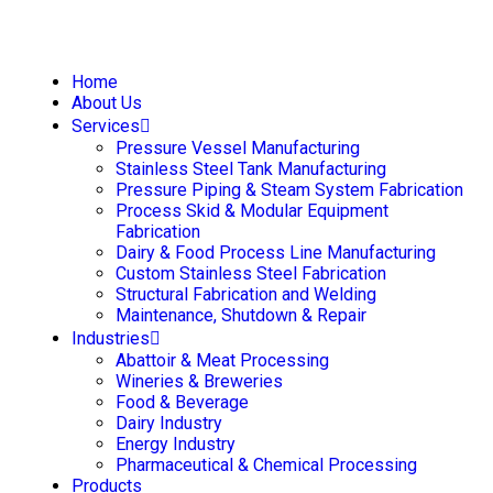
Home
About Us
Services
Pressure Vessel Manufacturing
Stainless Steel Tank Manufacturing
Pressure Piping & Steam System Fabrication
Process Skid & Modular Equipment
Fabrication
Dairy & Food Process Line Manufacturing
Custom Stainless Steel Fabrication
Structural Fabrication and Welding
Maintenance, Shutdown & Repair
Industries
Abattoir & Meat Processing
Wineries & Breweries
Food & Beverage
Dairy Industry
Energy Industry
Pharmaceutical & Chemical Processing
Products