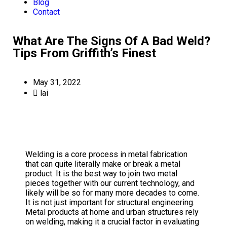
Blog
Contact
What Are The Signs Of A Bad Weld?
Tips From Griffith’s Finest
May 31, 2022
lai
Welding is a core process in metal fabrication
that can quite literally make or break a metal
product. It is the best way to join two metal
pieces together with our current technology, and
likely will be so for many more decades to come.
It is not just important for structural engineering.
Metal products at home and urban structures rely
on welding, making it a crucial factor in evaluating