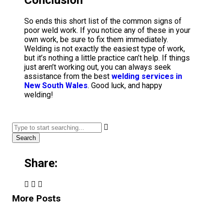
So ends this short list of the common signs of
poor weld work. If you notice any of these in your
own work, be sure to fix them immediately.
Welding is not exactly the easiest type of work,
but it’s nothing a little practice can’t help. If things
just aren’t working out, you can always seek
assistance from the best
welding services in
New South Wales
. Good luck, and happy
welding!
Search
Share:
More Posts