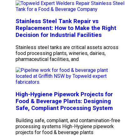
Stainless Steel Tank Repair vs
Replacement: How to Make the Right
Decision for Industrial Facilities
Stainless steel tanks are critical assets across
food processing plants, wineries, dairies,
pharmaceutical facilities, and
High-Hygiene Pipework Projects for
Food & Beverage Plants: Designing
Safe, Compliant Processing System
Building safe, compliant, and contamination-free
processing systems High-Hygiene pipework
projects for food & beverage plants