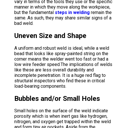
vary in terms of the tools they use or the specific
manner in which they move along the workpiece,
but the fundamental
steps in welding
remain the
same. As such, they may share similar signs of a
bad weld.
Uneven Size and Shape
A uniform and robust weld is ideal, while a weld
bead that looks like spray-painted string on the
corner means the welder went too fast or had a
low wire feeder speed.The implications of welds
like these are less overall durability and
incomplete penetration. It is a huge red flag to
structural inspectors who find these in critical
load-bearing components.
Bubbles and/or Small Holes
Small holes on the surface of the weld indicate
porosity which is when inert gas like hydrogen,
nitrogen, and oxygen get trapped within the weld
and form tiny air pockets. Aside from the