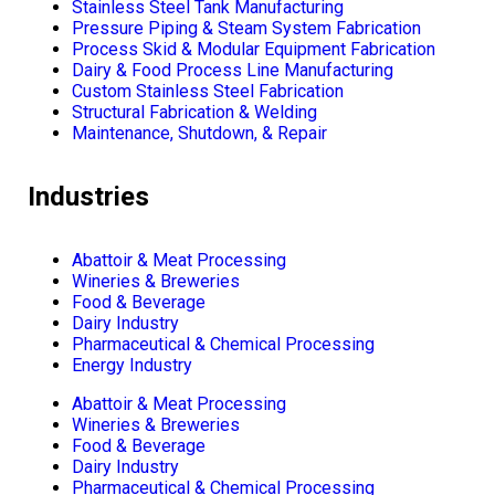
Stainless Steel Tank Manufacturing
Pressure Piping & Steam System Fabrication
Process Skid & Modular Equipment Fabrication
Dairy & Food Process Line Manufacturing
Custom Stainless Steel Fabrication
Structural Fabrication & Welding
Maintenance, Shutdown, & Repair
Industries
Abattoir & Meat Processing
Wineries & Breweries
Food & Beverage
Dairy Industry
Pharmaceutical & Chemical Processing
Energy Industry
Abattoir & Meat Processing
Wineries & Breweries
Food & Beverage
Dairy Industry
Pharmaceutical & Chemical Processing