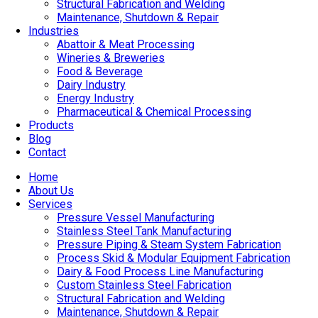
Structural Fabrication and Welding
Maintenance, Shutdown & Repair
Industries
Abattoir & Meat Processing
Wineries & Breweries
Food & Beverage
Dairy Industry
Energy Industry
Pharmaceutical & Chemical Processing
Products
Blog
Contact
Home
About Us
Services
Pressure Vessel Manufacturing
Stainless Steel Tank Manufacturing
Pressure Piping & Steam System Fabrication
Process Skid & Modular Equipment Fabrication
Dairy & Food Process Line Manufacturing
Custom Stainless Steel Fabrication
Structural Fabrication and Welding
Maintenance, Shutdown & Repair