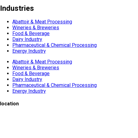
Industries
Abattoir & Meat Processing
Wineries & Breweries
Food & Beverage
Dairy Industry
Pharmaceutical & Chemical Processing
Energy Industry
Abattoir & Meat Processing
Wineries & Breweries
Food & Beverage
Dairy Industry
Pharmaceutical & Chemical Processing
Energy Industry
location