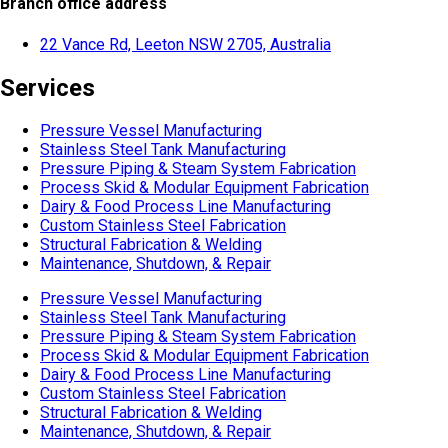
Branch office address
22 Vance Rd, Leeton NSW 2705, Australia
Services
Pressure Vessel Manufacturing
Stainless Steel Tank Manufacturing
Pressure Piping & Steam System Fabrication
Process Skid & Modular Equipment Fabrication
Dairy & Food Process Line Manufacturing
Custom Stainless Steel Fabrication
Structural Fabrication & Welding
Maintenance, Shutdown, & Repair
Pressure Vessel Manufacturing
Stainless Steel Tank Manufacturing
Pressure Piping & Steam System Fabrication
Process Skid & Modular Equipment Fabrication
Dairy & Food Process Line Manufacturing
Custom Stainless Steel Fabrication
Structural Fabrication & Welding
Maintenance, Shutdown, & Repair