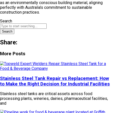
as an environmentally conscious building material, aligning
perfectly with Australia’s commitment to sustainable
construction practices.
Search
Search
Share:
More Posts
Stainless Steel Tank Repair vs Replacement: How
to Make the Right Decision for Industrial Facilities
Stainless steel tanks are critical assets across food
processing plants, wineries, dairies, pharmaceutical facilities,
and