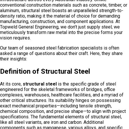
conventional construction materials such as concrete, timber, or
aluminum, structural steel boasts an unparalleled strength-to-
density ratio, making it the material of choice for demanding
manufacturing, construction, and component applications. At
Topweld General Engineering, we don’t just supply steel; we
meticulously transform raw metal into the precise forms your
vision requires.
Our team of seasoned steel fabrication specialists is often
asked a range of questions about their craft. Here, they share
their insights:
Definition of Structural Steel
At its core,
structural steel
is the specific grade of steel
engineered for the skeletal frameworks of bridges, office
complexes, warehouses, healthcare facilities, and a myriad of
other critical structures. Its suitability hinges on possessing
exact mechanical properties—including tensile strength,
chemical composition, and precise shape—to align with project
specifications. The fundamental elements of structural steel,
like all steel variants, are iron and carbon. Additional
components such as manganese, various alloys, and specific