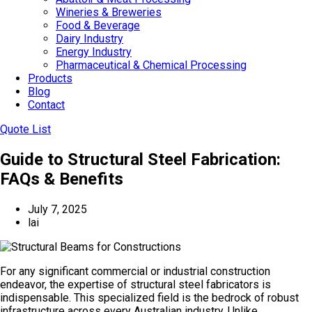
Wineries & Breweries
Food & Beverage
Dairy Industry
Energy Industry
Pharmaceutical & Chemical Processing
Products
Blog
Contact
Quote List
Guide to Structural Steel Fabrication:
FAQs & Benefits
July 7, 2025
lai
For any significant commercial or industrial construction
endeavor, the expertise of structural steel fabricators is
indispensable. This specialized field is the bedrock of robust
infrastructure across every Australian industry. Unlike