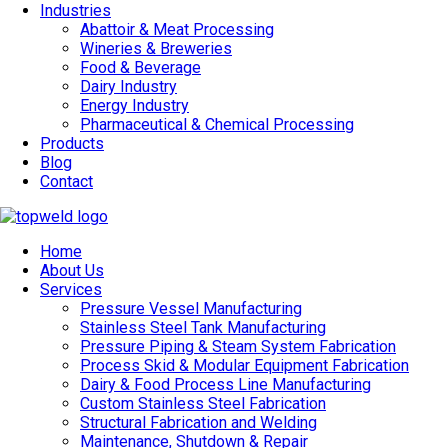
Industries
Abattoir & Meat Processing
Wineries & Breweries
Food & Beverage
Dairy Industry
Energy Industry
Pharmaceutical & Chemical Processing
Products
Blog
Contact
Home
About Us
Services
Pressure Vessel Manufacturing
Stainless Steel Tank Manufacturing
Pressure Piping & Steam System Fabrication
Process Skid & Modular Equipment Fabrication
Dairy & Food Process Line Manufacturing
Custom Stainless Steel Fabrication
Structural Fabrication and Welding
Maintenance, Shutdown & Repair