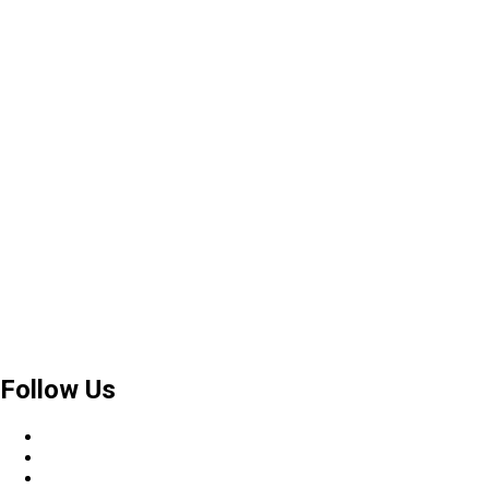
Follow Us