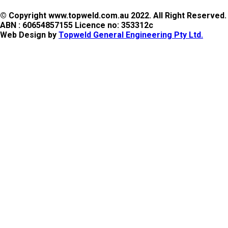
© Copyright www.topweld.com.au 2022. All Right Reserved.
ABN : 60654857155 Licence no: 353312c
Web Design by
Topweld General Engineering Pty Ltd.