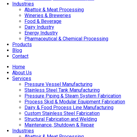
Industries
Abattoir & Meat Processing
Wineries & Breweries
Food & Beverage
Dairy Industry
Energy Industry
Pharmaceutical & Chemical Processing
Products
Blog
Contact
Home
About Us
Services
Pressure Vessel Manufacturing
Stainless Steel Tank Manufacturing
Pressure Piping & Steam System Fabrication
Process Skid & Modular Equipment Fabrication
Dairy & Food Process Line Manufacturing
Custom Stainless Steel Fabrication
Structural Fabrication and Welding
Maintenance, Shutdown & Repair
Industries
Abattoir & Meat Processing