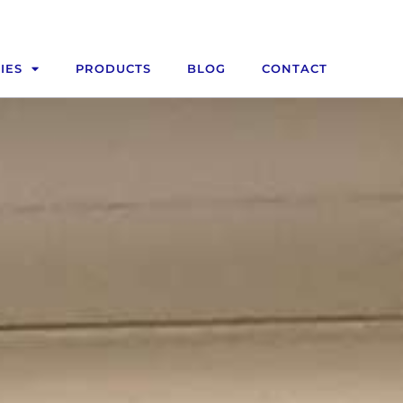
IES
PRODUCTS
BLOG
CONTACT