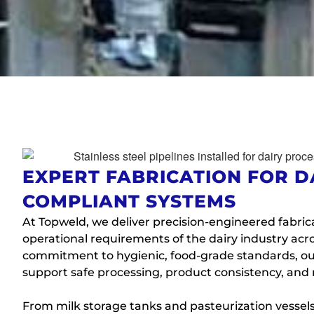
EXPERT FABRICATION FOR D
COMPLIANT SYSTEMS
At Topweld, we deliver precision-engineered fabric
operational requirements of the dairy industry acro
commitment to hygienic, food-grade standards, our
support safe processing, product consistency, and
From milk storage tanks and pasteurization vessels 