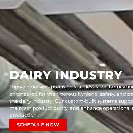
DAIRY INDUSTRY
Topweld delivers precision stainless steel fabricati
engineered for the rigorous hygiene, safety, and 
the dairy industry. Our custom-built systems supp
maintain product purity, and enhance operational e
production.
SCHEDULE NOW