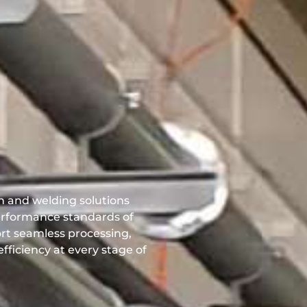
on and welding solutions
performance standards of
ort seamless processing,
fficiency at every stage of