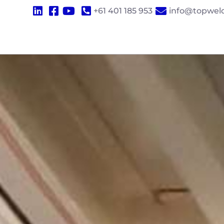
+61 401 185 953
info@topwel