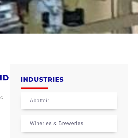
ND
INDUSTRIES
ic
Abattoir
Wineries & Breweries