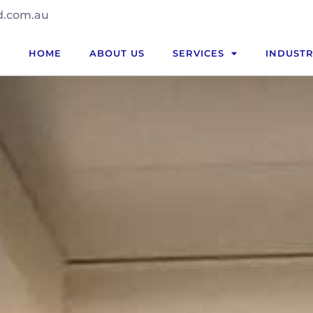
d.com.au
HOME
ABOUT US
SERVICES
INDUSTR