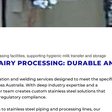
AIRY PROCESSING: DURABLE A
ation and welding services designed to meet the specif
ss Australia. With deep industry expertise and a
 team creates custom stainless steel solutions that
 regulatory compliance.
to stainless steel piping and processing lines, our