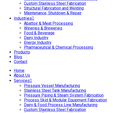
Custom Stainless Steel Fabrication
Structural Fabrication and Welding
Maintenance, Shutdown & Repair
Industries
Abattoir & Meat Processing
Wineries & Breweries
Food & Beverage
Dairy Industry
Energy Industry
Pharmaceutical & Chemical Processing
Products
Blog
Contact
Home
About Us
Services
Pressure Vessel Manufacturing
Stainless Steel Tank Manufacturing
Pressure Piping & Steam System Fabrication
Process Skid & Modular Equipment Fabrication
Dairy & Food Process Line Manufacturing
Custom Stainless Steel Fabrication