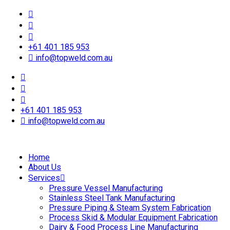
+61 401 185 953
info@topweld.com.au
+61 401 185 953
info@topweld.com.au
Home
About Us
Services
Pressure Vessel Manufacturing
Stainless Steel Tank Manufacturing
Pressure Piping & Steam System Fabrication
Process Skid & Modular Equipment Fabrication
Dairy & Food Process Line Manufacturing