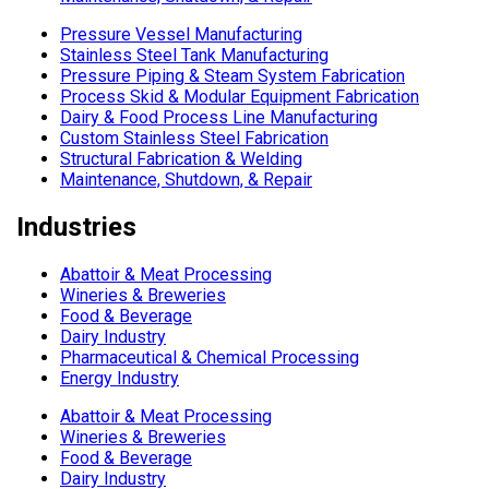
Pressure Vessel Manufacturing
Stainless Steel Tank Manufacturing
Pressure Piping & Steam System Fabrication
Process Skid & Modular Equipment Fabrication
Dairy & Food Process Line Manufacturing
Custom Stainless Steel Fabrication
Structural Fabrication & Welding
Maintenance, Shutdown, & Repair
Industries
Abattoir & Meat Processing
Wineries & Breweries
Food & Beverage
Dairy Industry
Pharmaceutical & Chemical Processing
Energy Industry
Abattoir & Meat Processing
Wineries & Breweries
Food & Beverage
Dairy Industry