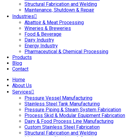
Structural Fabrication and Welding
Maintenance, Shutdown & Repair
Industries
Abattoir & Meat Processing
Wineries & Breweries
Food & Beverage
Dairy Industry
Energy Industry
Pharmaceutical & Chemical Processing
Products
Blog
Contact
Home
About Us
Services
Pressure Vessel Manufacturing
Stainless Steel Tank Manufacturing
Pressure Piping & Steam System Fabrication
Process Skid & Modular Equipment Fabrication
Dairy & Food Process Line Manufacturing
Custom Stainless Steel Fabrication
Structural Fabrication and Welding