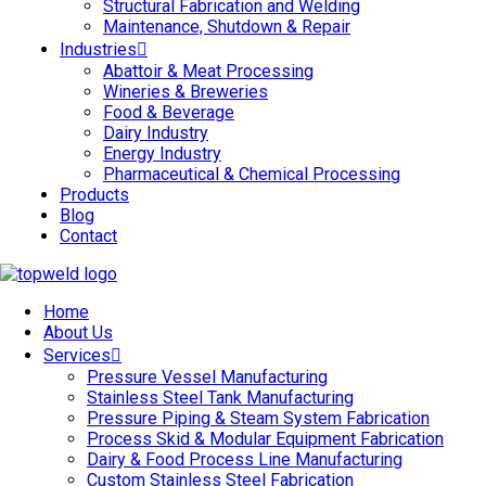
Structural Fabrication and Welding
Maintenance, Shutdown & Repair
Industries
Abattoir & Meat Processing
Wineries & Breweries
Food & Beverage
Dairy Industry
Energy Industry
Pharmaceutical & Chemical Processing
Products
Blog
Contact
Home
About Us
Services
Pressure Vessel Manufacturing
Stainless Steel Tank Manufacturing
Pressure Piping & Steam System Fabrication
Process Skid & Modular Equipment Fabrication
Dairy & Food Process Line Manufacturing
Custom Stainless Steel Fabrication