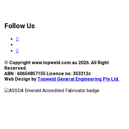
Follow Us
© Copyright www.topweld.com.au 2026. All Right
Reserved.
ABN : 60654857155 Licence no: 353312c
Web Design by
Topweld General Engineering Pty Ltd.