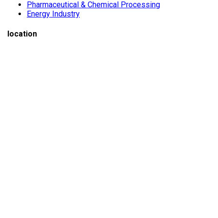
Pharmaceutical & Chemical Processing
Energy Industry
location