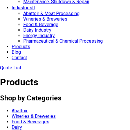
Maintenance, Shutdown & Repair
Industries
Abattoir & Meat Processing
Wineries & Breweries
Food & Beverage
Dairy Industry
Energy Industry
Pharmaceutical & Chemical Processing
Products
Blog
Contact
Quote List
Products
Shop by Categories
Abattoir
Wineries & Breweries
Food & Beverages
Dairy