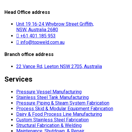
Head Office address
Unit 19 16-24 Whybrow Street Griffith,
NSW, Australia 2680
+61 401 185 953
info@topweld.com.au
Branch office address
22 Vance Rd, Leeton NSW 2705, Australia
Services
Pressure Vessel Manufacturing
Stainless Steel Tank Manufacturing
Pressure Piping & Steam System Fabrication
Process Skid & Modular Equipment Fabrication
Dairy & Food Process Line Manufacturing
Custom Stainless Steel Fabrication
Structural Fabrication & Welding
Maintenance, Shutdown, & Repair