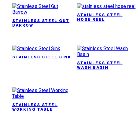
STAINLESS STEEL
HOSE REEL
STAINLESS STEEL GUT
BARROW
STAINLESS STEEL SINK
STAINLESS STEEL
WASH BASIN
STAINLESS STEEL
WORKING TABLE