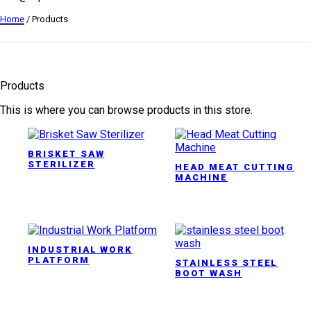
Home
/ Products
Products
This is where you can browse products in this store.
BRISKET SAW
STERILIZER
HEAD MEAT CUTTING
MACHINE
INDUSTRIAL WORK
PLATFORM
STAINLESS STEEL
BOOT WASH