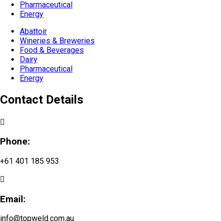
Pharmaceutical
Energy
Abattoir
Wineries & Breweries
Food & Beverages
Dairy
Pharmaceutical
Energy
Contact Details
Phone:
+61 401 185 953
Email:
info@topweld.com.au