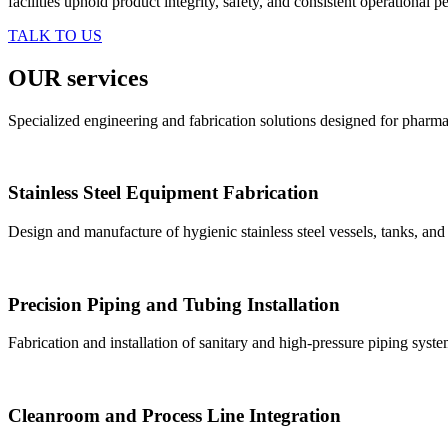
facilities uphold product integrity, safety, and consistent operational 
TALK TO US
OUR services
Specialized engineering and fabrication solutions designed for pharma
Stainless Steel Equipment Fabrication
Design and manufacture of hygienic stainless steel vessels, tanks, an
Precision Piping and Tubing Installation
Fabrication and installation of sanitary and high-pressure piping syst
Cleanroom and Process Line Integration