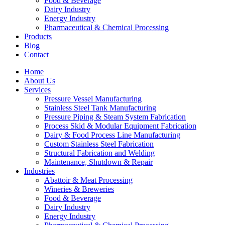
Food & Beverage
Dairy Industry
Energy Industry
Pharmaceutical & Chemical Processing
Products
Blog
Contact
Home
About Us
Services
Pressure Vessel Manufacturing
Stainless Steel Tank Manufacturing
Pressure Piping & Steam System Fabrication
Process Skid & Modular Equipment Fabrication
Dairy & Food Process Line Manufacturing
Custom Stainless Steel Fabrication
Structural Fabrication and Welding
Maintenance, Shutdown & Repair
Industries
Abattoir & Meat Processing
Wineries & Breweries
Food & Beverage
Dairy Industry
Energy Industry