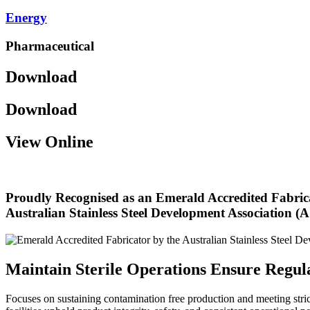
Energy
Pharmaceutical
Download
Download
View Online
Proudly Recognised as an Emerald Accredited Fabric
Australian Stainless Steel Development Association 
Maintain Sterile Operations Ensure Regu
Focuses on sustaining contamination free production and meeting stric