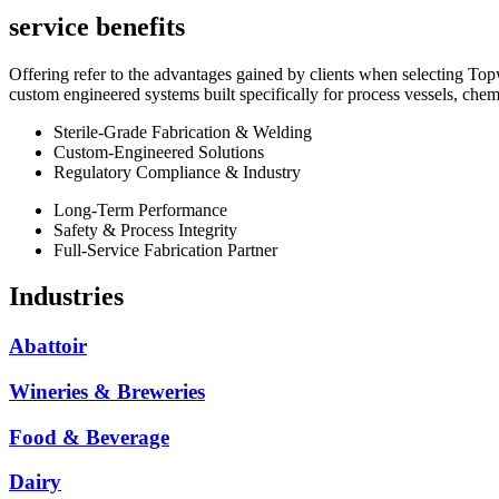
service benefits
Offering refer to the advantages gained by clients when selecting Topw
custom engineered systems built specifically for process vessels, chemic
Sterile-Grade Fabrication & Welding
Custom-Engineered Solutions
Regulatory Compliance & Industry
Long-Term Performance
Safety & Process Integrity
Full-Service Fabrication Partner
Industries
Abattoir
Wineries & Breweries
Food & Beverage
Dairy