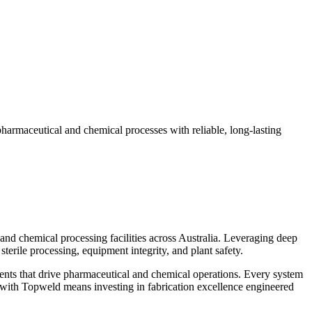
pharmaceutical and chemical processes with reliable, long-lasting
and chemical processing facilities across Australia. Leveraging deep
erile processing, equipment integrity, and plant safety.
nents that drive pharmaceutical and chemical operations. Every system
g with Topweld means investing in fabrication excellence engineered