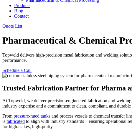
Pharmaceutical & Chemical Processing
Products
Blog
Contact
Quote List
Pharmaceutical & Chemical Pro
Topweld delivers high-precision metal fabrication and welding solution
performance.
Schedule a Call
Trusted Fabrication Partner for Pharma 
At Topweld, we deliver precision-engineered fabrication and welding
industry expertise and a commitment to clean, compliant, and durable c
From
pressure-rated tanks
and process vessels to chemical transfer li
is
fabricated
to align with industry standards—ensuring operational re
for high-stakes, high-purity