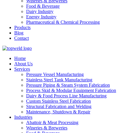
Wineries & Breweries
Food & Beverage
Dairy Industry
Energy Industry
Pharmaceutical & Chemical Processing
Products
Blog
Contact
Home
About Us
Services
Pressure Vessel Manufacturing
Stainless Steel Tank Manufacturing
Pressure Piping & Steam System Fabrication
Process Skid & Modular Equipment Fabrication
Dairy & Food Process Line Manufacturing
Custom Stainless Steel Fabrication
Structural Fabrication and Welding
Maintenance, Shutdown & Repair
Industries
Abattoir & Meat Processing
Wineries & Breweries