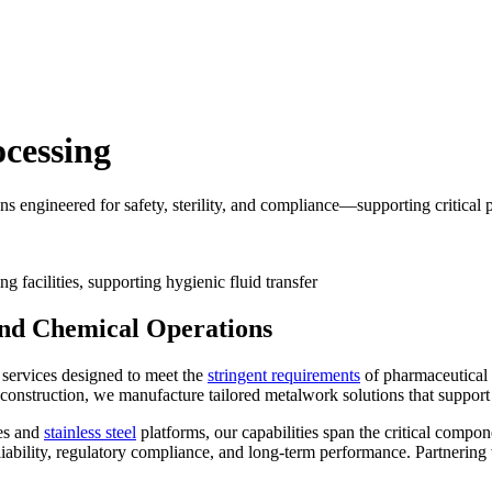
cessing
s engineered for safety, sterility, and compliance—supporting critical 
and Chemical Operations
 services designed to meet the
stringent requirements
of pharmaceutical 
onstruction, we manufacture tailored metalwork solutions that support st
nes and
stainless steel
platforms, our capabilities span the critical compo
liability, regulatory compliance, and long-term performance. Partnerin