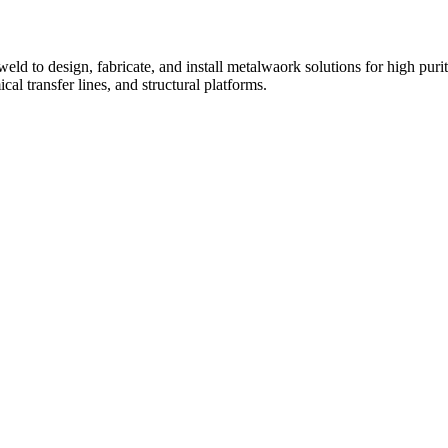
eld to design, fabricate, and install metalwaork solutions for high puri
al transfer lines, and structural platforms.