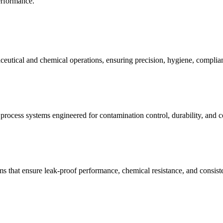
performance.
ceutical and chemical operations, ensuring precision, hygiene, complian
d process systems engineered for contamination control, durability, and 
ems that ensure leak-proof performance, chemical resistance, and consis