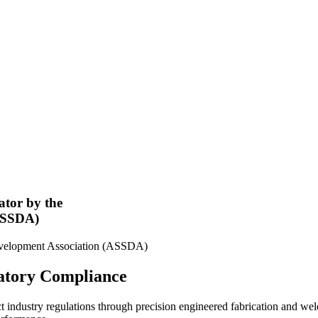
ator by the
(ASSDA)
latory Compliance
t industry regulations through precision engineered fabrication and we