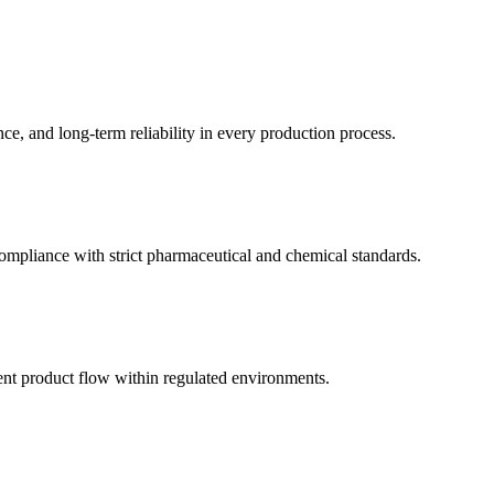
ce, and long-term reliability in every production process.
compliance with strict pharmaceutical and chemical standards.
tent product flow within regulated environments.