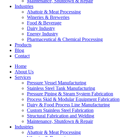
Maintenance, Shutdown & Repair
Industries
Abattoir & Meat Processing
Wineries & Breweries
Food & Beverage
Dairy Industry
Energy Industry
Pharmaceutical & Chemical Processing
Products
Blog
Contact
Home
About Us
Services
Pressure Vessel Manufacturing
Stainless Steel Tank Manufacturing
Pressure Piping & Steam System Fabrication
Process Skid & Modular Equipment Fabrication
Dairy & Food Process Line Manufacturing
Custom Stainless Steel Fabrication
Structural Fabrication and Welding
Maintenance, Shutdown & Repair
Industries
Abattoir & Meat Processing