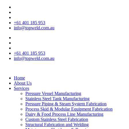
+61 401 185 953
info@topweld.com.au
+61 401 185 953
info@topweld.com.au
Home
About Us
Services
Pressure Vessel Manufacturing
Stainless Steel Tank Manufacturing
Pressure Piping & Steam System Fabrication
Process Skid & Modular Equipment Fabrication
Dairy & Food Process Line Manufacturing
Custom Stainless Steel Fabrication
Structural Fabrication and Welding