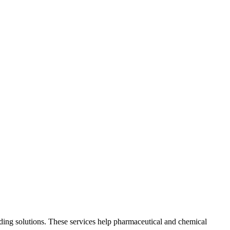
lding solutions. These services help pharmaceutical and chemical