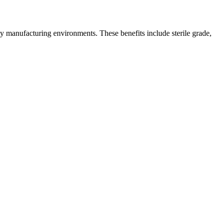
ty manufacturing environments. These benefits include sterile grade,