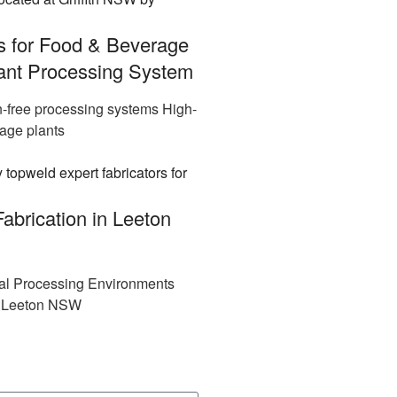
s for Food & Beverage
iant Processing System
n-free processing systems High-
rage plants
abrication in Leeton
rial Processing Environments
in Leeton NSW