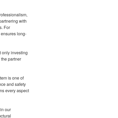
rofessionalism,
partnering with
s. For
d ensures long-
t only investing
f the partner
stem is one of
nce and safety
ins every aspect
in our
uctural