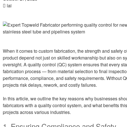
lai
When it comes to custom fabrication, the strength and safety of
product depend not just on skilled workmanship but also on s
oversight. A quality control (QC) system ensures that every sta
fabrication process — from material selection to final inspecti
performance, compliance, and safety requirements. Without QC
projects risk delays, rework, and costly failures.
In this article, we outline the key reasons why businesses sho
fabricators with a quality control system, and what benefits this
projects across various industries.
1. Ensuring Compliance and Safety