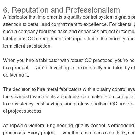
6. Reputation and Professionalism
A fabricator that implements a quality control system signals p
attention to detail, and commitment to excellence. For clients, 
such a company reduces risks and enhances project outcome
fabricators, QC strengthens their reputation in the industry an
term client satisfaction.
When you hire a fabricator with robust QC practices, you’re no
in a product — you’re investing in the reliability and integrity o
delivering it.
The decision to hire metal fabricators with a quality control sy
the smartest investments a business can make. From complia
to consistency, cost savings, and professionalism, QC underp
of project success.
At Topweld General Engineering, quality control is embedded 
processes. Every project — whether a stainless steel tank, str