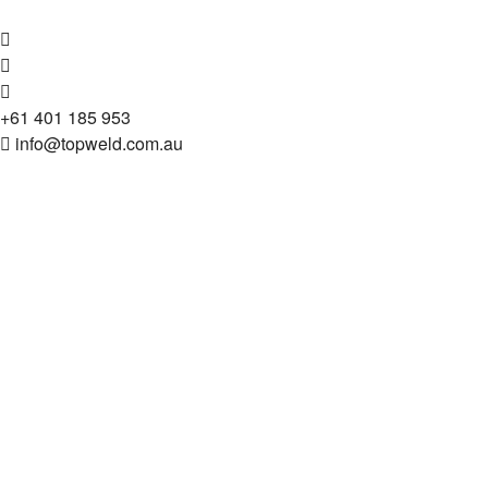
+61 401 185 953
info@topweld.com.au