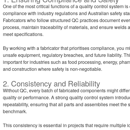
One of the most critical functions of a quality control system is
compliance with industry regulations and Australian safety st
Fabricators who follow structured QC practices document every
process, maintain traceability of materials, and ensure welds
meet specifications.
By working with a fabricator that prioritises compliance, you mi
unsafe equipment, regulatory breaches, and future liability. Thi
important for industries such as food processing, energy, phar
and construction where safety is non-negotiable.
2. Consistency and Reliability
Without QC, every batch of fabricated components might differ 
quality or performance. A strong quality control system introd
repeatability, ensuring that all parts and assemblies meet the
benchmark.
This consistency is essential in projects that require multiple i