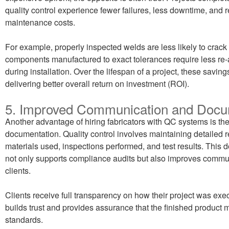
quality control experience fewer failures, less downtime, and
maintenance costs.
For example, properly inspected welds are less likely to crack
components manufactured to exact tolerances require less re
during installation. Over the lifespan of a project, these savi
delivering better overall return on investment (ROI).
5. Improved Communication and Docu
Another advantage of hiring fabricators with QC systems is t
documentation. Quality control involves maintaining detailed r
materials used, inspections performed, and test results. This
not only supports compliance audits but also improves commu
clients.
Clients receive full transparency on how their project was exe
builds trust and provides assurance that the finished product
standards.