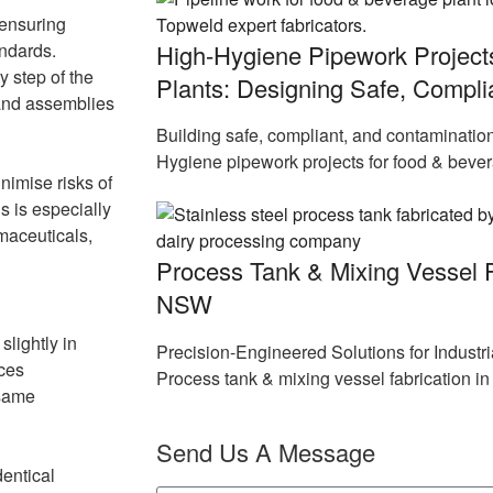
 ensuring
High-Hygiene Pipework Project
andards.
 step of the
Plants: Designing Safe, Compl
 and assemblies
Building safe, compliant, and contaminatio
Hygiene pipework projects for food & beve
nimise risks of
s is especially
maceuticals,
Process Tank & Mixing Vessel F
NSW
slightly in
Precision-Engineered Solutions for Indust
uces
Process tank & mixing vessel fabrication 
 same
Send Us A Message
dentical