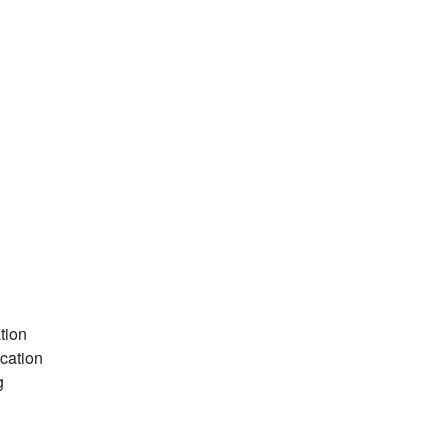
tion
cation
g