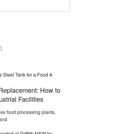
 Replacement: How to
trial Facilities
ross food processing plants,
 and