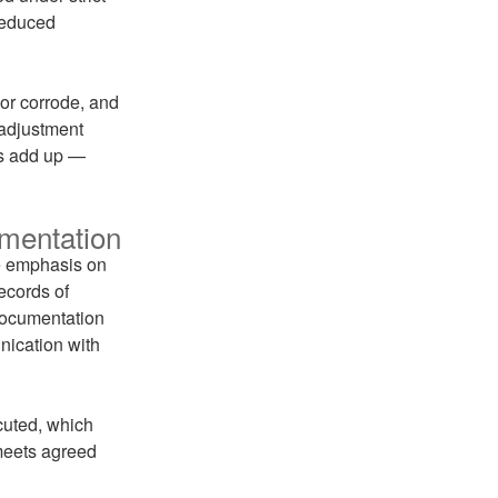
 reduced
 or corrode, and
-adjustment
ngs add up —
mentation
he emphasis on
ecords of
 documentation
nication with
cuted, which
 meets agreed