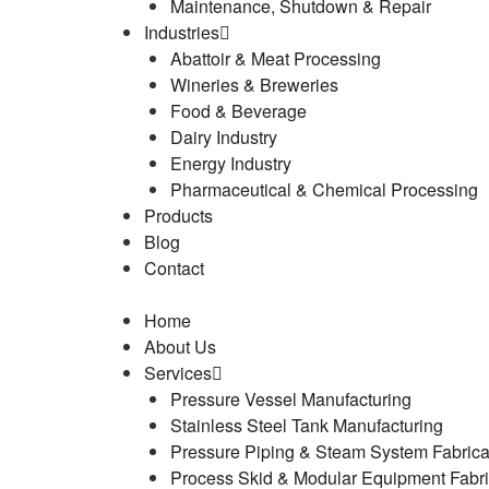
Maintenance, Shutdown & Repair
Industries
Abattoir & Meat Processing
Wineries & Breweries
Food & Beverage
Dairy Industry
Energy Industry
Pharmaceutical & Chemical Processing
Products
Blog
Contact
Home
About Us
Services
Pressure Vessel Manufacturing
Stainless Steel Tank Manufacturing
Pressure Piping & Steam System Fabrica
Process Skid & Modular Equipment Fabri