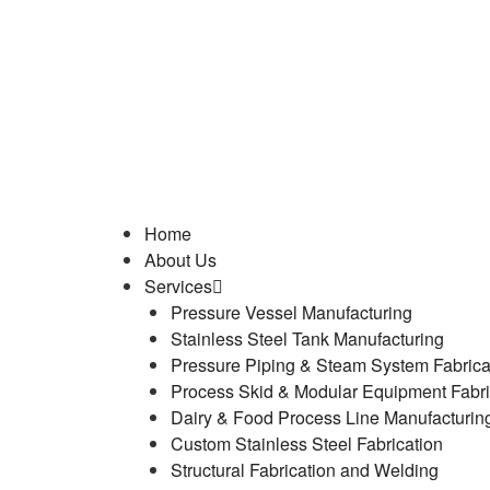
Home
About Us
Services
Pressure Vessel Manufacturing
Stainless Steel Tank Manufacturing
Pressure Piping & Steam System Fabrica
Process Skid & Modular Equipment Fabri
Dairy & Food Process Line Manufacturin
Custom Stainless Steel Fabrication
Structural Fabrication and Welding