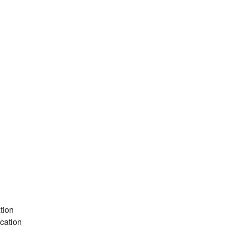
tion
cation