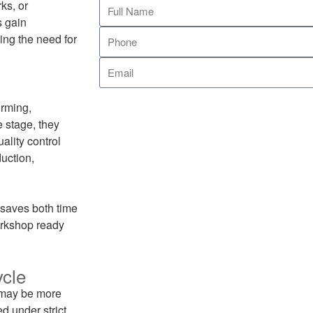
ks, or
s gain
ing the need for
orming,
e stage, they
ality control
uction,
 saves both time
orkshop ready
ycle
 may be more
d under strict