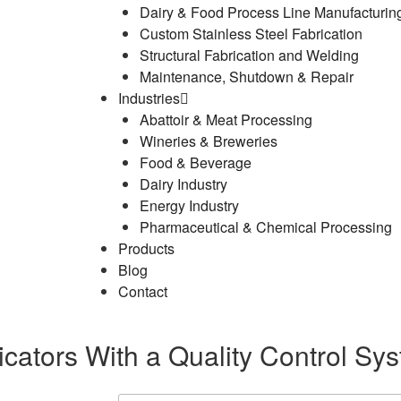
Dairy & Food Process Line Manufacturin
Custom Stainless Steel Fabrication
Structural Fabrication and Welding
Maintenance, Shutdown & Repair
Industries
Abattoir & Meat Processing
Wineries & Breweries
Food & Beverage
Dairy Industry
Energy Industry
Pharmaceutical & Chemical Processing
Products
Blog
Contact
cators With a Quality Control Sy