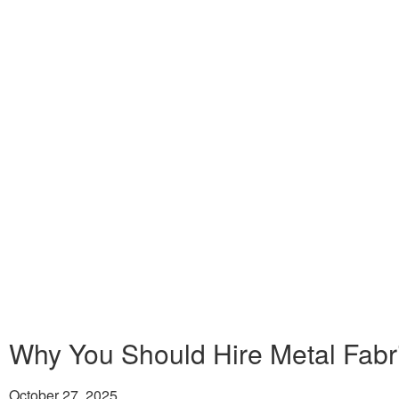
Why You Should Hire Metal Fabri
October 27, 2025