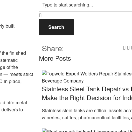
Search
Share:
 the finished
More Posts
ystematic
ge of the
on — meets strict
 in place,
Stainless Steel Tank Repair vs
Make the Right Decision for Indus
uld hire metal
 delivers to
Stainless steel tanks are critical assets ac
wineries, dairies, pharmaceutical facilities,