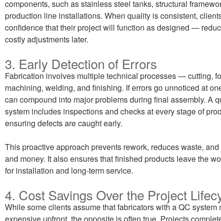
components, such as stainless steel tanks, structural framewor
production line installations. When quality is consistent, client
confidence that their project will function as designed — reduc
costly adjustments later.
3. Early Detection of Errors
Fabrication involves multiple technical processes — cutting, f
machining, welding, and finishing. If errors go unnoticed at on
can compound into major problems during final assembly. A qu
system includes inspections and checks at every stage of prod
ensuring defects are caught early.
This proactive approach prevents rework, reduces waste, and
and money. It also ensures that finished products leave the w
for installation and long-term service.
4. Cost Savings Over the Project Lifec
While some clients assume that fabricators with a QC system
expensive upfront, the opposite is often true. Projects complete