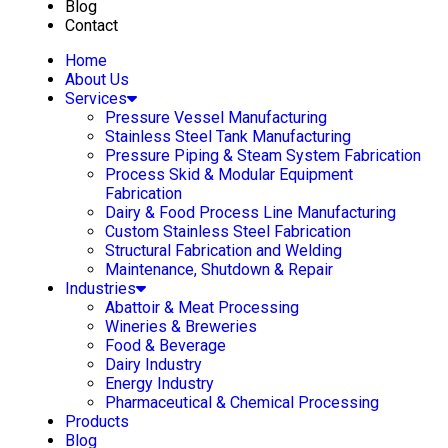
Blog
Contact
Home
About Us
Services
Pressure Vessel Manufacturing
Stainless Steel Tank Manufacturing
Pressure Piping & Steam System Fabrication
Process Skid & Modular Equipment
Fabrication
Dairy & Food Process Line Manufacturing
Custom Stainless Steel Fabrication
Structural Fabrication and Welding
Maintenance, Shutdown & Repair
Industries
Abattoir & Meat Processing
Wineries & Breweries
Food & Beverage
Dairy Industry
Energy Industry
Pharmaceutical & Chemical Processing
Products
Blog