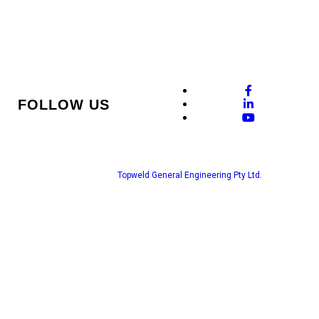
FOLLOW US
© Copyright www.topweld.com.au 2022. All Right Reserved.
ABN : 60654857155 Licence no: 353312c
Web Design by
Topweld General Engineering Pty Ltd.