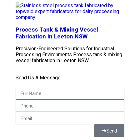
Process Tank & Mixing Vessel
Fabrication in Leeton NSW
Precision-Engineered Solutions for Industrial
Processing Environments Process tank & mixing
vessel fabrication in Leeton NSW
Send Us A Message
Send