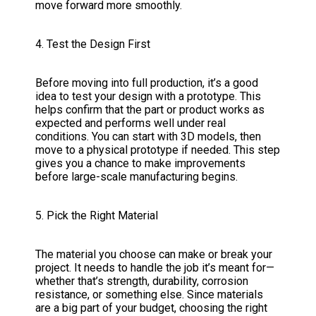
move forward more smoothly.
4. Test the Design First
Before moving into full production, it’s a good
idea to test your design with a prototype. This
helps confirm that the part or product works as
expected and performs well under real
conditions. You can start with 3D models, then
move to a physical prototype if needed. This step
gives you a chance to make improvements
before large-scale manufacturing begins.
5. Pick the Right Material
The material you choose can make or break your
project. It needs to handle the job it’s meant for—
whether that’s strength, durability, corrosion
resistance, or something else. Since materials
are a big part of your budget, choosing the right