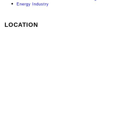
Energy Industry
LOCATION