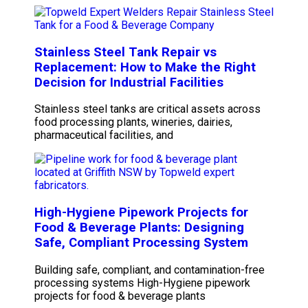
Stainless Steel Tank Repair vs
Replacement: How to Make the Right
Decision for Industrial Facilities
Stainless steel tanks are critical assets across
food processing plants, wineries, dairies,
pharmaceutical facilities, and
High-Hygiene Pipework Projects for
Food & Beverage Plants: Designing
Safe, Compliant Processing System
Building safe, compliant, and contamination-free
processing systems High-Hygiene pipework
projects for food & beverage plants