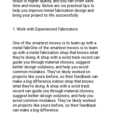
result is higher quality, and you can often save
time and money. Below are six practical tips to
help you improve metal fabrication design and
bring your project to life successfully.
1. Work with Experienced Fabricators
One of the smartest moves is to team up with a
metal fabrOne of the smartest moves is to team
up with a metal fabrication shop that knows what
they’re doing. A shop with a solid track record can
guide you through material choices, suggest
better design solutions, and help you avoid
common mistakes. They’ve likely worked on
projects like yours before, so their feedback can
make a big difference.ication shop that knows
what they’re doing. A shop with a solid track
record can guide you through material choices,
suggest better design solutions, and help you
avoid common mistakes. They’ve likely worked
on projects like yours before, so their feedback
can make a big difference.