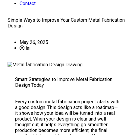
Contact
Simple Ways to Improve Your Custom Metal Fabrication
Design
May 26, 2025
lai
Smart Strategies to Improve Metal Fabrication
Design Today
Every custom metal fabrication project starts with
a good design. This design acts like a roadmap—
it shows how your idea will be turned into a real
product. When your design is clear and well
thought out, it helps everything go smoother:
production becomes more efficient, the final