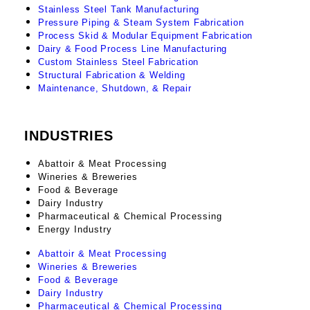
Stainless Steel Tank Manufacturing
Pressure Piping & Steam System Fabrication
Process Skid & Modular Equipment Fabrication
Dairy & Food Process Line Manufacturing
Custom Stainless Steel Fabrication
Structural Fabrication & Welding
Maintenance, Shutdown, & Repair
INDUSTRIES
Abattoir & Meat Processing
Wineries & Breweries
Food & Beverage
Dairy Industry
Pharmaceutical & Chemical Processing
Energy Industry
Abattoir & Meat Processing
Wineries & Breweries
Food & Beverage
Dairy Industry
Pharmaceutical & Chemical Processing