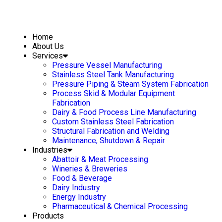
Home
About Us
Services
Pressure Vessel Manufacturing
Stainless Steel Tank Manufacturing
Pressure Piping & Steam System Fabrication
Process Skid & Modular Equipment
Fabrication
Dairy & Food Process Line Manufacturing
Custom Stainless Steel Fabrication
Structural Fabrication and Welding
Maintenance, Shutdown & Repair
Industries
Abattoir & Meat Processing
Wineries & Breweries
Food & Beverage
Dairy Industry
Energy Industry
Pharmaceutical & Chemical Processing
Products