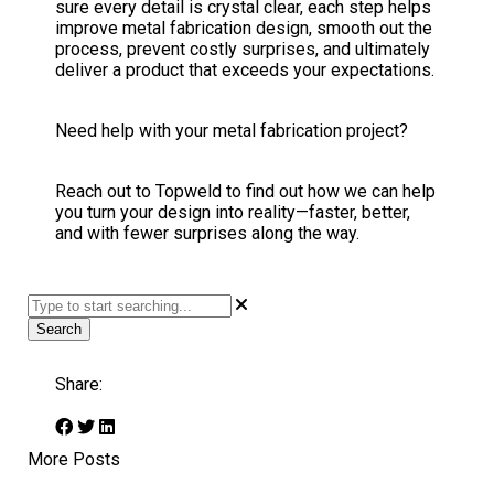
sure every detail is crystal clear, each step helps
improve metal fabrication design, smooth out the
process, prevent costly surprises, and ultimately
deliver a product that exceeds your expectations.
Need help with your metal fabrication project?
Reach out to Topweld to find out how we can help
you turn your design into reality—faster, better,
and with fewer surprises along the way.
Search
Share:
More Posts