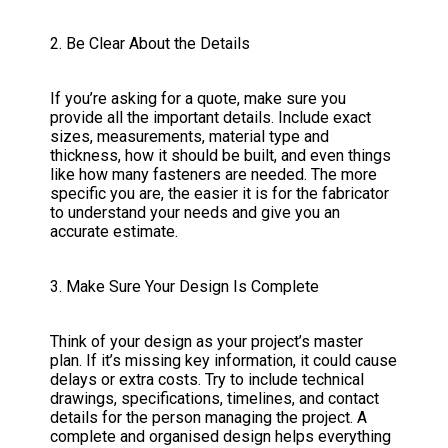
2. Be Clear About the Details
If you’re asking for a quote, make sure you
provide all the important details. Include exact
sizes, measurements, material type and
thickness, how it should be built, and even things
like how many fasteners are needed. The more
specific you are, the easier it is for the fabricator
to understand your needs and give you an
accurate estimate.
3. Make Sure Your Design Is Complete
Think of your design as your project’s master
plan. If it’s missing key information, it could cause
delays or extra costs. Try to include technical
drawings, specifications, timelines, and contact
details for the person managing the project. A
complete and organised design helps everything