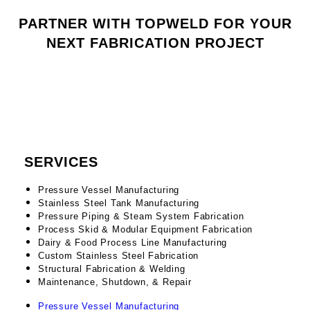
PARTNER WITH TOPWELD FOR YOUR
NEXT FABRICATION PROJECT
CONTACT US
SERVICES
Pressure Vessel Manufacturing
Stainless Steel Tank Manufacturing
Pressure Piping & Steam System Fabrication
Process Skid & Modular Equipment Fabrication
Dairy & Food Process Line Manufacturing
Custom Stainless Steel Fabrication
Structural Fabrication & Welding
Maintenance, Shutdown, & Repair
Pressure Vessel Manufacturing