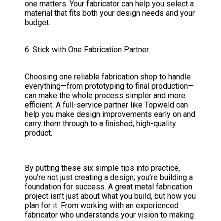
one matters. Your fabricator can help you select a
material that fits both your design needs and your
budget.
6. Stick with One Fabrication Partner
Choosing one reliable fabrication shop to handle
everything—from prototyping to final production—
can make the whole process simpler and more
efficient. A full-service partner like Topweld can
help you make design improvements early on and
carry them through to a finished, high-quality
product.
By putting these six simple tips into practice,
you’re not just creating a design; you’re building a
foundation for success. A great metal fabrication
project isn’t just about what you build, but how you
plan for it. From working with an experienced
fabricator who understands your vision to making