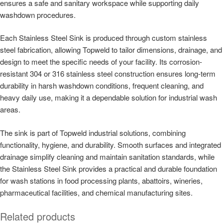
ensures a safe and sanitary workspace while supporting daily
washdown procedures.
Each Stainless Steel Sink is produced through custom stainless
steel fabrication, allowing Topweld to tailor dimensions, drainage, and
design to meet the specific needs of your facility. Its corrosion-
resistant 304 or 316 stainless steel construction ensures long-term
durability in harsh washdown conditions, frequent cleaning, and
heavy daily use, making it a dependable solution for industrial wash
areas.
The sink is part of Topweld industrial solutions, combining
functionality, hygiene, and durability. Smooth surfaces and integrated
drainage simplify cleaning and maintain sanitation standards, while
the Stainless Steel Sink provides a practical and durable foundation
for wash stations in food processing plants, abattoirs, wineries,
pharmaceutical facilities, and chemical manufacturing sites.
Related products