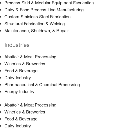
Process Skid & Modular Equipment Fabrication
Dairy & Food Process Line Manufacturing
Custom Stainless Steel Fabrication
Structural Fabrication & Welding
Maintenance, Shutdown, & Repair
Industries
Abattoir & Meat Processing
Wineries & Breweries
Food & Beverage
Dairy Industry
Pharmaceutical & Chemical Processing
Energy Industry
Abattoir & Meat Processing
Wineries & Breweries
Food & Beverage
Dairy Industry