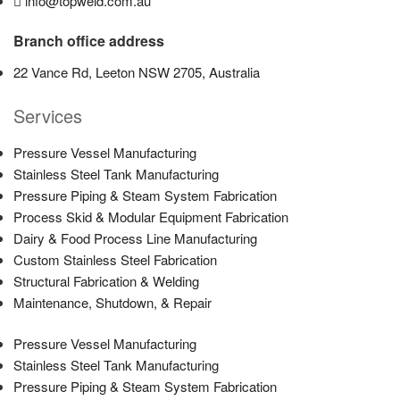
info@topweld.com.au
Branch office address
22 Vance Rd, Leeton NSW 2705, Australia
Services
Pressure Vessel Manufacturing
Stainless Steel Tank Manufacturing
Pressure Piping & Steam System Fabrication
Process Skid & Modular Equipment Fabrication
Dairy & Food Process Line Manufacturing
Custom Stainless Steel Fabrication
Structural Fabrication & Welding
Maintenance, Shutdown, & Repair
Pressure Vessel Manufacturing
Stainless Steel Tank Manufacturing
Pressure Piping & Steam System Fabrication