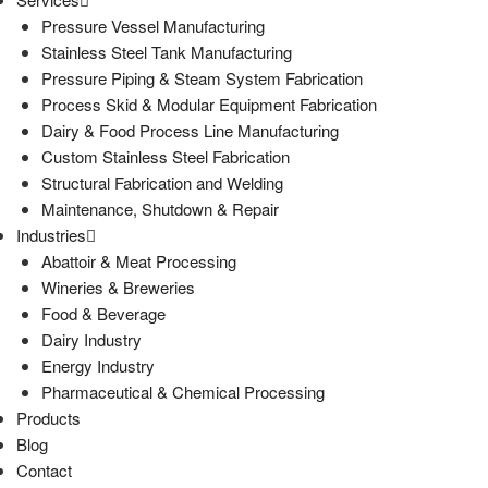
Pressure Vessel Manufacturing
Stainless Steel Tank Manufacturing
Pressure Piping & Steam System Fabrication
Process Skid & Modular Equipment Fabrication
Dairy & Food Process Line Manufacturing
Custom Stainless Steel Fabrication
Structural Fabrication and Welding
Maintenance, Shutdown & Repair
Industries
Abattoir & Meat Processing
Wineries & Breweries
Food & Beverage
Dairy Industry
Energy Industry
Pharmaceutical & Chemical Processing
Products
Blog
Contact