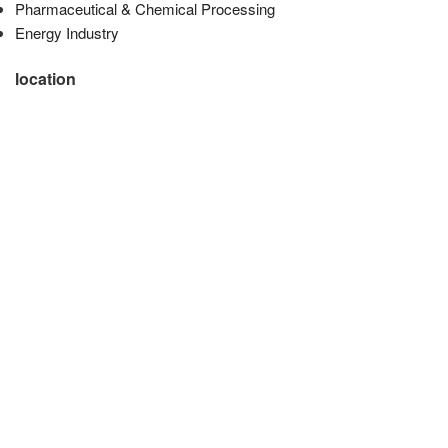
Pharmaceutical & Chemical Processing
Energy Industry
location