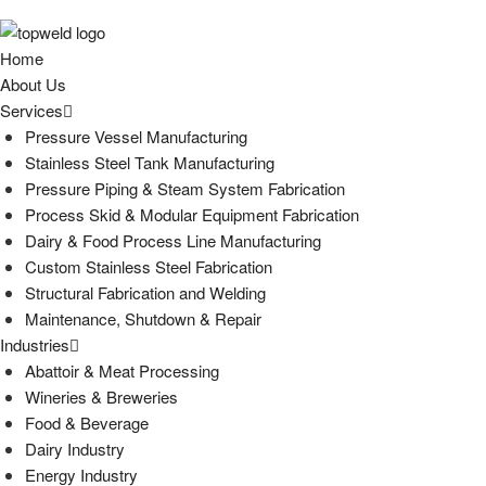
Home
About Us
Services
Pressure Vessel Manufacturing
Stainless Steel Tank Manufacturing
Pressure Piping & Steam System Fabrication
Process Skid & Modular Equipment Fabrication
Dairy & Food Process Line Manufacturing
Custom Stainless Steel Fabrication
Structural Fabrication and Welding
Maintenance, Shutdown & Repair
Industries
Abattoir & Meat Processing
Wineries & Breweries
Food & Beverage
Dairy Industry
Energy Industry