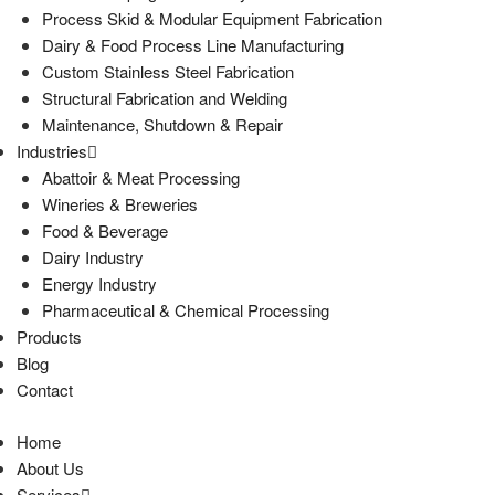
Process Skid & Modular Equipment Fabrication
Dairy & Food Process Line Manufacturing
Custom Stainless Steel Fabrication
Structural Fabrication and Welding
Maintenance, Shutdown & Repair
Industries
Abattoir & Meat Processing
Wineries & Breweries
Food & Beverage
Dairy Industry
Energy Industry
Pharmaceutical & Chemical Processing
Products
Blog
Contact
Home
About Us
Services