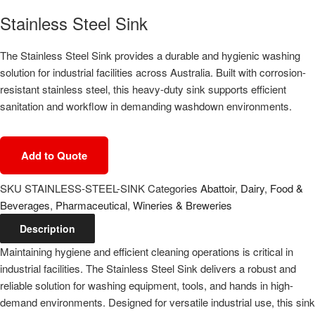
Stainless Steel Sink
The Stainless Steel Sink provides a durable and hygienic washing
solution for industrial facilities across Australia. Built with corrosion-
resistant stainless steel, this heavy-duty sink supports efficient
sanitation and workflow in demanding washdown environments.
Add to Quote
SKU
STAINLESS-STEEL-SINK
Categories
Abattoir
,
Dairy
,
Food &
Beverages
,
Pharmaceutical
,
Wineries & Breweries
Description
Maintaining hygiene and efficient cleaning operations is critical in
industrial facilities. The Stainless Steel Sink delivers a robust and
reliable solution for washing equipment, tools, and hands in high-
demand environments. Designed for versatile industrial use, this sink