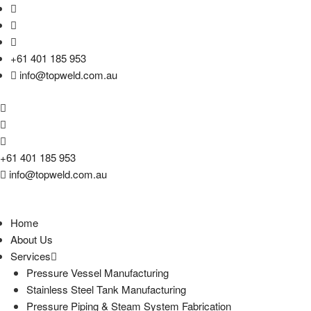
+61 401 185 953
info@topweld.com.au
+61 401 185 953
info@topweld.com.au
Home
About Us
Services
Pressure Vessel Manufacturing
Stainless Steel Tank Manufacturing
Pressure Piping & Steam System Fabrication