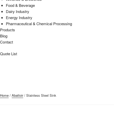
Food & Beverage
Dairy Industry
Energy Industry
Pharmaceutical & Chemical Processing
Products
Blog
Contact
Quote List
Home
/
Abattoir
/ Stainless Steel Sink