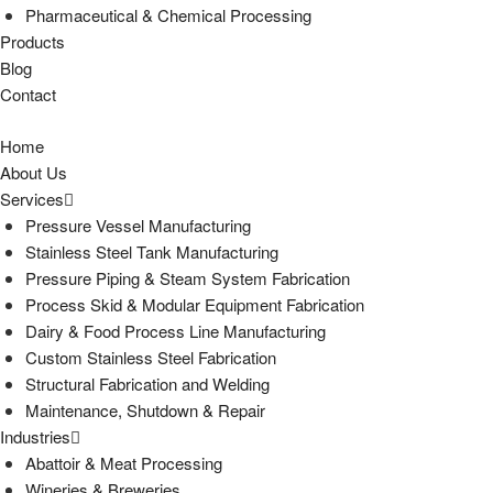
Pharmaceutical & Chemical Processing
Products
Blog
Contact
Home
About Us
Services
Pressure Vessel Manufacturing
Stainless Steel Tank Manufacturing
Pressure Piping & Steam System Fabrication
Process Skid & Modular Equipment Fabrication
Dairy & Food Process Line Manufacturing
Custom Stainless Steel Fabrication
Structural Fabrication and Welding
Maintenance, Shutdown & Repair
Industries
Abattoir & Meat Processing
Wineries & Breweries