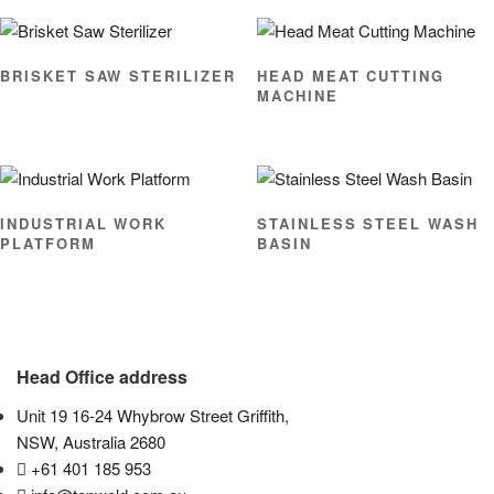
BRISKET SAW STERILIZER
HEAD MEAT CUTTING
MACHINE
INDUSTRIAL WORK
STAINLESS STEEL WASH
PLATFORM
BASIN
Head Office address
Unit 19 16-24 Whybrow Street Griffith,
NSW, Australia 2680
+61 401 185 953