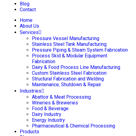
Blog
Contact
Home
About Us
Services
Pressure Vessel Manufacturing
Stainless Steel Tank Manufacturing
Pressure Piping & Steam System Fabrication
Process Skid & Modular Equipment
Fabrication
Dairy & Food Process Line Manufacturing
Custom Stainless Steel Fabrication
Structural Fabrication and Welding
Maintenance, Shutdown & Repair
Industries
Abattoir & Meat Processing
Wineries & Breweries
Food & Beverage
Dairy Industry
Energy Industry
Pharmaceutical & Chemical Processing
Products