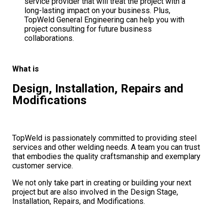
service provider that will treat the project with a
long-lasting impact on your business. Plus,
TopWeld General Engineering can help you with
project consulting for future business
collaborations.
What is
Design, Installation, Repairs and
Modifications
TopWeld is passionately committed to providing steel
services and other welding needs. A team you can trust
that embodies the quality craftsmanship and exemplary
customer service.
We not only take part in creating or building your next
project but are also involved in the Design Stage,
Installation, Repairs, and Modifications.