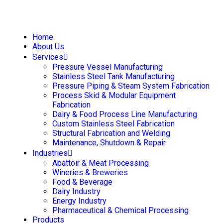
Home
About Us
Services
Pressure Vessel Manufacturing
Stainless Steel Tank Manufacturing
Pressure Piping & Steam System Fabrication
Process Skid & Modular Equipment
Fabrication
Dairy & Food Process Line Manufacturing
Custom Stainless Steel Fabrication
Structural Fabrication and Welding
Maintenance, Shutdown & Repair
Industries
Abattoir & Meat Processing
Wineries & Breweries
Food & Beverage
Dairy Industry
Energy Industry
Pharmaceutical & Chemical Processing
Products