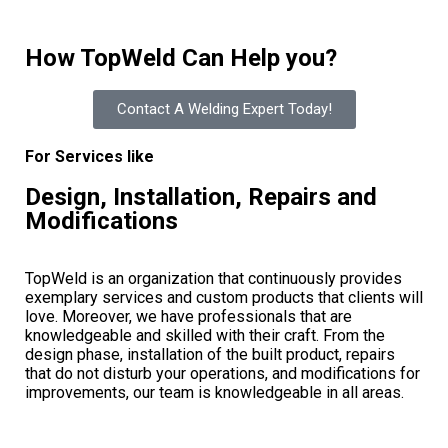
How TopWeld Can Help you?
Contact A Welding Expert Today!
For Services like
Design, Installation, Repairs and
Modifications
TopWeld is an organization that continuously provides
exemplary services and custom products that clients will
love. Moreover, we have professionals that are
knowledgeable and skilled with their craft. From the
design phase, installation of the built product, repairs
that do not disturb your operations, and modifications for
improvements, our team is knowledgeable in all areas.