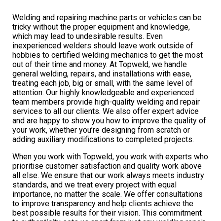
Welding and repairing machine parts or vehicles can be
tricky without the proper equipment and knowledge,
which may lead to undesirable results. Even
inexperienced welders should leave work outside of
hobbies to certified welding mechanics to get the most
out of their time and money. At Topweld, we handle
general welding, repairs, and installations with ease,
treating each job, big or small, with the same level of
attention. Our highly knowledgeable and experienced
team members provide high-quality welding and repair
services to all our clients. We also offer expert advice
and are happy to show you how to improve the quality of
your work, whether you’re designing from scratch or
adding auxiliary modifications to completed projects.
When you work with Topweld, you work with experts who
prioritise customer satisfaction and quality work above
all else. We ensure that our work always meets industry
standards, and we treat every project with equal
importance, no matter the scale. We offer consultations
to improve transparency and help clients achieve the
best possible results for their vision. This commitment