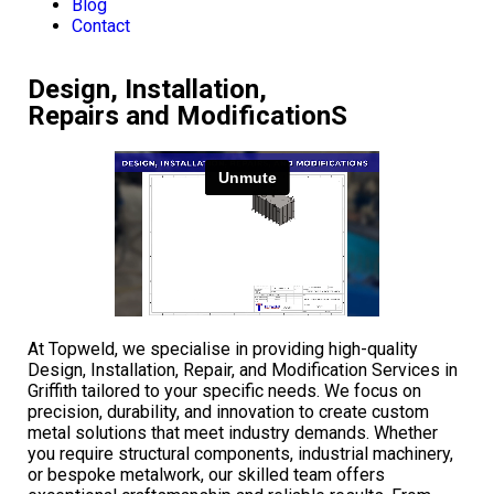
Blog
Contact
Design, Installation,
Repairs and ModificationS
At Topweld, we specialise in providing high-quality
Design, Installation, Repair, and Modification Services in
Griffith tailored to your specific needs. We focus on
precision, durability, and innovation to create custom
metal solutions that meet industry demands. Whether
you require structural components, industrial machinery,
or bespoke metalwork, our skilled team offers