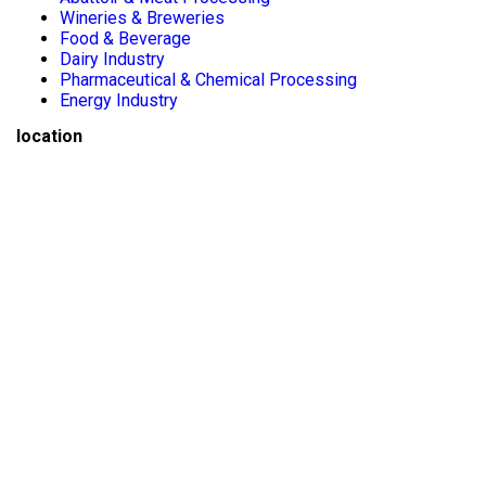
Wineries & Breweries
Food & Beverage
Dairy Industry
Pharmaceutical & Chemical Processing
Energy Industry
location