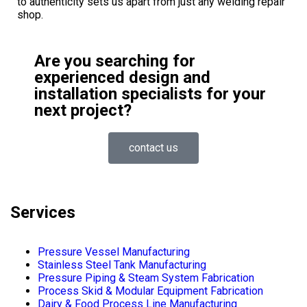
to authenticity sets us apart from just any welding repair
shop.
Are you searching for
experienced design and
installation specialists for your
next project?
contact us
Services
Pressure Vessel Manufacturing
Stainless Steel Tank Manufacturing
Pressure Piping & Steam System Fabrication
Process Skid & Modular Equipment Fabrication
Dairy & Food Process Line Manufacturing