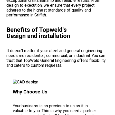
exceptional craftsmanship and reliable results. From
design to execution, we ensure that every project
adheres to the highest standards of quality and
performance in Griffith.
Benefits of Topweld's
Design and installation
It doesn’t matter if your steel and general engineering
needs are residential, commercial, or industrial.
You can
trust that TopWeld General Engineering offers flexibility
and caters to custom requests.
Why Choose Us
Your business is as precious to us as it is
valuable to you
. This is why you need a partner