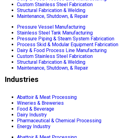
Custom Stainless Steel Fabrication
Structural Fabrication & Welding
Maintenance, Shutdown, & Repair
Pressure Vessel Manufacturing
Stainless Steel Tank Manufacturing
Pressure Piping & Steam System Fabrication
Process Skid & Modular Equipment Fabrication
Dairy & Food Process Line Manufacturing
Custom Stainless Steel Fabrication
Structural Fabrication & Welding
Maintenance, Shutdown, & Repair
Industries
Abattoir & Meat Processing
Wineries & Breweries
Food & Beverage
Dairy Industry
Pharmaceutical & Chemical Processing
Energy Industry
Abattoir & Meat Processing