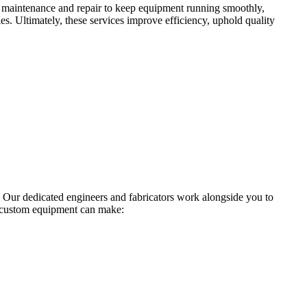
ude maintenance and repair to keep equipment running smoothly,
ies. Ultimately, these services improve efficiency, uphold quality
 Our dedicated engineers and fabricators work alongside you to
r custom equipment can make: