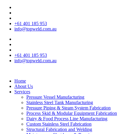
+61 401 185 953
info@topweld.com.au
+61 401 185 953
info@topweld.com.au
Home
About Us
Services
Pressure Vessel Manufacturing
Stainless Steel Tank Manufacturing
Pressure Piping & Steam System Fabrication
Process Skid & Modular Equipment Fabrication
Dairy & Food Process Line Manufacturing
Custom Stainless Steel Fabrication
Structural Fabrication and Welding