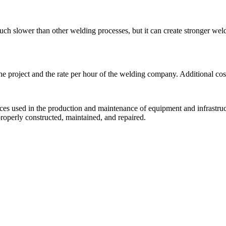
uch slower than other welding processes, but it can create stronger weld
project and the rate per hour of the welding company. Additional costs
ces used in the production and maintenance of equipment and infrastructu
roperly constructed, maintained, and repaired.