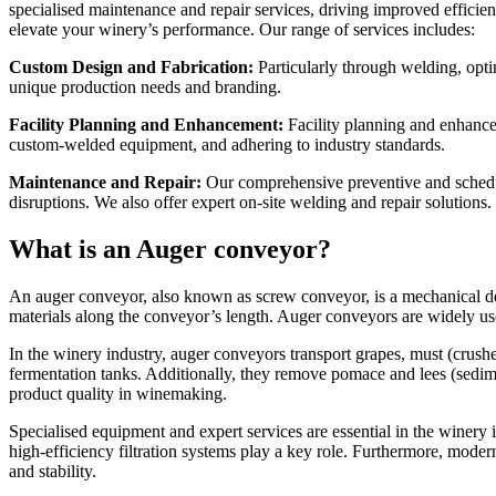
specialised maintenance and repair services, driving improved efficie
elevate your winery’s performance. Our range of services includes:
Custom Design and Fabrication:
Particularly through welding, optim
unique production needs and branding.
Facility Planning and Enhancement:
Facility planning and enhance
custom-welded equipment, and adhering to industry standards.
Maintenance and Repair:
Our comprehensive preventive and schedul
disruptions. We also offer expert on-site welding and repair solutions.
What is an Auger conveyor?
An auger conveyor, also known as screw conveyor, is a mechanical device
materials along the conveyor’s length. Auger conveyors are widely us
In the winery industry, auger conveyors transport grapes, must (crush
fermentation tanks. Additionally, they remove pomace and lees (sedime
product quality in winemaking.
Specialised equipment and expert services are essential in the winery 
high-efficiency filtration systems play a key role. Furthermore, modern
and stability.