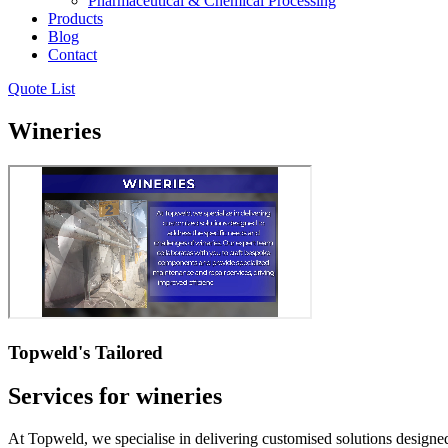
Pharmaceutical & Chemical Processing
Products
Blog
Contact
Quote List
Wineries
Topweld's Tailored
Services for wineries
At Topweld, we specialise in delivering customised solutions designe