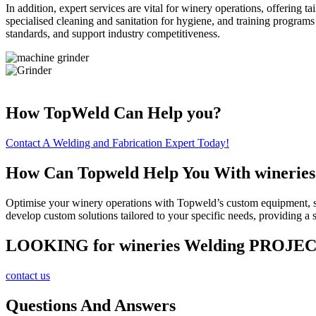
In addition, expert services are vital for winery operations, offerin
specialised cleaning and sanitation for hygiene, and training programs 
standards, and support industry competitiveness.
How TopWeld Can Help you?
Contact A Welding and Fabrication Expert Today!
How Can Topweld Help You With wineries
Optimise your winery operations with Topweld’s custom equipment, spe
develop custom solutions tailored to your specific needs, providing
LOOKING for wineries Welding PROJE
contact us
Questions And Answers