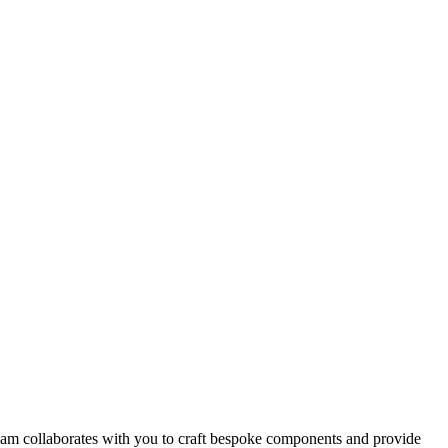
team collaborates with you to craft bespoke components and provide