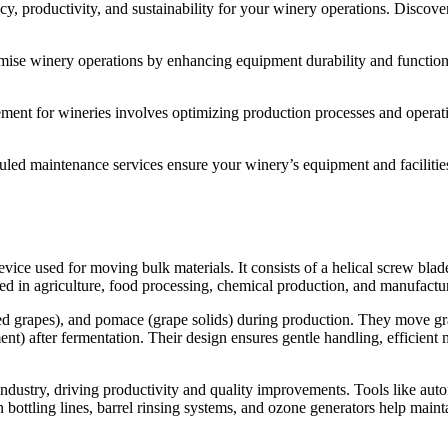
ncy, productivity, and sustainability for your winery operations. Disco
ise winery operations by enhancing equipment durability and functionalit
ment for wineries involves optimizing production processes and operatio
ed maintenance services ensure your winery’s equipment and facilities
 used for moving bulk materials. It consists of a helical screw blade, o
ed in agriculture, food processing, chemical production, and manufactu
ed grapes), and pomace (grape solids) during production. They move gra
nt) after fermentation. Their design ensures gentle handling, efficient
industry, driving productivity and quality improvements. Tools like aut
 bottling lines, barrel rinsing systems, and ozone generators help maint