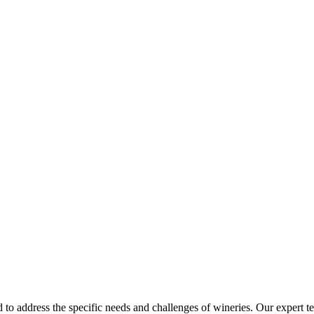
d to address the specific needs and challenges of wineries. Our expert 