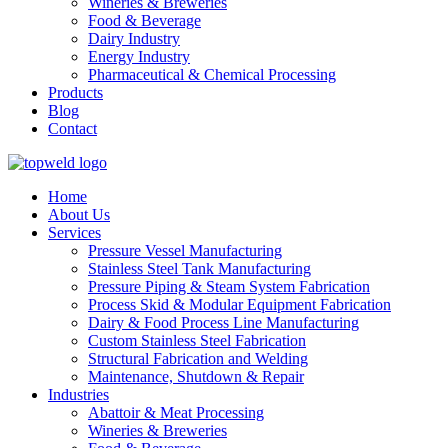
Wineries & Breweries
Food & Beverage
Dairy Industry
Energy Industry
Pharmaceutical & Chemical Processing
Products
Blog
Contact
Home
About Us
Services
Pressure Vessel Manufacturing
Stainless Steel Tank Manufacturing
Pressure Piping & Steam System Fabrication
Process Skid & Modular Equipment Fabrication
Dairy & Food Process Line Manufacturing
Custom Stainless Steel Fabrication
Structural Fabrication and Welding
Maintenance, Shutdown & Repair
Industries
Abattoir & Meat Processing
Wineries & Breweries