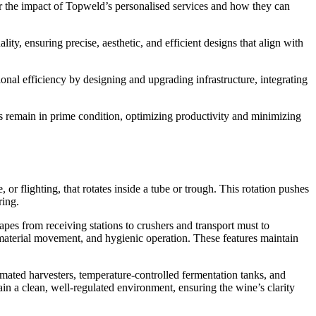
ver the impact of Topweld’s personalised services and how they can
y, ensuring precise, aesthetic, and efficient designs that align with
nal efficiency by designing and upgrading infrastructure, integrating
 remain in prime condition, optimizing productivity and minimizing
r flighting, that rotates inside a tube or trough. This rotation pushes
ring.
pes from receiving stations to crushers and transport must to
 material movement, and hygienic operation. These features maintain
omated harvesters, temperature-controlled fermentation tanks, and
ain a clean, well-regulated environment, ensuring the wine’s clarity