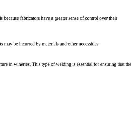
s because fabricators have a greater sense of control over their
 may be incurred by materials and other necessities.
re in wineries. This type of welding is essential for ensuring that the