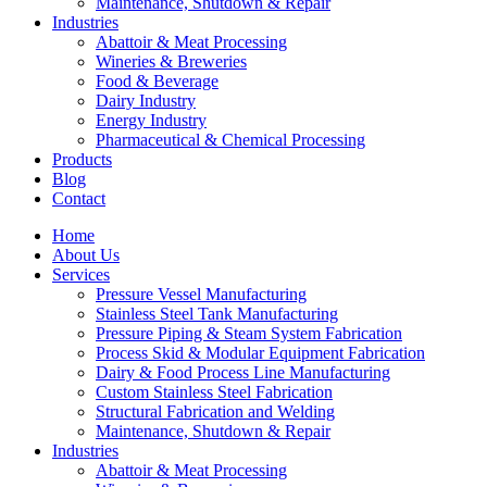
Maintenance, Shutdown & Repair
Industries
Abattoir & Meat Processing
Wineries & Breweries
Food & Beverage
Dairy Industry
Energy Industry
Pharmaceutical & Chemical Processing
Products
Blog
Contact
Home
About Us
Services
Pressure Vessel Manufacturing
Stainless Steel Tank Manufacturing
Pressure Piping & Steam System Fabrication
Process Skid & Modular Equipment Fabrication
Dairy & Food Process Line Manufacturing
Custom Stainless Steel Fabrication
Structural Fabrication and Welding
Maintenance, Shutdown & Repair
Industries
Abattoir & Meat Processing