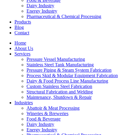
Food & Beverage
Dairy Industry
Energy Industry
Pharmaceutical & Chemical Processing
Products
Blog
Contact
Home
About Us
Services
Pressure Vessel Manufacturing
Stainless Steel Tank Manufacturing
Pressure Piping & Steam System Fabrication
Process Skid & Modular Equipment Fabrication
Dairy & Food Process Line Manufacturing
Custom Stainless Steel Fabrication
Structural Fabrication and Welding
Maintenance, Shutdown & Repair
Industries
Abattoir & Meat Processing
Wineries & Breweries
Food & Beverage
Dairy Industry
Energy Industry