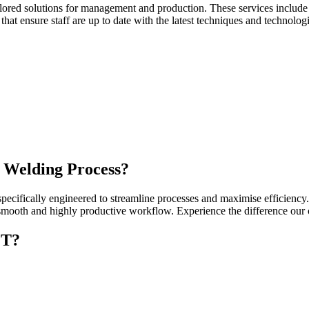
g tailored solutions for management and production. These services incl
that ensure staff are up to date with the latest techniques and technolog
 Welding Process?
cifically engineered to streamline processes and maximise efficiency.
 a smooth and highly productive workflow. Experience the difference ou
CT?