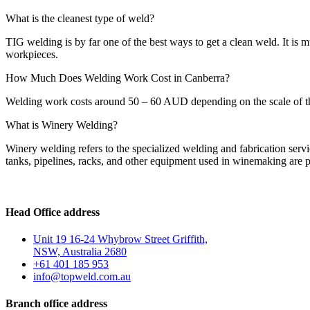
What is the cleanest type of weld?
TIG welding is by far one of the best ways to get a clean weld. It is m
workpieces.
How Much Does Welding Work Cost in Canberra?
Welding work costs around 50 – 60 AUD depending on the scale of the 
What is Winery Welding?
Winery welding refers to the specialized welding and fabrication servi
tanks, pipelines, racks, and other equipment used in winemaking are p
Head Office address
Unit 19 16-24 Whybrow Street Griffith,
NSW, Australia 2680
+61 401 185 953
info@topweld.com.au
Branch office address