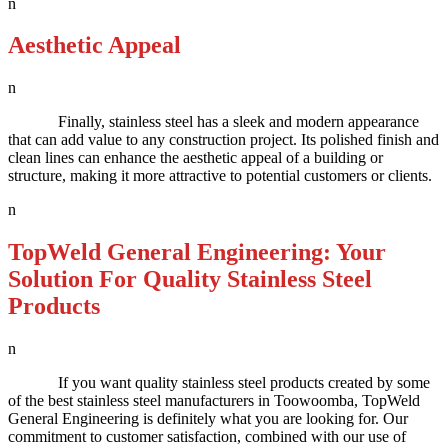
n
Aesthetic Appeal
n
Finally, stainless steel has a sleek and modern appearance
that can add value to any construction project. Its polished finish and
clean lines can enhance the aesthetic appeal of a building or
structure, making it more attractive to potential customers or clients.
n
TopWeld General Engineering: Your
Solution For Quality Stainless Steel
Products
n
If you want quality stainless steel products created by some
of the best stainless steel manufacturers in Toowoomba, TopWeld
General Engineering is definitely what you are looking for. Our
commitment to customer satisfaction, combined with our use of