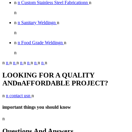
n
n Custom Stainless Steel Fabricationn
n
n
n
n Sanitary Weldingn
n
n
n
n Food Grade Weldingn
n
n
n
n
n
n
n
n
n
n
n
n
n
n
n
LOOKING FOR A QUALITY
ANDnAFFORDABLE PROJECT?
n
n contact usn
n
important things you should know
n
Questions And Answers