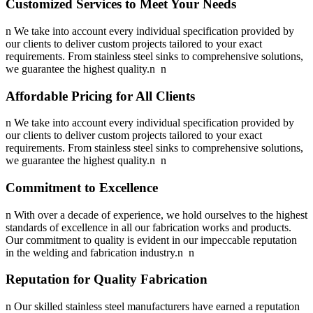
Customized Services to Meet Your Needs
n We take into account every individual specification provided by
our clients to deliver custom projects tailored to your exact
requirements. From stainless steel sinks to comprehensive solutions,
we guarantee the highest quality.n n
Affordable Pricing for All Clients
n We take into account every individual specification provided by
our clients to deliver custom projects tailored to your exact
requirements. From stainless steel sinks to comprehensive solutions,
we guarantee the highest quality.n n
Commitment to Excellence
n With over a decade of experience, we hold ourselves to the highest
standards of excellence in all our fabrication works and products.
Our commitment to quality is evident in our impeccable reputation
in the welding and fabrication industry.n n
Reputation for Quality Fabrication
n Our skilled stainless steel manufacturers have earned a reputation