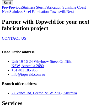
Send
Prev
Previous
Stainless Steel Fabrication Sunshine Coast
Next
Stainless Steel Fabrication Townsville
Next
Partner with Topweld for your next
fabrication project
CONTACT US
Head Office address
Unit 19 16-24 Whybrow Street Griffith,
NSW, Australia 2680
+61 401 185 953
info@topweld.com.au
Branch office address
22 Vance Rd, Leeton NSW 2705, Australia
Services