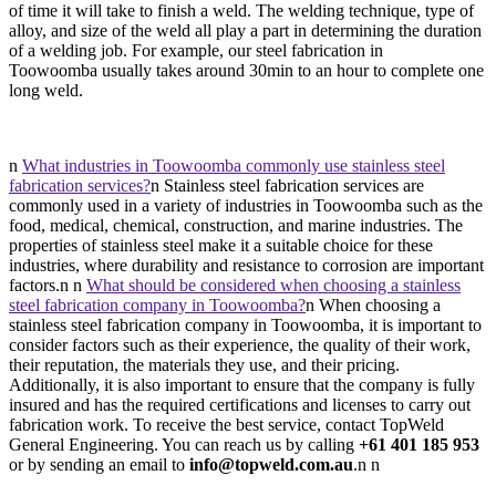
of time it will take to finish a weld. The welding technique, type of
alloy, and size of the weld all play a part in determining the duration
of a welding job. For example, our steel fabrication in
Toowoomba usually takes around 30min to an hour to complete one
long weld.
n
What industries in Toowoomba commonly use stainless steel
fabrication services?
n Stainless steel fabrication services are
commonly used in a variety of industries in Toowoomba such as the
food, medical, chemical, construction, and marine industries. The
properties of stainless steel make it a suitable choice for these
industries, where durability and resistance to corrosion are important
factors.n n
What should be considered when choosing a stainless
steel fabrication company in Toowoomba?
n When choosing a
stainless steel fabrication company in Toowoomba, it is important to
consider factors such as their experience, the quality of their work,
their reputation, the materials they use, and their pricing.
Additionally, it is also important to ensure that the company is fully
insured and has the required certifications and licenses to carry out
fabrication work. To receive the best service, contact TopWeld
General Engineering. You can reach us by calling
+61 401 185 953
or by sending an email to
info@topweld.com.au
.n n