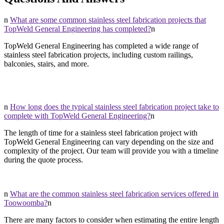
n
What are some common stainless steel fabrication projects that
TopWeld General Engineering has completed?
n
TopWeld General Engineering has completed a wide range of
stainless steel fabrication projects, including custom railings,
balconies, stairs, and more.
n
How long does the typical stainless steel fabrication project take to
complete with TopWeld General Engineering?
n
The length of time for a stainless steel fabrication project with
TopWeld General Engineering can vary depending on the size and
complexity of the project. Our team will provide you with a timeline
during the quote process.
n
What are the common stainless steel fabrication services offered in
Toowoomba?
n
There are many factors to consider when estimating the entire length