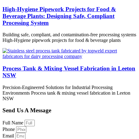
High-Hygiene Pipework Projects for Food &
Beverage Plants: Designing Safe, Compliant
Processing System
Building safe, compliant, and contamination-free processing systems
High-Hygiene pipework projects for food & beverage plants
Process Tank & Mixing Vessel Fabrication in Leeton
NSW
Precision-Engineered Solutions for Industrial Processing
Environments Process tank & mixing vessel fabrication in Leeton
NSW
Send Us A Message
Full Name
Phone
Email