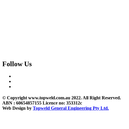
Follow Us
© Copyright www.topweld.com.au 2022. All Right Reserved.
ABN : 60654857155 Licence no: 353312c
Web Design by
Topweld General Engineering Pty Ltd.