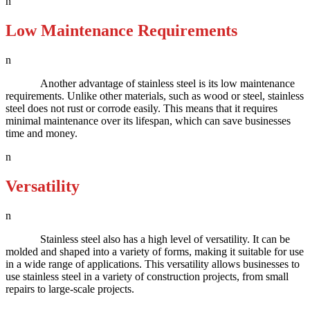
n
Low Maintenance Requirements
n
Another advantage of stainless steel is its low maintenance
requirements. Unlike other materials, such as wood or steel, stainless
steel does not rust or corrode easily. This means that it requires
minimal maintenance over its lifespan, which can save businesses
time and money.
n
Versatility
n
Stainless steel also has a high level of versatility. It can be
molded and shaped into a variety of forms, making it suitable for use
in a wide range of applications. This versatility allows businesses to
use stainless steel in a variety of construction projects, from small
repairs to large-scale projects.