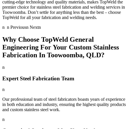
cutting-edge technology and quality materials, makes TopWeld the
premier choice for stainless steel fabrication and welding services in
Toowoomba. Don’t settle for anything less than the best – choose
TopWeld for all your fabrication and welding needs.
n n Previousn Nextn
Why Choose TopWeld General
Engineering For Your Custom Stainless
Fabrication In Toowoomba, QLD?
n
Expert Steel Fabrication Team
n
Our professional team of steel fabricators boasts years of experience
in both education and industry, ensuring the highest quality products
and custom stainless steel work.
n