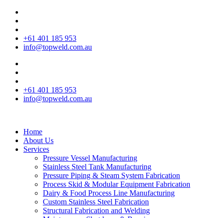
+61 401 185 953
info@topweld.com.au
+61 401 185 953
info@topweld.com.au
Home
About Us
Services
Pressure Vessel Manufacturing
Stainless Steel Tank Manufacturing
Pressure Piping & Steam System Fabrication
Process Skid & Modular Equipment Fabrication
Dairy & Food Process Line Manufacturing
Custom Stainless Steel Fabrication
Structural Fabrication and Welding