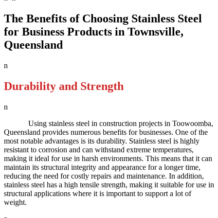
The Benefits of Choosing Stainless Steel
for Business Products in Townsville,
Queensland
n
Durability and Strength
n
Using stainless steel in construction projects in Toowoomba,
Queensland provides numerous benefits for businesses. One of the
most notable advantages is its durability. Stainless steel is highly
resistant to corrosion and can withstand extreme temperatures,
making it ideal for use in harsh environments. This means that it can
maintain its structural integrity and appearance for a longer time,
reducing the need for costly repairs and maintenance. In addition,
stainless steel has a high tensile strength, making it suitable for use in
structural applications where it is important to support a lot of
weight.