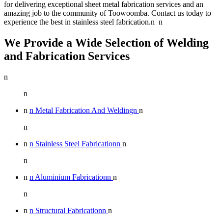
for delivering exceptional sheet metal fabrication services and an
amazing job to the community of Toowoomba. Contact us today to
experience the best in stainless steel fabrication.n n
We Provide a Wide Selection of Welding
and Fabrication Services
n
n
n
n Metal Fabrication And Weldingn
n
n
n
n Stainless Steel Fabricationn
n
n
n
n Aluminium Fabricationn
n
n
n
n Structural Fabricationn
n