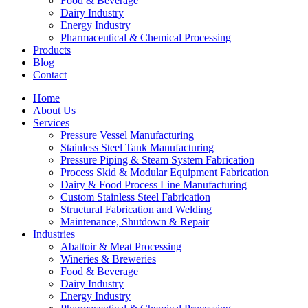
Food & Beverage
Dairy Industry
Energy Industry
Pharmaceutical & Chemical Processing
Products
Blog
Contact
Home
About Us
Services
Pressure Vessel Manufacturing
Stainless Steel Tank Manufacturing
Pressure Piping & Steam System Fabrication
Process Skid & Modular Equipment Fabrication
Dairy & Food Process Line Manufacturing
Custom Stainless Steel Fabrication
Structural Fabrication and Welding
Maintenance, Shutdown & Repair
Industries
Abattoir & Meat Processing
Wineries & Breweries
Food & Beverage
Dairy Industry
Energy Industry