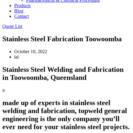
Pharmaceutical & Chemical Processing
Products
Blog
Contact
Quote List
Stainless Steel Fabrication Toowoomba
October 10, 2022
lai
Stainless Steel Welding and Fabrication
in Toowoomba, Queensland
n
made up of experts in stainless steel
welding and fabrication, topweld general
engineering is the only company you’ll
ever need for your stainless steel projects.