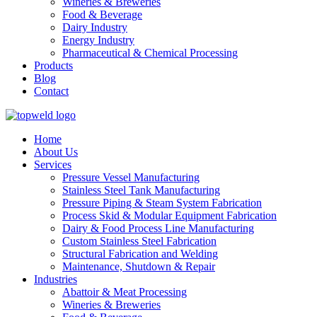
Wineries & Breweries
Food & Beverage
Dairy Industry
Energy Industry
Pharmaceutical & Chemical Processing
Products
Blog
Contact
Home
About Us
Services
Pressure Vessel Manufacturing
Stainless Steel Tank Manufacturing
Pressure Piping & Steam System Fabrication
Process Skid & Modular Equipment Fabrication
Dairy & Food Process Line Manufacturing
Custom Stainless Steel Fabrication
Structural Fabrication and Welding
Maintenance, Shutdown & Repair
Industries
Abattoir & Meat Processing
Wineries & Breweries