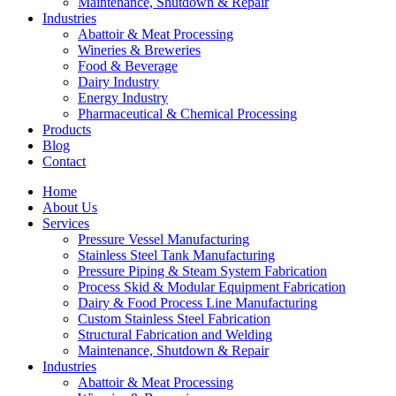
Maintenance, Shutdown & Repair
Industries
Abattoir & Meat Processing
Wineries & Breweries
Food & Beverage
Dairy Industry
Energy Industry
Pharmaceutical & Chemical Processing
Products
Blog
Contact
Home
About Us
Services
Pressure Vessel Manufacturing
Stainless Steel Tank Manufacturing
Pressure Piping & Steam System Fabrication
Process Skid & Modular Equipment Fabrication
Dairy & Food Process Line Manufacturing
Custom Stainless Steel Fabrication
Structural Fabrication and Welding
Maintenance, Shutdown & Repair
Industries
Abattoir & Meat Processing