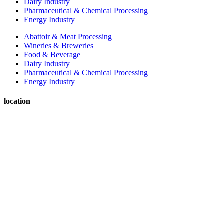
Dairy Industry
Pharmaceutical & Chemical Processing
Energy Industry
Abattoir & Meat Processing
Wineries & Breweries
Food & Beverage
Dairy Industry
Pharmaceutical & Chemical Processing
Energy Industry
location