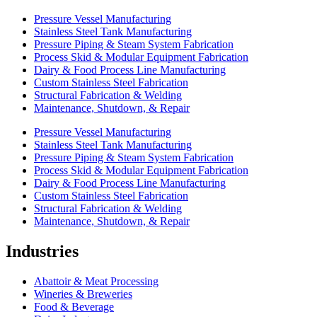
Pressure Vessel Manufacturing
Stainless Steel Tank Manufacturing
Pressure Piping & Steam System Fabrication
Process Skid & Modular Equipment Fabrication
Dairy & Food Process Line Manufacturing
Custom Stainless Steel Fabrication
Structural Fabrication & Welding
Maintenance, Shutdown, & Repair
Pressure Vessel Manufacturing
Stainless Steel Tank Manufacturing
Pressure Piping & Steam System Fabrication
Process Skid & Modular Equipment Fabrication
Dairy & Food Process Line Manufacturing
Custom Stainless Steel Fabrication
Structural Fabrication & Welding
Maintenance, Shutdown, & Repair
Industries
Abattoir & Meat Processing
Wineries & Breweries
Food & Beverage