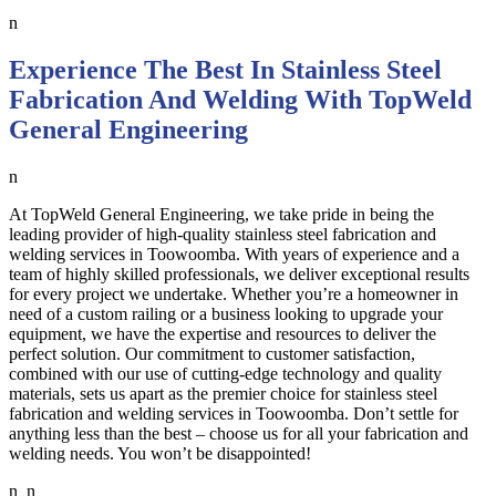
n
Experience The Best In Stainless Steel
Fabrication And Welding With TopWeld
General Engineering
n
At TopWeld General Engineering, we take pride in being the
leading provider of high-quality stainless steel fabrication and
welding services in Toowoomba. With years of experience and a
team of highly skilled professionals, we deliver exceptional results
for every project we undertake. Whether you’re a homeowner in
need of a custom railing or a business looking to upgrade your
equipment, we have the expertise and resources to deliver the
perfect solution. Our commitment to customer satisfaction,
combined with our use of cutting-edge technology and quality
materials, sets us apart as the premier choice for stainless steel
fabrication and welding services in Toowoomba. Don’t settle for
anything less than the best – choose us for all your fabrication and
welding needs. You won’t be disappointed!
n n