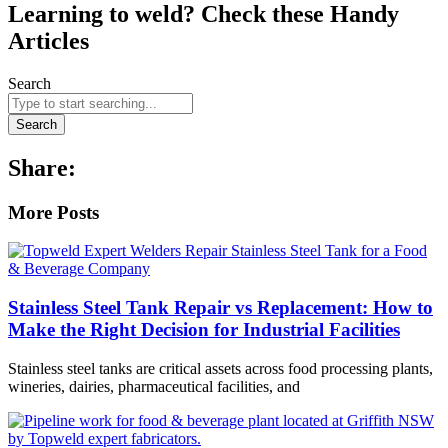
Learning to weld? Check these Handy
Articles
Search
Search
Share:
More Posts
Stainless Steel Tank Repair vs Replacement: How to
Make the Right Decision for Industrial Facilities
Stainless steel tanks are critical assets across food processing plants,
wineries, dairies, pharmaceutical facilities, and