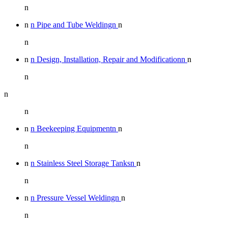
n
n
n Pipe and Tube Weldingn
n
n
n
n Design, Installation, Repair and Modificationn
n
n
n
n
n
n Beekeeping Equipmentn
n
n
n
n Stainless Steel Storage Tanksn
n
n
n
n Pressure Vessel Weldingn
n
n