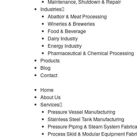
Maintenance, Shutdown & Repair
Industries
Abattoir & Meat Processing
Wineries & Breweries
Food & Beverage
Dairy Industry
Energy Industry
Pharmaceutical & Chemical Processing
Products
Blog
Contact
Home
About Us
Services
Pressure Vessel Manufacturing
Stainless Steel Tank Manufacturing
Pressure Piping & Steam System Fabrica
Process Skid & Modular Equipment Fabri