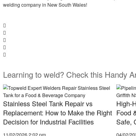
welding company in New South Wales!
Learning to weld? Check this Handy Ar
Stainless Steel Tank Repair vs
High-H
Replacement: How to Make the Right
Food &
Decision for Industrial Facilities
Safe, 
11/02/2026
2:02 pm
04/02/2