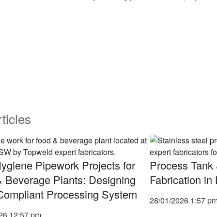
ticles
ygiene Pipework Projects for
Process Tank 
 Beverage Plants: Designing
Fabrication i
Compliant Processing System
28/01/2026
1:57 p
026
12:57 pm