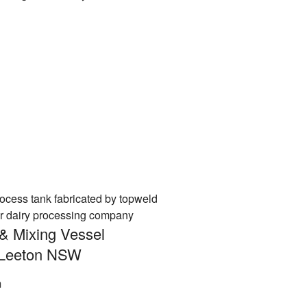
& Mixing Vessel
n Leeton NSW
m