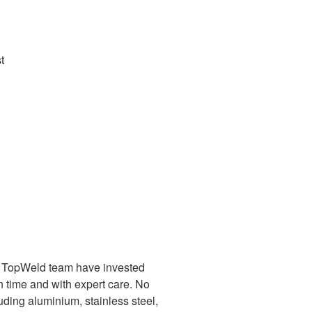
t
es. TopWeld team have invested
on time and with expert care. No
luding aluminium, stainless steel,