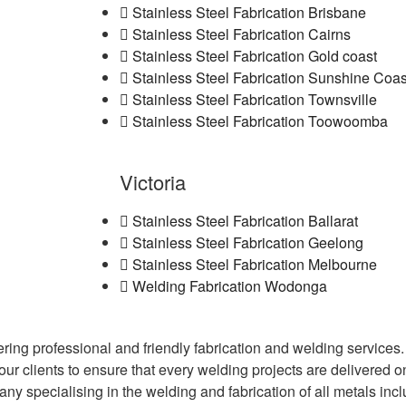
Stainless Steel Fabrication Brisbane
Stainless Steel Fabrication Cairns
Stainless Steel Fabrication Gold coast
Stainless Steel Fabrication Sunshine Coas
Stainless Steel Fabrication Townsville
Stainless Steel Fabrication Toowoomba
Victoria
Stainless Steel Fabrication Ballarat
Stainless Steel Fabrication Geelong
Stainless Steel Fabrication Melbourne
Welding Fabrication Wodonga
fering professional and friendly fabrication and welding servic
 our clients to ensure that every welding projects are delivered 
any specialising in the welding and fabrication of all metals inc