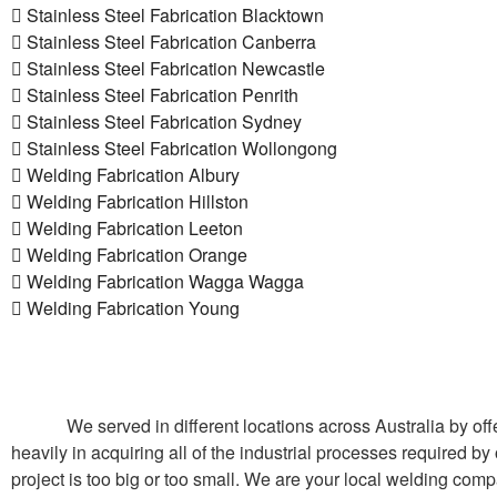
Stainless Steel Fabrication Blacktown
Stainless Steel Fabrication Canberra
Stainless Steel Fabrication Newcastle
Stainless Steel Fabrication Penrith
Stainless Steel Fabrication Sydney
Stainless Steel Fabrication Wollongong
Welding Fabrication Albury
Welding Fabrication Hillston
Welding Fabrication Leeton
Welding Fabrication Orange
Welding Fabrication Wagga Wagga
Welding Fabrication Young
We served in different locations across Australia by of
heavily in acquiring all of the industrial processes required by
project is too big or too small. We are your local welding comp