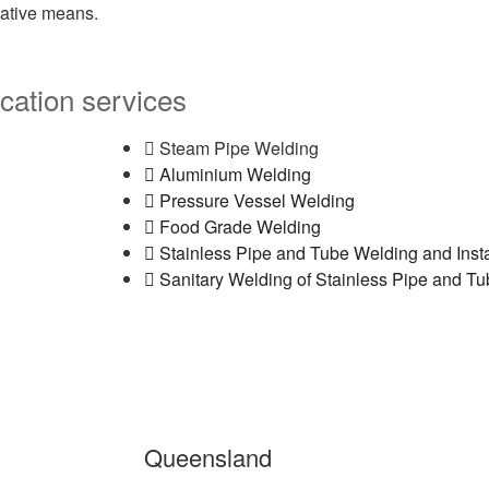
eative means.
cation services
Steam Pipe Welding
Aluminium Welding
Pressure Vessel Welding
Food Grade Welding
Stainless Pipe and Tube Welding and Insta
Sanitary Welding of Stainless Pipe and T
Queensland