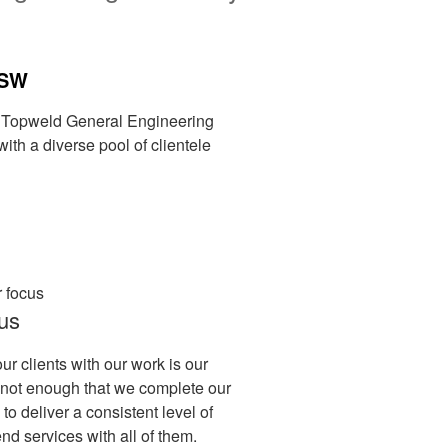
NSW
on Topweld General Engineering
ith a diverse pool of clientele
us
our clients with our work is our
 is not enough that we complete our
 to deliver a consistent level of
nd services with all of them.