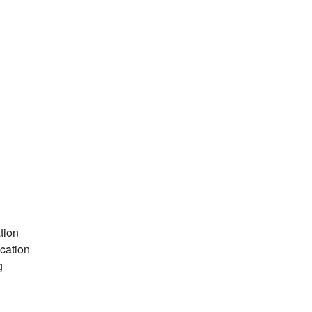
tion
cation
g