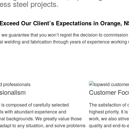
ess steel projects.
Exceed Our Client’s Expectations in Orange, 
, we guarantee that you won’t regret the decision to commissi
al welding and fabrication through years of experience working w
sionalism
Customer Foc
 is composed of carefully selected
The satisfaction of 
als with abundant experience and
highest priority. It
nal backgrounds. We greatly value those
work, we also strive
adapt to any situation, and solve problems
quality and end-to-e