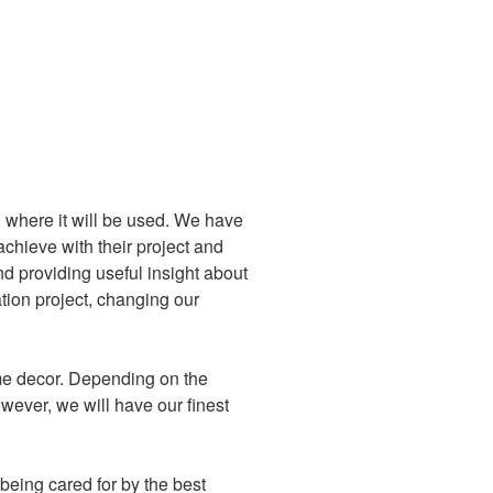
d where it will be used. We have
achieve with their project and
nd providing useful insight about
tion project, changing our
ome decor. Depending on the
wever, we will have our finest
being cared for by the best