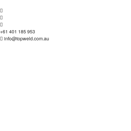
+61 401 185 953
info@topweld.com.au