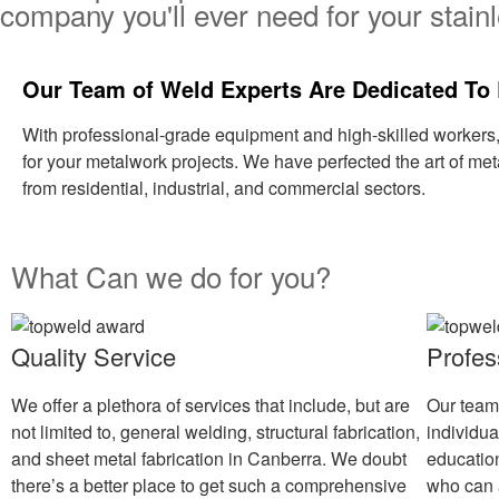
company you'll ever need for your stainl
Our Team of Weld Experts Are Dedicated To 
With professional-grade equipment and high-skilled workers
for your metalwork projects. We have perfected the art of met
from residential, industrial, and commercial sectors.
What Can we do for you?
Quality Service
Profes
We offer a plethora of services that include, but are
Our team
not limited to, general welding, structural fabrication,
individu
and sheet metal fabrication in Canberra. We doubt
educatio
there’s a better place to get such a comprehensive
who can 