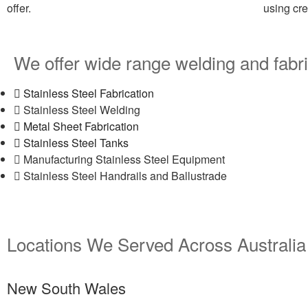
offer.
using cr
We offer wide range welding and fabri
Stainless Steel Fabrication
Stainless Steel Welding
Metal Sheet Fabrication
Stainless Steel Tanks
Manufacturing Stainless Steel Equipment
Stainless Steel Handrails and Ballustrade
Locations We Served Across Australia
New South Wales