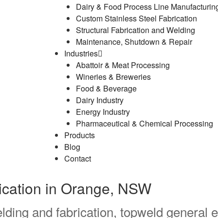
Dairy & Food Process Line Manufacturin
Custom Stainless Steel Fabrication
Structural Fabrication and Welding
Maintenance, Shutdown & Repair
Industries
Abattoir & Meat Processing
Wineries & Breweries
Food & Beverage
Dairy Industry
Energy Industry
Pharmaceutical & Chemical Processing
Products
Blog
Contact
rication in Orange, NSW
lding and fabrication, topweld general e