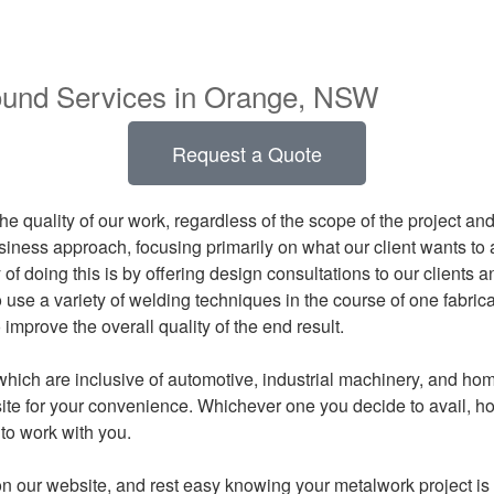
round Services in Orange, NSW
Request a Quote
e quality of our work, regardless of the scope of the project an
siness approach, focusing primarily on what our client wants to 
of doing this is by offering design consultations to our clients a
use a variety of welding techniques in the course of one fabrica
mprove the overall quality of the end result.
which are inclusive of automotive, industrial machinery, and h
te for your convenience. Whichever one you decide to avail, ho
to work with you.
n our website, and rest easy knowing your metalwork project is 