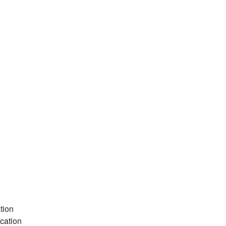
tion
cation