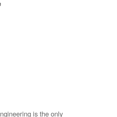
g
ngineering is the only