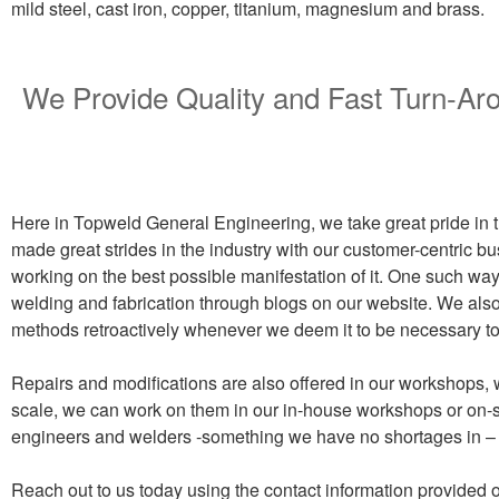
mild steel, cast iron, copper, titanium, magnesium and brass.
We Provide Quality and Fast Turn-A
Here in Topweld General Engineering, we take great pride in th
made great strides in the industry with our customer-centric bu
working on the best possible manifestation of it. One such way 
welding and fabrication through blogs on our website. We also 
methods retroactively whenever we deem it to be necessary to i
Repairs and modifications are also offered in our workshops, 
scale, we can work on them in our in-house workshops or on-si
engineers and welders -something we have no shortages in – 
Reach out to us today using the contact information provided o