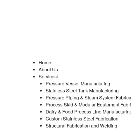
Home
About Us
Services
Pressure Vessel Manufacturing
Stainless Steel Tank Manufacturing
Pressure Piping & Steam System Fabrica
Process Skid & Modular Equipment Fabri
Dairy & Food Process Line Manufacturin
Custom Stainless Steel Fabrication
Structural Fabrication and Welding