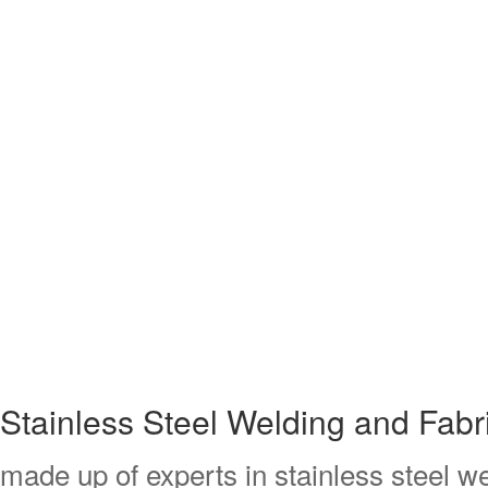
Stainless Steel Welding and Fab
made up of experts in stainless steel we