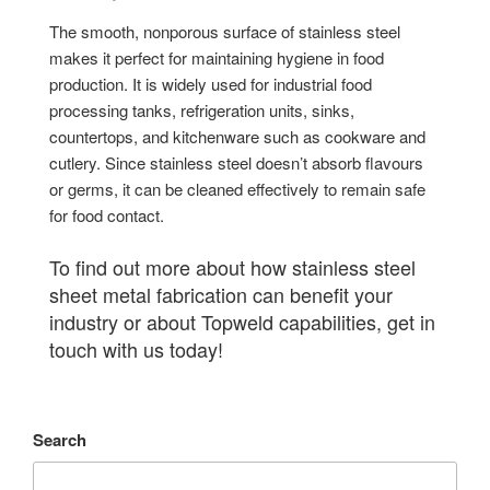
The smooth, nonporous surface of stainless steel
makes it perfect for maintaining hygiene in food
production. It is widely used for industrial food
processing tanks, refrigeration units, sinks,
countertops, and kitchenware such as cookware and
cutlery. Since stainless steel doesn’t absorb flavours
or germs, it can be cleaned effectively to remain safe
for food contact.
To find out more about how stainless steel
sheet metal fabrication can benefit your
industry or about Topweld capabilities, get in
touch with us today!
Search