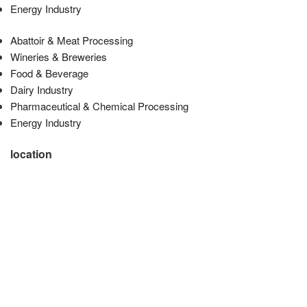
Energy Industry
Abattoir & Meat Processing
Wineries & Breweries
Food & Beverage
Dairy Industry
Pharmaceutical & Chemical Processing
Energy Industry
location