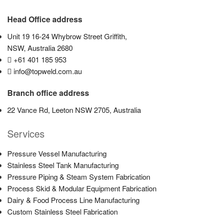
Head Office address
Unit 19 16-24 Whybrow Street Griffith,
NSW, Australia 2680
+61 401 185 953
info@topweld.com.au
Branch office address
22 Vance Rd, Leeton NSW 2705, Australia
Services
Pressure Vessel Manufacturing
Stainless Steel Tank Manufacturing
Pressure Piping & Steam System Fabrication
Process Skid & Modular Equipment Fabrication
Dairy & Food Process Line Manufacturing
Custom Stainless Steel Fabrication