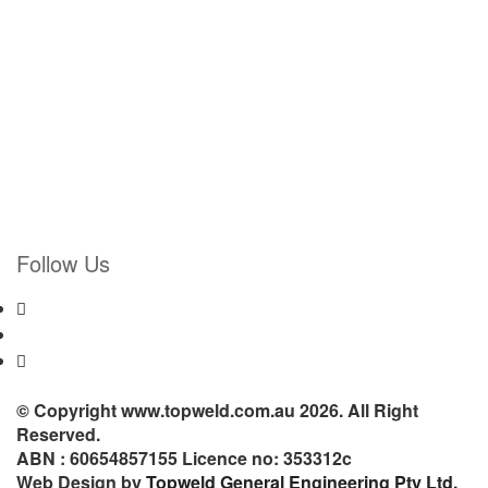
Follow Us
© Copyright www.topweld.com.au 2026. All Right
Reserved.
ABN : 60654857155 Licence no: 353312c
Web Design by
Topweld General Engineering Pty Ltd.