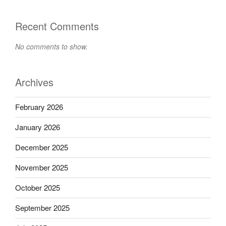
Recent Comments
No comments to show.
Archives
February 2026
January 2026
December 2025
November 2025
October 2025
September 2025