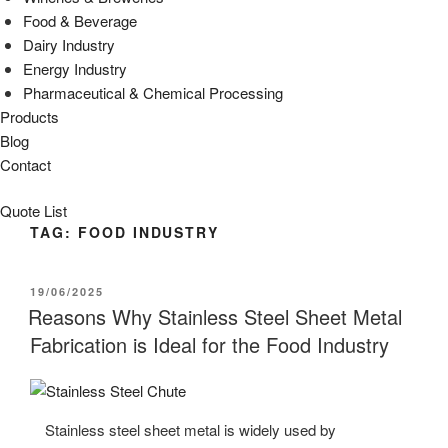
Food & Beverage
Dairy Industry
Energy Industry
Pharmaceutical & Chemical Processing
Products
Blog
Contact
Quote List
TAG:
FOOD INDUSTRY
POSTED
19/06/2025
ON
Reasons Why Stainless Steel Sheet Metal
Fabrication is Ideal for the Food Industry
Stainless steel sheet metal is widely used by