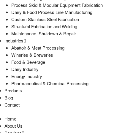
Process Skid & Modular Equipment Fabrication
Dairy & Food Process Line Manufacturing
Custom Stainless Steel Fabrication
Structural Fabrication and Welding
Maintenance, Shutdown & Repair
Industries
Abattoir & Meat Processing
Wineries & Breweries
Food & Beverage
Dairy Industry
Energy Industry
Pharmaceutical & Chemical Processing
Products
Blog
Contact
Home
About Us
Services