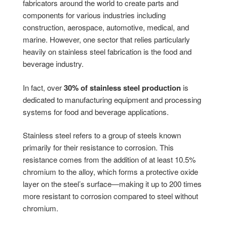
fabricators around the world to create parts and
components for various industries including
construction, aerospace, automotive, medical, and
marine. However, one sector that relies particularly
heavily on stainless steel fabrication is the food and
beverage industry.
In fact, over
30% of stainless steel production
is
dedicated to manufacturing equipment and processing
systems for food and beverage applications.
Stainless steel refers to a group of steels known
primarily for their resistance to corrosion. This
resistance comes from the addition of at least 10.5%
chromium to the alloy, which forms a protective oxide
layer on the steel’s surface—making it up to 200 times
more resistant to corrosion compared to steel without
chromium.