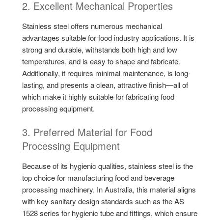
2. Excellent Mechanical Properties
Stainless steel offers numerous mechanical
advantages suitable for food industry applications. It is
strong and durable, withstands both high and low
temperatures, and is easy to shape and fabricate.
Additionally, it requires minimal maintenance, is long-
lasting, and presents a clean, attractive finish—all of
which make it highly suitable for fabricating food
processing equipment.
3. Preferred Material for Food
Processing Equipment
Because of its hygienic qualities, stainless steel is the
top choice for manufacturing food and beverage
processing machinery. In Australia, this material aligns
with key sanitary design standards such as the AS
1528 series for hygienic tube and fittings, which ensure