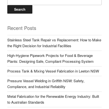
Search
Recent Posts
Stainless Steel Tank Repair vs Replacement: How to Make
the Right Decision for Industrial Facilities
High-Hygiene Pipework Projects for Food & Beverage
Plants: Designing Safe, Compliant Processing System
Process Tank & Mixing Vessel Fabrication in Leeton NSW
Pressure Vessel Welding in Griffith NSW: Safety,
Compliance, and Industrial Reliability
Metal Fabrication for the Renewable Energy Industry: Built
to Australian Standards