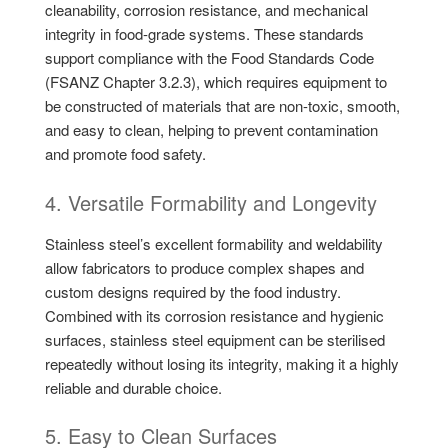
cleanability, corrosion resistance, and mechanical
integrity in food-grade systems. These standards
support compliance with the Food Standards Code
(FSANZ Chapter 3.2.3), which requires equipment to
be constructed of materials that are non-toxic, smooth,
and easy to clean, helping to prevent contamination
and promote food safety.
4. Versatile Formability and Longevity
Stainless steel’s excellent formability and weldability
allow fabricators to produce complex shapes and
custom designs required by the food industry.
Combined with its corrosion resistance and hygienic
surfaces, stainless steel equipment can be sterilised
repeatedly without losing its integrity, making it a highly
reliable and durable choice.
5. Easy to Clean Surfaces