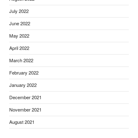
July 2022
June 2022
May 2022
April 2022
March 2022
February 2022
January 2022
December 2021
November 2021
August 2021