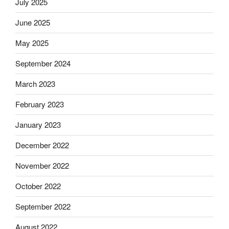
July 2025
June 2025
May 2025
September 2024
March 2023
February 2023
January 2023
December 2022
November 2022
October 2022
September 2022
August 2022