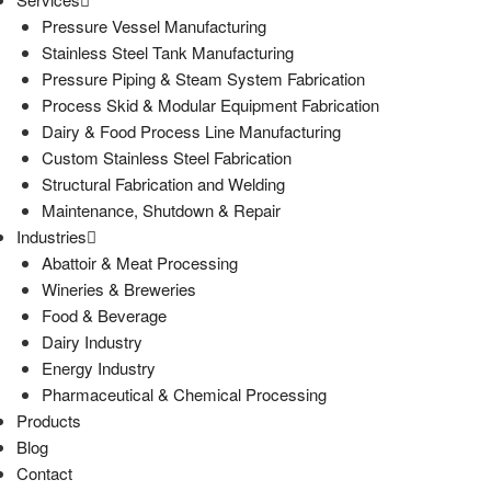
Pressure Vessel Manufacturing
Stainless Steel Tank Manufacturing
Pressure Piping & Steam System Fabrication
Process Skid & Modular Equipment Fabrication
Dairy & Food Process Line Manufacturing
Custom Stainless Steel Fabrication
Structural Fabrication and Welding
Maintenance, Shutdown & Repair
Industries
Abattoir & Meat Processing
Wineries & Breweries
Food & Beverage
Dairy Industry
Energy Industry
Pharmaceutical & Chemical Processing
Products
Blog
Contact