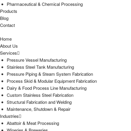
Pharmaceutical & Chemical Processing
Products
Blog
Contact
Home
About Us
Services
Pressure Vessel Manufacturing
Stainless Steel Tank Manufacturing
Pressure Piping & Steam System Fabrication
Process Skid & Modular Equipment Fabrication
Dairy & Food Process Line Manufacturing
Custom Stainless Steel Fabrication
Structural Fabrication and Welding
Maintenance, Shutdown & Repair
Industries
Abattoir & Meat Processing
Wineries & Breweries