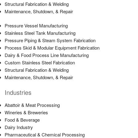
Structural Fabrication & Welding
Maintenance, Shutdown, & Repair
Pressure Vessel Manufacturing
Stainless Steel Tank Manufacturing
Pressure Piping & Steam System Fabrication
Process Skid & Modular Equipment Fabrication
Dairy & Food Process Line Manufacturing
Custom Stainless Steel Fabrication
Structural Fabrication & Welding
Maintenance, Shutdown, & Repair
Industries
Abattoir & Meat Processing
Wineries & Breweries
Food & Beverage
Dairy Industry
Pharmaceutical & Chemical Processing