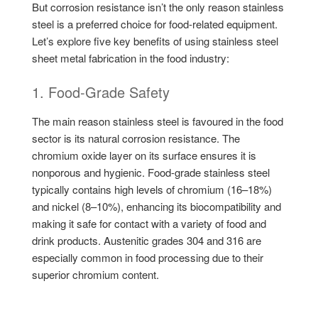
But corrosion resistance isn’t the only reason stainless
steel is a preferred choice for food-related equipment.
Let’s explore five key benefits of using stainless steel
sheet metal fabrication in the food industry:
1. Food-Grade Safety
The main reason stainless steel is favoured in the food
sector is its natural corrosion resistance. The
chromium oxide layer on its surface ensures it is
nonporous and hygienic. Food-grade stainless steel
typically contains high levels of chromium (16–18%)
and nickel (8–10%), enhancing its biocompatibility and
making it safe for contact with a variety of food and
drink products. Austenitic grades 304 and 316 are
especially common in food processing due to their
superior chromium content.