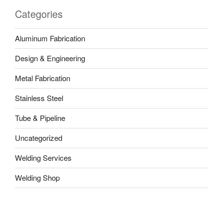
Categories
Aluminum Fabrication
Design & Engineering
Metal Fabrication
Stainless Steel
Tube & Pipeline
Uncategorized
Welding Services
Welding Shop