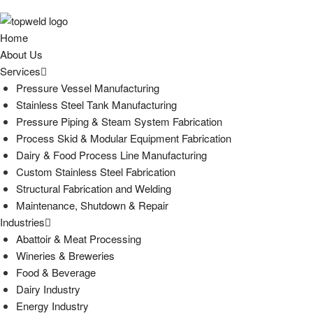
Home
About Us
Services
Pressure Vessel Manufacturing
Stainless Steel Tank Manufacturing
Pressure Piping & Steam System Fabrication
Process Skid & Modular Equipment Fabrication
Dairy & Food Process Line Manufacturing
Custom Stainless Steel Fabrication
Structural Fabrication and Welding
Maintenance, Shutdown & Repair
Industries
Abattoir & Meat Processing
Wineries & Breweries
Food & Beverage
Dairy Industry
Energy Industry