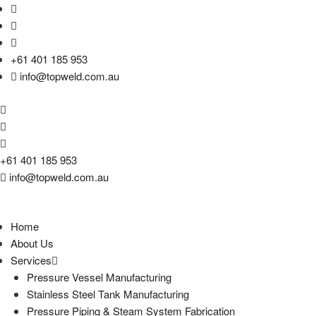
+61 401 185 953
info@topweld.com.au
+61 401 185 953
info@topweld.com.au
Home
About Us
Services
Pressure Vessel Manufacturing
Stainless Steel Tank Manufacturing
Pressure Piping & Steam System Fabrication