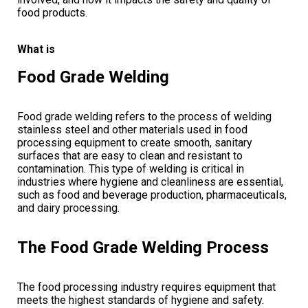
food products.
What is
Food Grade Welding
Food grade welding refers to the process of welding
stainless steel and other materials used in food
processing equipment to create smooth, sanitary
surfaces that are easy to clean and resistant to
contamination. This type of welding is critical in
industries where hygiene and cleanliness are essential,
such as food and beverage production, pharmaceuticals,
and dairy processing.
The Food Grade Welding Process
The food processing industry requires equipment that
meets the highest standards of hygiene and safety.