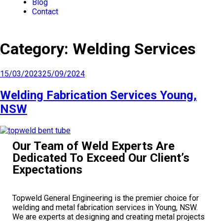
Blog
Contact
Category:
Welding Services
15/03/2023
25/09/2024
Welding Fabrication Services Young,
NSW
Our Team of Weld Experts Are
Dedicated To Exceed Our Client’s
Expectations
Topweld General Engineering is the premier choice for
welding and metal fabrication services in Young, NSW.
We are experts at designing and creating metal projects