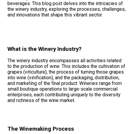
beverages. This blog post delves into the intricacies of
the winery industry, exploring the processes, challenges,
and innovations that shape this vibrant sector.
What is the Winery Industry?
The winery industry encompasses all activities related
to the production of wine. This includes the cultivation of
grapes (viticulture), the process of turning those grapes
into wine (vinification), and the packaging, distribution,
and marketing of the final product. Wineries range from
small boutique operations to large-scale commercial
enterprises, each contributing uniquely to the diversity
and richness of the wine market.
The Winemaking Process