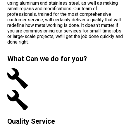
using aluminum and stainless steel, as well as making
small repairs and modifications. Our team of
professionals, trained for the most comprehensive
customer service, will certainly deliver a quality that will
redefine how metalworking is done. It doesn’t matter if
you are commissioning our services for small-time jobs
or large-scale projects, we’ll get the job done quickly and
done right.
What Can we do for you?
Quality Service