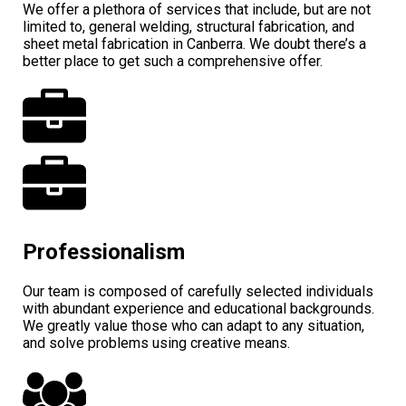
We offer a plethora of services that include, but are not
limited to, general welding, structural fabrication, and
sheet metal fabrication in Canberra. We doubt there’s a
better place to get such a comprehensive offer.
Professionalism
Our team is composed of carefully selected individuals
with abundant experience and educational backgrounds.
We greatly value those who can adapt to any situation,
and solve problems using creative means.