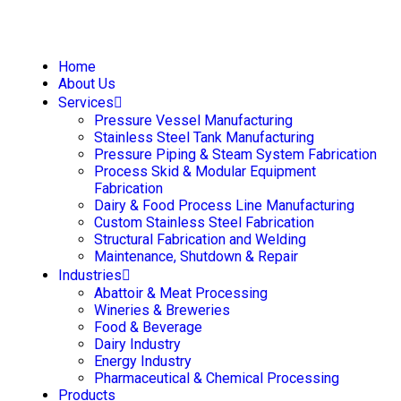
Home
About Us
Services
Pressure Vessel Manufacturing
Stainless Steel Tank Manufacturing
Pressure Piping & Steam System Fabrication
Process Skid & Modular Equipment
Fabrication
Dairy & Food Process Line Manufacturing
Custom Stainless Steel Fabrication
Structural Fabrication and Welding
Maintenance, Shutdown & Repair
Industries
Abattoir & Meat Processing
Wineries & Breweries
Food & Beverage
Dairy Industry
Energy Industry
Pharmaceutical & Chemical Processing
Products