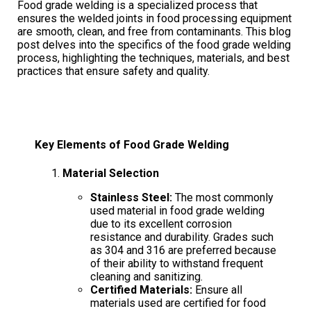
Food grade welding is a specialized process that
ensures the welded joints in food processing equipment
are smooth, clean, and free from contaminants. This blog
post delves into the specifics of the food grade welding
process, highlighting the techniques, materials, and best
practices that ensure safety and quality.
Key Elements of Food Grade Welding
Material Selection
Stainless Steel:
The most commonly
used material in food grade welding
due to its excellent corrosion
resistance and durability. Grades such
as 304 and 316 are preferred because
of their ability to withstand frequent
cleaning and sanitizing.
Certified Materials:
Ensure all
materials used are certified for food