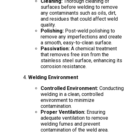
Cleaning:
Thorough cleaning of
surfaces before welding to remove
any contaminants such as oils, dirt,
and residues that could affect weld
quality.
Polishing:
Post-weld polishing to
remove any imperfections and create
a smooth, easy-to-clean surface.
Passivation:
A chemical treatment
that removes free iron from the
stainless steel surface, enhancing its
corrosion resistance.
Welding Environment
Controlled Environment:
Conducting
welding in a clean, controlled
environment to minimize
contamination.
Proper Ventilation:
Ensuring
adequate ventilation to remove
welding fumes and prevent
contamination of the weld area.