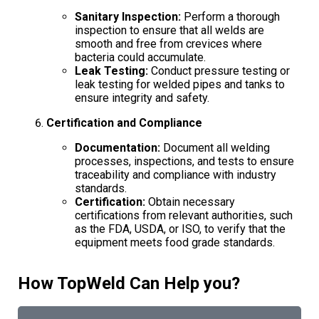
Sanitary Inspection:
Perform a thorough
inspection to ensure that all welds are
smooth and free from crevices where
bacteria could accumulate.
Leak Testing:
Conduct pressure testing or
leak testing for welded pipes and tanks to
ensure integrity and safety.
Certification and Compliance
Documentation:
Document all welding
processes, inspections, and tests to ensure
traceability and compliance with industry
standards.
Certification:
Obtain necessary
certifications from relevant authorities, such
as the FDA, USDA, or ISO, to verify that the
equipment meets food grade standards.
How TopWeld Can Help you?