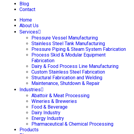
Blog
Contact
Home
About Us
Services
Pressure Vessel Manufacturing
Stainless Steel Tank Manufacturing
Pressure Piping & Steam System Fabrication
Process Skid & Modular Equipment
Fabrication
Dairy & Food Process Line Manufacturing
Custom Stainless Steel Fabrication
Structural Fabrication and Welding
Maintenance, Shutdown & Repair
Industries
Abattoir & Meat Processing
Wineries & Breweries
Food & Beverage
Dairy Industry
Energy Industry
Pharmaceutical & Chemical Processing
Products