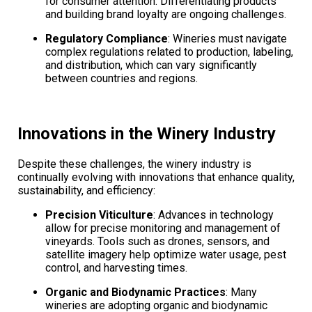
for consumer attention. Differentiating products
and building brand loyalty are ongoing challenges.
Regulatory Compliance
: Wineries must navigate
complex regulations related to production, labeling,
and distribution, which can vary significantly
between countries and regions.
Innovations in the Winery Industry
Despite these challenges, the winery industry is
continually evolving with innovations that enhance quality,
sustainability, and efficiency:
Precision Viticulture
: Advances in technology
allow for precise monitoring and management of
vineyards. Tools such as drones, sensors, and
satellite imagery help optimize water usage, pest
control, and harvesting times.
Organic and Biodynamic Practices
: Many
wineries are adopting organic and biodynamic