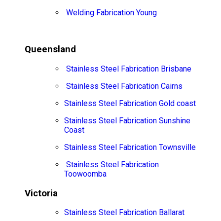
Welding Fabrication Young
Queensland
Stainless Steel Fabrication Brisbane
Stainless Steel Fabrication Cairns
Stainless Steel Fabrication Gold coast
Stainless Steel Fabrication Sunshine
Coast
Stainless Steel Fabrication Townsville
Stainless Steel Fabrication
Toowoomba
Victoria
Stainless Steel Fabrication Ballarat