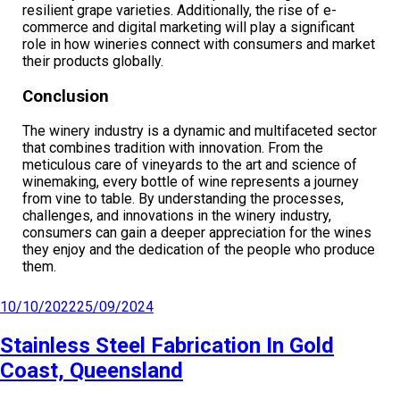
resilient grape varieties. Additionally, the rise of e-
commerce and digital marketing will play a significant
role in how wineries connect with consumers and market
their products globally.
Conclusion
The winery industry is a dynamic and multifaceted sector
that combines tradition with innovation. From the
meticulous care of vineyards to the art and science of
winemaking, every bottle of wine represents a journey
from vine to table. By understanding the processes,
challenges, and innovations in the winery industry,
consumers can gain a deeper appreciation for the wines
they enjoy and the dedication of the people who produce
them.
10/10/2022
25/09/2024
Stainless Steel Fabrication In Gold
Coast, Queensland