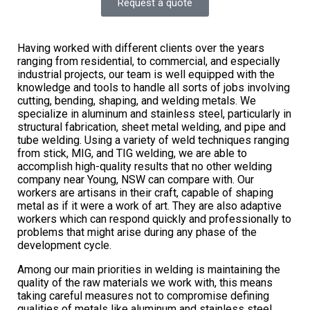
Request a quote
Having worked with different clients over the years
ranging from residential, to commercial, and especially
industrial projects, our team is well equipped with the
knowledge and tools to handle all sorts of jobs involving
cutting, bending, shaping, and welding metals. We
specialize in aluminum and stainless steel, particularly in
structural fabrication, sheet metal welding, and pipe and
tube welding. Using a variety of weld techniques ranging
from stick, MIG, and TIG welding, we are able to
accomplish high-quality results that no other welding
company near Young, NSW can compare with. Our
workers are artisans in their craft, capable of shaping
metal as if it were a work of art. They are also adaptive
workers which can respond quickly and professionally to
problems that might arise during any phase of the
development cycle.
Among our main priorities in welding is maintaining the
quality of the raw materials we work with, this means
taking careful measures not to compromise defining
qualities of metals like aluminum and stainless steel