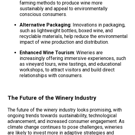
farming methods to produce wine more
sustainably and appeal to environmentally
conscious consumers.
Alternative Packaging
: Innovations in packaging,
such as lightweight bottles, boxed wine, and
recyclable materials, help reduce the environmental
impact of wine production and distribution.
Enhanced Wine Tourism
: Wineries are
increasingly offering immersive experiences, such
as vineyard tours, wine tastings, and educational
workshops, to attract visitors and build direct
relationships with consumers.
The Future of the Winery Industry
The future of the winery industry looks promising, with
ongoing trends towards sustainability, technological
advancement, and increased consumer engagement. As
climate change continues to pose challenges, wineries
are likely to invest more in adaptive strategies and