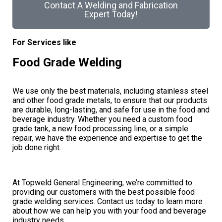
Contact A Welding and Fabrication
Expert Today!
For Services like
Food Grade Welding
We use only the best materials, including stainless steel
and other food grade metals, to ensure that our products
are durable, long-lasting, and safe for use in the food and
beverage industry. Whether you need a custom food
grade tank, a new food processing line, or a simple
repair, we have the experience and expertise to get the
job done right.
At Topweld General Engineering, we’re committed to
providing our customers with the best possible food
grade welding services. Contact us today to learn more
about how we can help you with your food and beverage
industry needs.