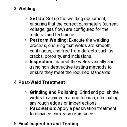
Welding
Set Up:
Set up the welding equipment,
ensuring that the correct parameters (current,
voltage, gas flow) are configured for the
material and technique.
Perform Welding:
Execute the welding
process, ensuring that welds are smooth,
continuous, and free from defects such as
cracks, porosity, and inclusions.
Inspection:
Inspect the welds visually and
using non-destructive testing methods to
ensure they meet the required standards.
Post-Weld Treatment
Grinding and Polishing:
Grind and polish the
welds to achieve a smooth finish, eliminating
any rough edges or imperfections.
Passivation:
Apply a passivation treatment
to enhance corrosion resistance.
Final Inspection and Testing