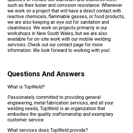
such as their luster and corrosion resistance. Whenever
we work on a project that will have a direct contact with
reactive chemicals, flammable gasses, or food products,
we are also keeping an eye out for sanitation and
cleanliness. We work on projects primarily in our
workshops in New South Wales, but we are also
available for on-site work with our mobile welding
services. Check out our contact page for more
information. We look forward to working with you!
Questions And Answers
What is TopWeld?
Passionately committed to providing general
engineering, metal fabrication services, and all your
welding needs, TopWeld is an organization that
embodies the quality craftsmanship and exemplary
customer service.
What services does TopWeld provide?