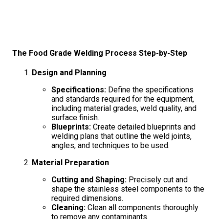
The Food Grade Welding Process Step-by-Step
Design and Planning
Specifications:
Define the specifications
and standards required for the equipment,
including material grades, weld quality, and
surface finish.
Blueprints:
Create detailed blueprints and
welding plans that outline the weld joints,
angles, and techniques to be used.
Material Preparation
Cutting and Shaping:
Precisely cut and
shape the stainless steel components to the
required dimensions.
Cleaning:
Clean all components thoroughly
to remove any contaminants.