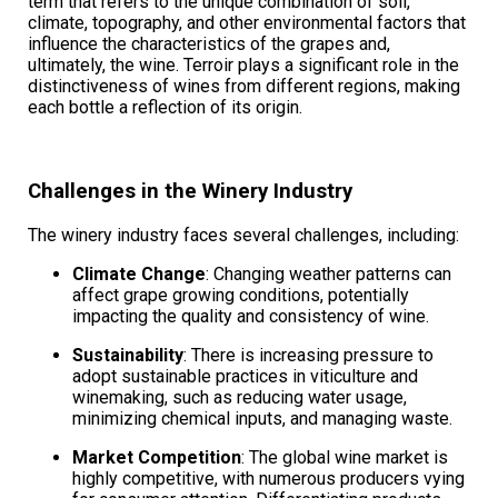
term that refers to the unique combination of soil,
climate, topography, and other environmental factors that
influence the characteristics of the grapes and,
ultimately, the wine. Terroir plays a significant role in the
distinctiveness of wines from different regions, making
each bottle a reflection of its origin.
Challenges in the Winery Industry
The winery industry faces several challenges, including:
Climate Change
: Changing weather patterns can
affect grape growing conditions, potentially
impacting the quality and consistency of wine.
Sustainability
: There is increasing pressure to
adopt sustainable practices in viticulture and
winemaking, such as reducing water usage,
minimizing chemical inputs, and managing waste.
Market Competition
: The global wine market is
highly competitive, with numerous producers vying