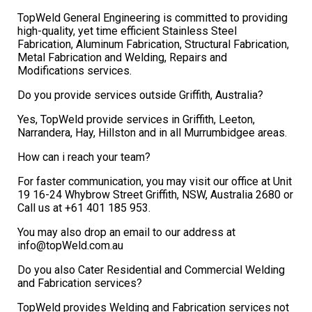
TopWeld General Engineering is committed to providing
high-quality, yet time efficient Stainless Steel
Fabrication, Aluminum Fabrication, Structural Fabrication,
Metal Fabrication and Welding, Repairs and
Modifications services.
Do you provide services outside Griffith, Australia?
Yes, TopWeld provide services in Griffith, Leeton,
Narrandera, Hay, Hillston and in all Murrumbidgee areas.
How can i reach your team?
For faster communication, you may visit our office at Unit
19 16-24 Whybrow Street Griffith, NSW, Australia 2680 or
Call us at +61 401 185 953.
You may also drop an email to our address at
info@topWeld.com.au
Do you also Cater Residential and Commercial Welding
and Fabrication services?
TopWeld provides Welding and Fabrication services not