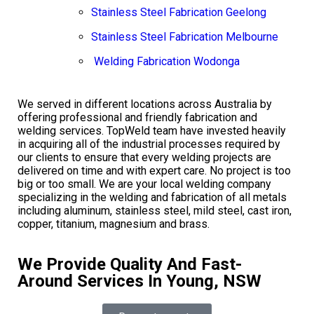
Stainless Steel Fabrication Geelong
Stainless Steel Fabrication Melbourne
Welding Fabrication Wodonga
We served in different locations across Australia by
offering professional and friendly fabrication and
welding services. TopWeld team have invested heavily
in acquiring all of the industrial processes required by
our clients to ensure that every welding projects are
delivered on time and with expert care. No project is too
big or too small. We are your local welding company
specializing in the welding and fabrication of all metals
including aluminum, stainless steel, mild steel, cast iron,
copper, titanium, magnesium and brass.
We Provide Quality And Fast-
Around Services In Young, NSW