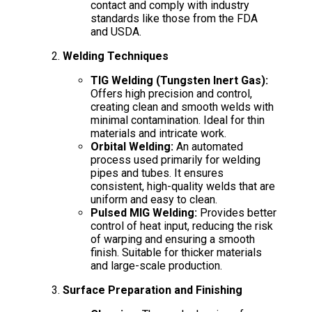
contact and comply with industry
standards like those from the FDA
and USDA.
Welding Techniques
TIG Welding (Tungsten Inert Gas):
Offers high precision and control,
creating clean and smooth welds with
minimal contamination. Ideal for thin
materials and intricate work.
Orbital Welding:
An automated
process used primarily for welding
pipes and tubes. It ensures
consistent, high-quality welds that are
uniform and easy to clean.
Pulsed MIG Welding:
Provides better
control of heat input, reducing the risk
of warping and ensuring a smooth
finish. Suitable for thicker materials
and large-scale production.
Surface Preparation and Finishing