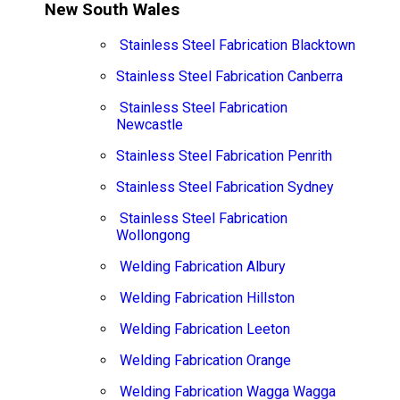
New South Wales
Stainless Steel Fabrication Blacktown
Stainless Steel Fabrication Canberra
Stainless Steel Fabrication
Newcastle
Stainless Steel Fabrication Penrith
Stainless Steel Fabrication Sydney
Stainless Steel Fabrication
Wollongong
Welding Fabrication Albury
Welding Fabrication Hillston
Welding Fabrication Leeton
Welding Fabrication Orange
Welding Fabrication Wagga Wagga