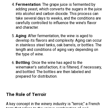
Fermentation
: The grape juice is fermented by
adding yeast, which converts the sugars in the juice
into alcohol and carbon dioxide. This process can
take several days to weeks, and the conditions are
carefully controlled to influence the wine’s flavor
and character.
Aging
: After fermentation, the wine is aged to
develop its flavors and complexity. Aging can occur
in stainless steel tanks, oak barrels, or bottles. The
length and conditions of aging vary depending on
the type of wine.
Bottling
: Once the wine has aged to the
winemaker’s satisfaction, it is filtered, if necessary,
and bottled. The bottles are then labeled and
prepared for distribution.
The Role of Terroir
A key concept in the winery industry is “terroir,” a French