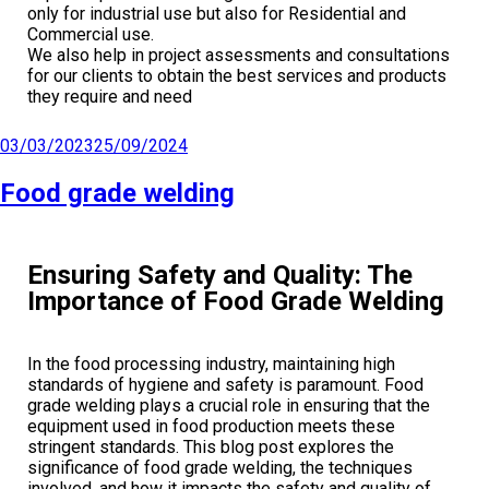
only for industrial use but also for Residential and
Commercial use.
We also help in project assessments and consultations
for our clients to obtain the best services and products
they require and need
03/03/2023
25/09/2024
Food grade welding
Ensuring Safety and Quality: The
Importance of Food Grade Welding
In the food processing industry, maintaining high
standards of hygiene and safety is paramount. Food
grade welding plays a crucial role in ensuring that the
equipment used in food production meets these
stringent standards. This blog post explores the
significance of food grade welding, the techniques
involved, and how it impacts the safety and quality of