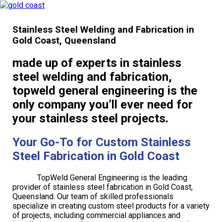
Stainless Steel Welding and Fabrication in
Gold Coast, Queensland
made up of experts in stainless
steel welding and fabrication,
topweld general engineering is the
only company you’ll ever need for
your stainless steel projects.
Your Go-To for Custom Stainless
Steel Fabrication in Gold Coast
TopWeld General Engineering is the leading
provider of stainless steel fabrication in Gold Coast,
Queensland. Our team of skilled professionals
specialize in creating custom steel products for a variety
of projects, including commercial appliances and