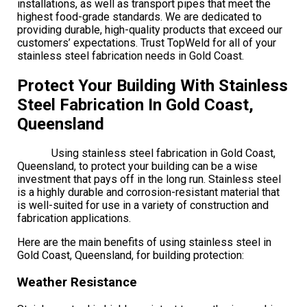
installations, as well as transport pipes that meet the
highest food-grade standards. We are dedicated to
providing durable, high-quality products that exceed our
customers’ expectations. Trust TopWeld for all of your
stainless steel fabrication needs in Gold Coast.
Protect Your Building With Stainless
Steel Fabrication In Gold Coast,
Queensland
Using stainless steel fabrication in Gold Coast,
Queensland, to protect your building can be a wise
investment that pays off in the long run. Stainless steel
is a highly durable and corrosion-resistant material that
is well-suited for use in a variety of construction and
fabrication applications.
Here are the main benefits of using stainless steel in
Gold Coast, Queensland, for building protection:
Weather Resistance