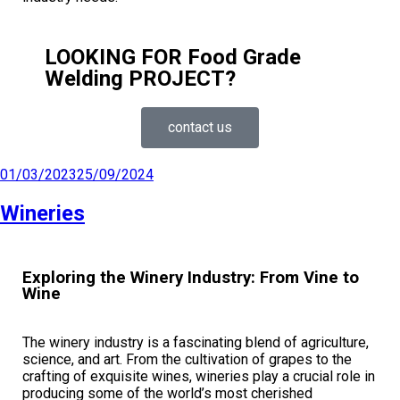
LOOKING FOR Food Grade
Welding PROJECT?
contact us
01/03/2023
25/09/2024
Wineries
Exploring the Winery Industry: From Vine to
Wine
The winery industry is a fascinating blend of agriculture,
science, and art. From the cultivation of grapes to the
crafting of exquisite wines, wineries play a crucial role in
producing some of the world’s most cherished