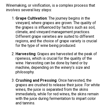
Winemaking, or vinification, is a complex process that
involves several key steps:
Grape Cultivation
: The journey begins in the
vineyard, where grapes are grown. The quality of
the grapes is influenced by factors such as soil,
climate, and vineyard management practices.
Different grape varieties are suited to different
regions, and the choice of grape variety is crucial
for the type of wine being produced.
Harvesting
: Grapes are harvested at the peak of
ripeness, which is crucial for the quality of the
wine. Harvesting can be done by hand or by
machine, depending on the winery’s size and
philosophy.
Crushing and Pressing
: Once harvested, the
grapes are crushed to release their juice. For white
wines, the juice is separated from the skins
immediately, while for red wines, the skins remain
with the juice during fermentation to impart color
and tannins.