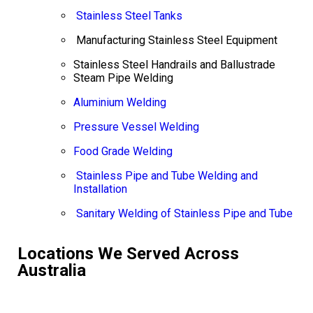
Stainless Steel Tanks
Manufacturing Stainless Steel Equipment
Stainless Steel Handrails and Ballustrade
Steam Pipe Welding
Aluminium Welding
Pressure Vessel Welding
Food Grade Welding
Stainless Pipe and Tube Welding and
Installation
Sanitary Welding of Stainless Pipe and Tube
Locations We Served Across
Australia