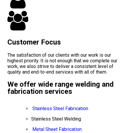
Customer Focus
The satisfaction of our clients with our work is our
highest priority. It is not enough that we complete our
work, we also strive to deliver a consistent level of
quality and end-to-end services with all of them.
We offer wide range welding and
fabrication services
Stainless Steel Fabrication
Stainless Steel Welding
Metal Sheet Fabrication