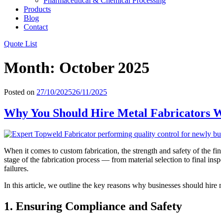
Pharmaceutical & Chemical Processing
Products
Blog
Contact
Quote List
Month:
October 2025
Posted on
27/10/2025
26/11/2025
Why You Should Hire Metal Fabricators W
When it comes to custom fabrication, the strength and safety of the f
stage of the fabrication process — from material selection to final in
failures.
In this article, we outline the key reasons why businesses should hire m
1. Ensuring Compliance and Safety