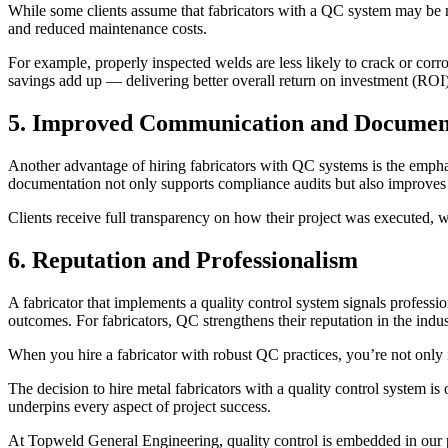
While some clients assume that fabricators with a QC system may be mo
and reduced maintenance costs.
For example, properly inspected welds are less likely to crack or corro
savings add up — delivering better overall return on investment (ROI)
5. Improved Communication and Documen
Another advantage of hiring fabricators with QC systems is the emphas
documentation not only supports compliance audits but also improves
Clients receive full transparency on how their project was executed, w
6. Reputation and Professionalism
A fabricator that implements a quality control system signals professi
outcomes. For fabricators, QC strengthens their reputation in the indus
When you hire a fabricator with robust QC practices, you’re not only inv
The decision to hire metal fabricators with a quality control system 
underpins every aspect of project success.
At Topweld General Engineering, quality control is embedded in our pr