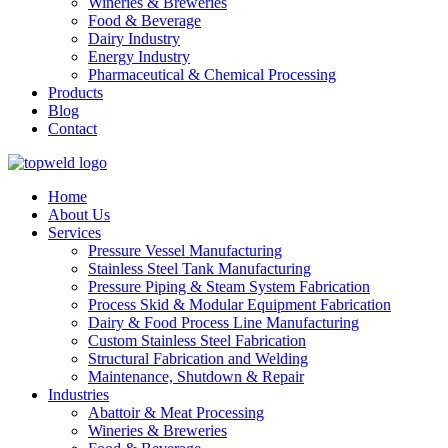
Wineries & Breweries
Food & Beverage
Dairy Industry
Energy Industry
Pharmaceutical & Chemical Processing
Products
Blog
Contact
Home
About Us
Services
Pressure Vessel Manufacturing
Stainless Steel Tank Manufacturing
Pressure Piping & Steam System Fabrication
Process Skid & Modular Equipment Fabrication
Dairy & Food Process Line Manufacturing
Custom Stainless Steel Fabrication
Structural Fabrication and Welding
Maintenance, Shutdown & Repair
Industries
Abattoir & Meat Processing
Wineries & Breweries