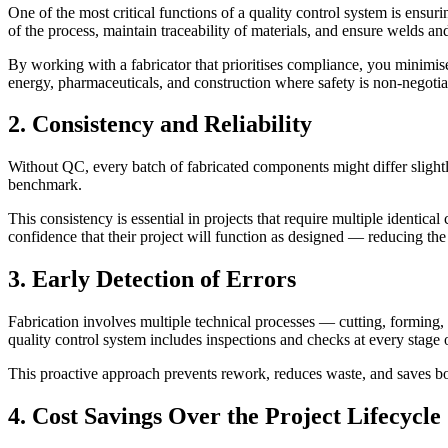
One of the most critical functions of a quality control system is ens
of the process, maintain traceability of materials, and ensure welds an
By working with a fabricator that prioritises compliance, you minimise 
energy, pharmaceuticals, and construction where safety is non-negotia
2. Consistency and Reliability
Without QC, every batch of fabricated components might differ slightly
benchmark.
This consistency is essential in projects that require multiple identical
confidence that their project will function as designed — reducing the 
3. Early Detection of Errors
Fabrication involves multiple technical processes — cutting, forming,
quality control system includes inspections and checks at every stage 
This proactive approach prevents rework, reduces waste, and saves bot
4. Cost Savings Over the Project Lifecycle