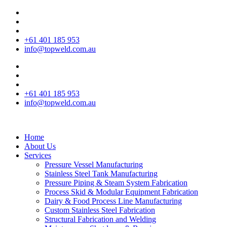
+61 401 185 953
info@topweld.com.au
+61 401 185 953
info@topweld.com.au
Home
About Us
Services
Pressure Vessel Manufacturing
Stainless Steel Tank Manufacturing
Pressure Piping & Steam System Fabrication
Process Skid & Modular Equipment Fabrication
Dairy & Food Process Line Manufacturing
Custom Stainless Steel Fabrication
Structural Fabrication and Welding