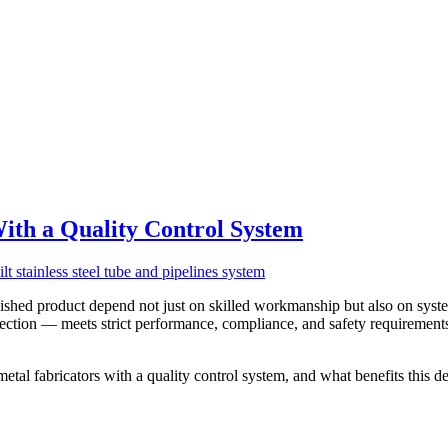
ith a Quality Control System
inished product depend not just on skilled workmanship but also on syst
spection — meets strict performance, compliance, and safety requirement
etal fabricators with a quality control system, and what benefits this del