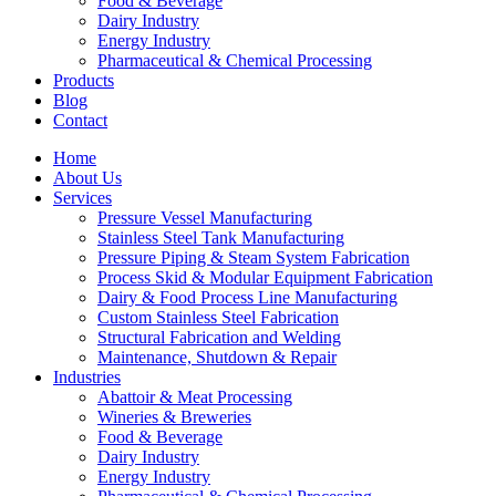
Food & Beverage
Dairy Industry
Energy Industry
Pharmaceutical & Chemical Processing
Products
Blog
Contact
Home
About Us
Services
Pressure Vessel Manufacturing
Stainless Steel Tank Manufacturing
Pressure Piping & Steam System Fabrication
Process Skid & Modular Equipment Fabrication
Dairy & Food Process Line Manufacturing
Custom Stainless Steel Fabrication
Structural Fabrication and Welding
Maintenance, Shutdown & Repair
Industries
Abattoir & Meat Processing
Wineries & Breweries
Food & Beverage
Dairy Industry
Energy Industry