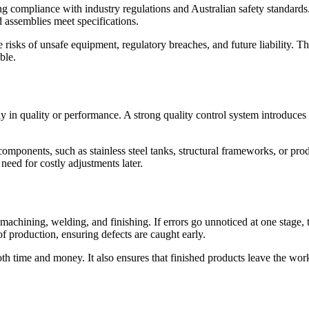
uring compliance with industry regulations and Australian safety standar
d assemblies meet specifications.
risks of unsafe equipment, regulatory breaches, and future liability. Thi
ble.
 in quality or performance. A strong quality control system introduces r
 components, such as stainless steel tanks, structural frameworks, or prod
need for costly adjustments later.
 machining, welding, and finishing. If errors go unnoticed at one stag
of production, ensuring defects are caught early.
h time and money. It also ensures that finished products leave the work