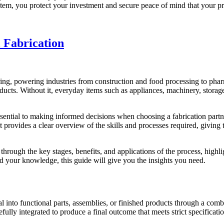
tem, you protect your investment and secure peace of mind that your pro
 Fabrication
ng, powering industries from construction and food processing to phar
ucts. Without it, everyday items such as appliances, machinery, storage
ntial to making informed decisions when choosing a fabrication partner. 
it provides a clear overview of the skills and processes required, givin
hrough the key stages, benefits, and applications of the process, highlig
 your knowledge, this guide will give you the insights you need.
l into functional parts, assemblies, or finished products
through a combi
efully integrated to produce a final outcome that meets strict specificatio