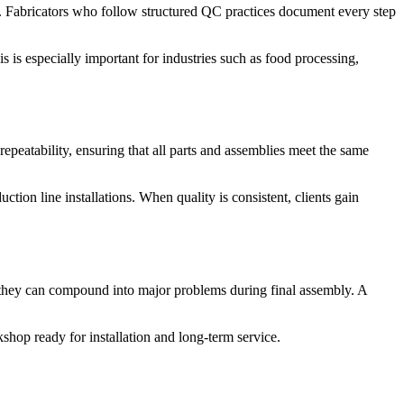
ds. Fabricators who follow structured QC practices document every step
s is especially important for industries such as food processing,
epeatability, ensuring that all parts and assemblies meet the same
uction line installations. When quality is consistent, clients gain
e, they can compound into major problems during final assembly. A
shop ready for installation and long-term service.