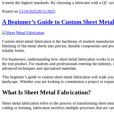
it meets the highest standards. By choosing a fabricator with a QC sys
Posted on
15/10/2025
26/11/2025
A Beginner’s Guide to Custom Sheet Metal
Custom sheet metal fabrication is the backbone of modern manufacturi
finishing of flat metal sheets
into precise, durable components and prod
reliable forms.
For businesses, understanding how sheet metal fabrication works is esse
the end product. For students and professionals entering the industry, 
advanced techniques and specialised materials.
This beginner’s guide to custom sheet metal fabrication will walk you t
landscape. Whether you are looking to commission a project or expand
What Is Sheet Metal Fabrication?
Sheet metal fabrication refers to the
process of transforming sheet meta
cutting or forming, fabrication involves multiple processes that are car