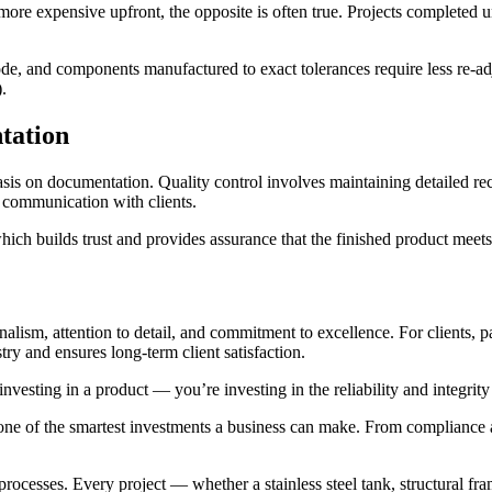
re expensive upfront, the opposite is often true. Projects completed und
de, and components manufactured to exact tolerances require less re-adju
.
tation
is on documentation. Quality control involves maintaining detailed reco
 communication with clients.
hich builds trust and provides assurance that the finished product meet
onalism, attention to detail, and commitment to excellence. For clients,
try and ensures long-term client satisfaction.
esting in a product — you’re investing in the reliability and integrity o
is one of the smartest investments a business can make. From compliance 
ocesses. Every project — whether a stainless steel tank, structural fram