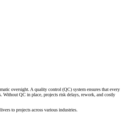
ematic oversight. A quality control (QC) system ensures that every
s. Without QC in place, projects risk delays, rework, and costly
ivers to projects across various industries.