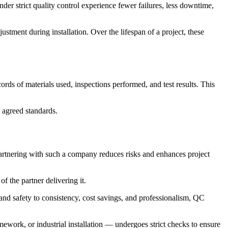
er strict quality control experience fewer failures, less downtime,
stment during installation. Over the lifespan of a project, these
rds of materials used, inspections performed, and test results. This
s agreed standards.
 partnering with such a company reduces risks and enhances project
f the partner delivering it.
and safety to consistency, cost savings, and professionalism, QC
ework, or industrial installation — undergoes strict checks to ensure