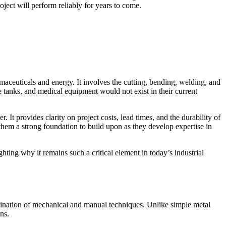
ject will perform reliably for years to come.
maceuticals and energy. It involves the
cutting, bending, welding, and
 tanks, and medical equipment would not exist in their current
It provides clarity on project costs, lead times, and the durability of
g them a strong foundation to build upon as they develop expertise in
hting why it remains such a critical element in today’s industrial
nation of mechanical and manual techniques. Unlike simple metal
ns.