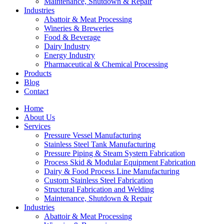
Maintenance, Shutdown & Repair
Industries
Abattoir & Meat Processing
Wineries & Breweries
Food & Beverage
Dairy Industry
Energy Industry
Pharmaceutical & Chemical Processing
Products
Blog
Contact
Home
About Us
Services
Pressure Vessel Manufacturing
Stainless Steel Tank Manufacturing
Pressure Piping & Steam System Fabrication
Process Skid & Modular Equipment Fabrication
Dairy & Food Process Line Manufacturing
Custom Stainless Steel Fabrication
Structural Fabrication and Welding
Maintenance, Shutdown & Repair
Industries
Abattoir & Meat Processing