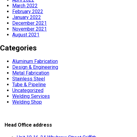
March 2022
February 2022
January 2022
December 2021
November 2021
August 2021
Categories
Aluminum Fabrication
Design & Engineering
Metal Fabrication
Stainless Steel
Tube & Pipeline
Uncategorized
Welding Services
Welding Shop
Head Office address