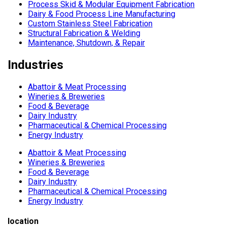
Process Skid & Modular Equipment Fabrication
Dairy & Food Process Line Manufacturing
Custom Stainless Steel Fabrication
Structural Fabrication & Welding
Maintenance, Shutdown, & Repair
Industries
Abattoir & Meat Processing
Wineries & Breweries
Food & Beverage
Dairy Industry
Pharmaceutical & Chemical Processing
Energy Industry
Abattoir & Meat Processing
Wineries & Breweries
Food & Beverage
Dairy Industry
Pharmaceutical & Chemical Processing
Energy Industry
location