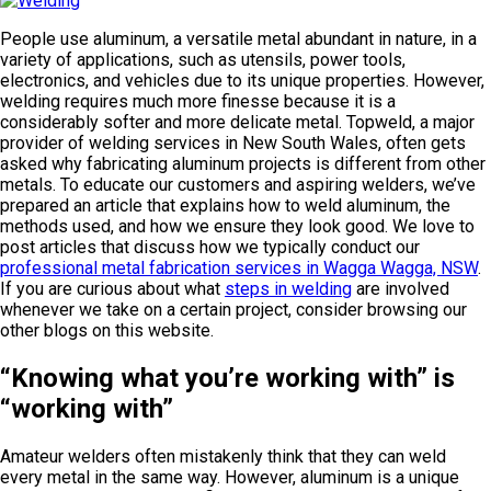
People use aluminum, a versatile metal abundant in nature, in a
variety of applications, such as utensils, power tools,
electronics, and vehicles due to its unique properties. However,
welding requires much more finesse because it is a
considerably softer and more delicate metal. Topweld, a major
provider of welding services in New South Wales, often gets
asked why fabricating aluminum projects is different from other
metals. To educate our customers and aspiring welders, we’ve
prepared an article that explains how to weld aluminum, the
methods used, and how we ensure they look good. We love to
post articles that discuss how we typically conduct our
professional metal fabrication services in Wagga Wagga, NSW
.
If you are curious about what
steps in welding
are involved
whenever we take on a certain project, consider browsing our
other blogs on this website.
“Knowing what you’re working with” is
“working with”
Amateur welders often mistakenly think that they can weld
every metal in the same way. However, aluminum is a unique