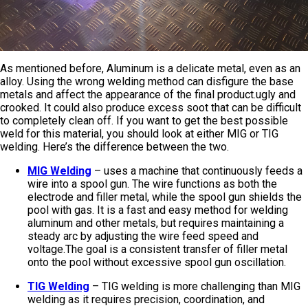
As mentioned before, Aluminum is a delicate metal, even as an
alloy. Using the wrong welding method can disfigure the base
metals and affect the appearance of the final product.ugly and
crooked. It could also produce excess soot that can be difficult
to completely clean off. If you want to get the best possible
weld for this material, you should look at either MIG or TIG
welding. Here’s the difference between the two.
MIG Welding
– uses a machine that continuously feeds a
wire into a spool gun. The wire functions as both the
electrode and filler metal, while the spool gun shields the
pool with gas. It is a fast and easy method for welding
aluminum and other metals, but requires maintaining a
steady arc by adjusting the wire feed speed and
voltage.The goal is a consistent transfer of filler metal
onto the pool without excessive spool gun oscillation.
TIG Welding
– TIG welding is more challenging than MIG
welding as it requires precision, coordination, and