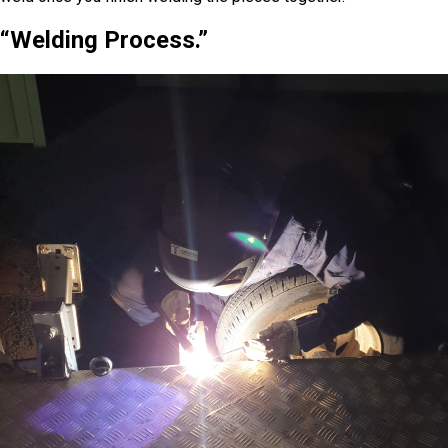
“Welding Process.”