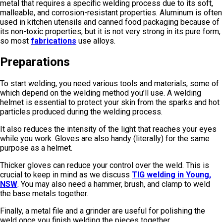
metal that requires a specific welding process due to its soft,
malleable, and corrosion-resistant properties. Aluminum is often
used in kitchen utensils and canned food packaging because of
its non-toxic properties, but it is not very strong in its pure form,
so most
fabrications
use alloys.
Preparations
To start welding, you need various tools and materials, some of
which depend on the welding method you’ll use. A welding
helmet is essential to protect your skin from the sparks and hot
particles produced during the welding process.
It also reduces the intensity of the light that reaches your eyes
while you work. Gloves are also handy (literally) for the same
purpose as a helmet.
Thicker gloves can reduce your control over the weld. This is
crucial to keep in mind as we discuss
TIG welding in Young,
NSW
. You may also need a hammer, brush, and clamp to weld
the base metals together.
Finally, a metal file and a grinder are useful for polishing the
weld once you finish welding the pieces together.