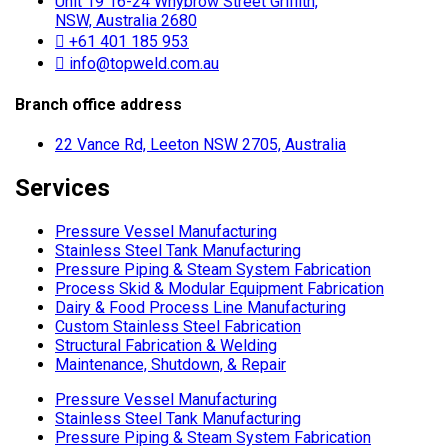
Unit 19 16-24 Whybrow Street Griffith,
NSW, Australia 2680
+61 401 185 953
info@topweld.com.au
Branch office address
22 Vance Rd, Leeton NSW 2705, Australia
Services
Pressure Vessel Manufacturing
Stainless Steel Tank Manufacturing
Pressure Piping & Steam System Fabrication
Process Skid & Modular Equipment Fabrication
Dairy & Food Process Line Manufacturing
Custom Stainless Steel Fabrication
Structural Fabrication & Welding
Maintenance, Shutdown, & Repair
Pressure Vessel Manufacturing
Stainless Steel Tank Manufacturing
Pressure Piping & Steam System Fabrication