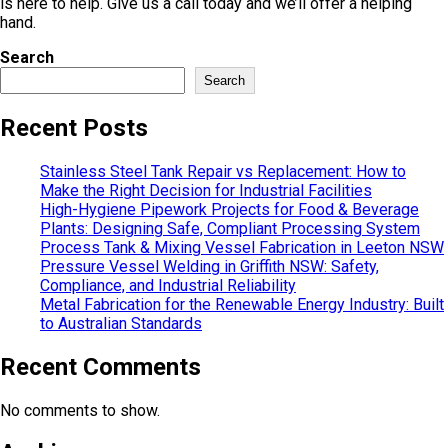
is here to help. Give us a call today and we’ll offer a helping
hand.
Search
Search
Recent Posts
Stainless Steel Tank Repair vs Replacement: How to
Make the Right Decision for Industrial Facilities
High-Hygiene Pipework Projects for Food & Beverage
Plants: Designing Safe, Compliant Processing System
Process Tank & Mixing Vessel Fabrication in Leeton NSW
Pressure Vessel Welding in Griffith NSW: Safety,
Compliance, and Industrial Reliability
Metal Fabrication for the Renewable Energy Industry: Built
to Australian Standards
Recent Comments
No comments to show.