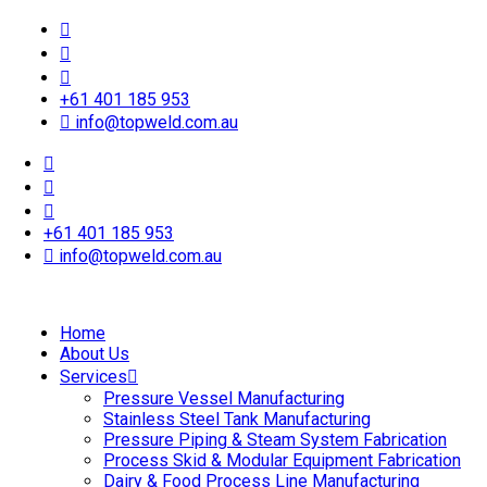
+61 401 185 953
info@topweld.com.au
+61 401 185 953
info@topweld.com.au
Home
About Us
Services
Pressure Vessel Manufacturing
Stainless Steel Tank Manufacturing
Pressure Piping & Steam System Fabrication
Process Skid & Modular Equipment Fabrication
Dairy & Food Process Line Manufacturing