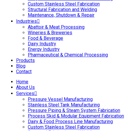
Custom Stainless Steel Fabrication
Structural Fabrication and Welding
Maintenance, Shutdown & Repair
Industries
Abattoir & Meat Processing
Wineries & Breweries
Food & Beverage
Dairy Industry
Energy Industry
Pharmaceutical & Chemical Processing
Products
Blog
Contact
Home
About Us
Services
Pressure Vessel Manufacturing
Stainless Steel Tank Manufacturing
Pressure Piping & Steam System Fabrication
Process Skid & Modular Equipment Fabrication
Dairy & Food Process Line Manufacturing
Custom Stainless Steel Fabrication