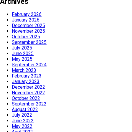
Archives
February 2026
January 2026
December 2025
November 2025
October 2025
September 2025
July 2025
June 2025
May 2025
September 2024
March 2023
February 2023
January 2023
December 2022
November 2022
October 2022
September 2022
August 2022
July 2022
June 2022
May 2022
April 2022