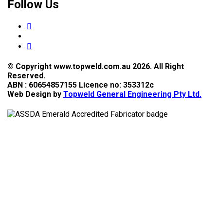
Follow Us
© Copyright www.topweld.com.au 2026. All Right
Reserved.
ABN : 60654857155 Licence no: 353312c
Web Design by
Topweld General Engineering Pty Ltd.