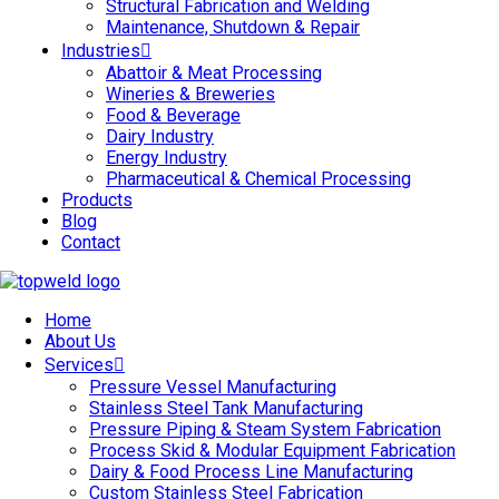
Structural Fabrication and Welding
Maintenance, Shutdown & Repair
Industries
Abattoir & Meat Processing
Wineries & Breweries
Food & Beverage
Dairy Industry
Energy Industry
Pharmaceutical & Chemical Processing
Products
Blog
Contact
Home
About Us
Services
Pressure Vessel Manufacturing
Stainless Steel Tank Manufacturing
Pressure Piping & Steam System Fabrication
Process Skid & Modular Equipment Fabrication
Dairy & Food Process Line Manufacturing
Custom Stainless Steel Fabrication