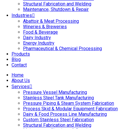
Structural Fabrication and Welding
Maintenance, Shutdown & Repair
Industries
Abattoir & Meat Processing
Wineries & Breweries
Food & Beverage
Dairy Industry
Energy Industry
Pharmaceutical & Chemical Processing
Products
Blog
Contact
Home
About Us
Services
Pressure Vessel Manufacturing
Stainless Steel Tank Manufacturing
Pressure Piping & Steam System Fabrication
Process Skid & Modular Equipment Fabrication
Dairy & Food Process Line Manufacturing
Custom Stainless Steel Fabrication
Structural Fabrication and Welding