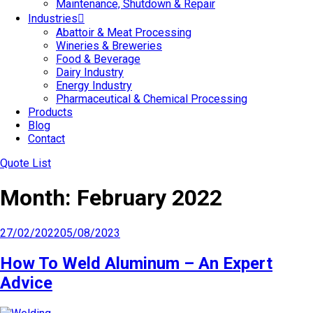
Maintenance, Shutdown & Repair
Industries
Abattoir & Meat Processing
Wineries & Breweries
Food & Beverage
Dairy Industry
Energy Industry
Pharmaceutical & Chemical Processing
Products
Blog
Contact
Quote List
Month:
February 2022
Posted
27/02/2022
05/08/2023
on
How To Weld Aluminum – An Expert
Advice