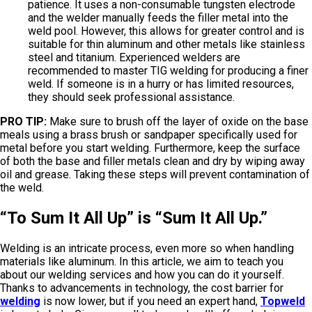
patience. It uses a non-consumable tungsten electrode
and the welder manually feeds the filler metal into the
weld pool. However, this allows for greater control and is
suitable for thin aluminum and other metals like stainless
steel and titanium. Experienced welders are
recommended to master TIG welding for producing a finer
weld. If someone is in a hurry or has limited resources,
they should seek professional assistance.
PRO TIP:
Make sure to brush off the layer of oxide on the base
meals using a brass brush or sandpaper specifically used for
metal before you start welding. Furthermore, keep the surface
of both the base and filler metals clean and dry by wiping away
oil and grease. Taking these steps will prevent contamination of
the weld.
“To Sum It All Up” is “Sum It All Up.”
Welding is an intricate process, even more so when handling
materials like aluminum. In this article, we aim to teach you
about our welding services and how you can do it yourself.
Thanks to advancements in technology, the cost barrier for
welding
is now lower, but if you need an expert hand,
Topweld