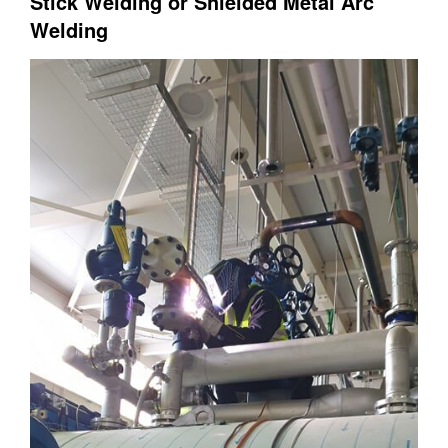
Stick Welding or Shielded Metal Arc
Welding