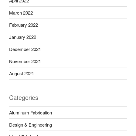
April 2022
March 2022
February 2022
January 2022
December 2021
November 2021
August 2021
Categories
Aluminum Fabrication
Design & Engineering