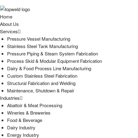
Home
About Us
Services
Pressure Vessel Manufacturing
Stainless Steel Tank Manufacturing
Pressure Piping & Steam System Fabrication
Process Skid & Modular Equipment Fabrication
Dairy & Food Process Line Manufacturing
Custom Stainless Steel Fabrication
Structural Fabrication and Welding
Maintenance, Shutdown & Repair
Industries
Abattoir & Meat Processing
Wineries & Breweries
Food & Beverage
Dairy Industry
Energy Industry