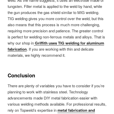
weld. As the name suggests, it uses an electrode made of
tungsten. Filler metal is applied to the weld by hand, while
the gun produces the gas shield similar to MIG welding.
TIG welding gives you more control over the weld, but this
also means that this process is much more challenging,
requiring more precision and patience. The greater control
is perfect for welding non-ferrous metals and alloys. That is
why our shop in
Griffith uses TIG welding for aluminum
fabrication
. If you are working with thin and delicate
materials, we highly recommend it.
Conclusion
There are plenty of variables you have to consider if you’re
planning to work with stainless steel. Technology
advancements made DIY metal fabrication easier with
various welding methods available. For professional results,
rely on Topweld’s expertise in
metal fabrication and