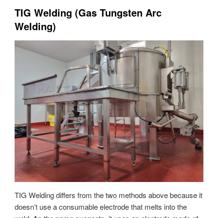
TIG Welding (Gas Tungsten Arc
Welding)
TIG Welding differs from the two methods above because it
doesn’t use a consumable electrode that melts into the