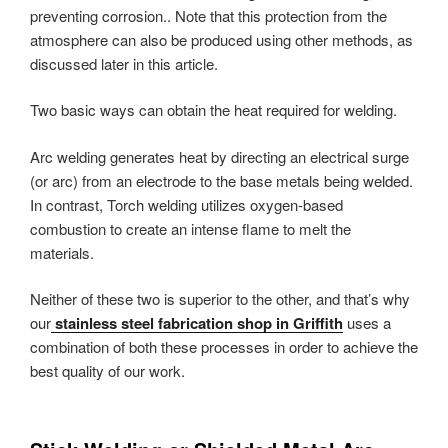
preventing corrosion.. Note that this protection from the
atmosphere can also be produced using other methods, as
discussed later in this article.
Two basic ways can obtain the heat required for welding.
Arc welding generates heat by directing an electrical surge
(or arc) from an electrode to the base metals being welded.
In contrast, Torch welding utilizes oxygen-based
combustion to create an intense flame to melt the
materials.
Neither of these two is superior to the other, and that’s why
our
stainless steel fabrication shop in Griffith
uses a
combination of both these processes in order to achieve the
best quality of our work.