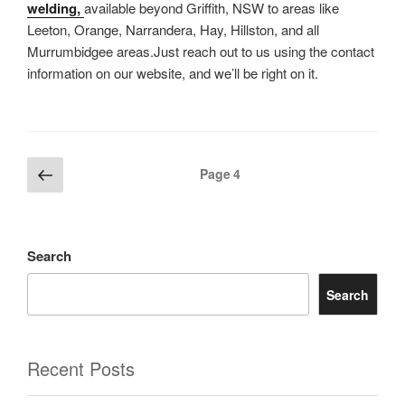
welding,
available beyond Griffith, NSW to areas like
Leeton, Orange, Narrandera, Hay, Hillston, and all
Murrumbidgee areas.Just reach out to us using the contact
information on our website, and we’ll be right on it.
Posts
Previous
Page
4
page
pagination
Search
Search
Recent Posts