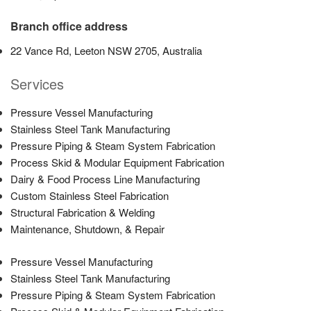
Branch office address
22 Vance Rd, Leeton NSW 2705, Australia
Services
Pressure Vessel Manufacturing
Stainless Steel Tank Manufacturing
Pressure Piping & Steam System Fabrication
Process Skid & Modular Equipment Fabrication
Dairy & Food Process Line Manufacturing
Custom Stainless Steel Fabrication
Structural Fabrication & Welding
Maintenance, Shutdown, & Repair
Pressure Vessel Manufacturing
Stainless Steel Tank Manufacturing
Pressure Piping & Steam System Fabrication