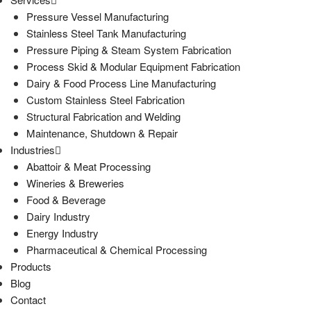
Pressure Vessel Manufacturing
Stainless Steel Tank Manufacturing
Pressure Piping & Steam System Fabrication
Process Skid & Modular Equipment Fabrication
Dairy & Food Process Line Manufacturing
Custom Stainless Steel Fabrication
Structural Fabrication and Welding
Maintenance, Shutdown & Repair
Industries
Abattoir & Meat Processing
Wineries & Breweries
Food & Beverage
Dairy Industry
Energy Industry
Pharmaceutical & Chemical Processing
Products
Blog
Contact