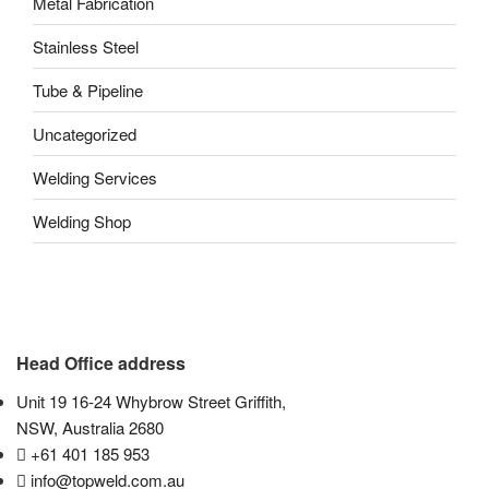
Metal Fabrication
Stainless Steel
Tube & Pipeline
Uncategorized
Welding Services
Welding Shop
Head Office address
Unit 19 16-24 Whybrow Street Griffith,
NSW, Australia 2680
+61 401 185 953
info@topweld.com.au