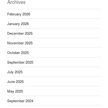
Archives
February 2026
January 2026
December 2025
November 2025
October 2025
September 2025
July 2025
June 2025
May 2025
September 2024