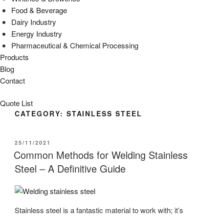
Food & Beverage
Dairy Industry
Energy Industry
Pharmaceutical & Chemical Processing
Products
Blog
Contact
Quote List
CATEGORY:
STAINLESS STEEL
POSTED
25/11/2021
ON
Common Methods for Welding Stainless
Steel – A Definitive Guide
Stainless steel is a fantastic material to work with; it’s