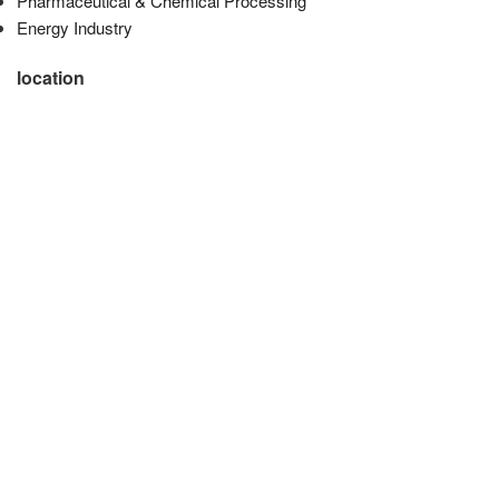
Pharmaceutical & Chemical Processing
Energy Industry
location