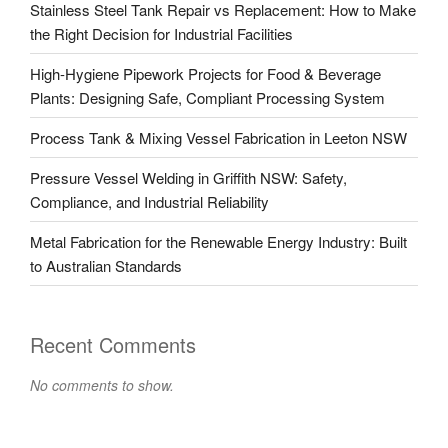
Stainless Steel Tank Repair vs Replacement: How to Make
the Right Decision for Industrial Facilities
High-Hygiene Pipework Projects for Food & Beverage
Plants: Designing Safe, Compliant Processing System
Process Tank & Mixing Vessel Fabrication in Leeton NSW
Pressure Vessel Welding in Griffith NSW: Safety,
Compliance, and Industrial Reliability
Metal Fabrication for the Renewable Energy Industry: Built
to Australian Standards
Recent Comments
No comments to show.