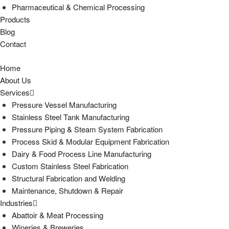
Pharmaceutical & Chemical Processing
Products
Blog
Contact
Home
About Us
Services
Pressure Vessel Manufacturing
Stainless Steel Tank Manufacturing
Pressure Piping & Steam System Fabrication
Process Skid & Modular Equipment Fabrication
Dairy & Food Process Line Manufacturing
Custom Stainless Steel Fabrication
Structural Fabrication and Welding
Maintenance, Shutdown & Repair
Industries
Abattoir & Meat Processing
Wineries & Breweries