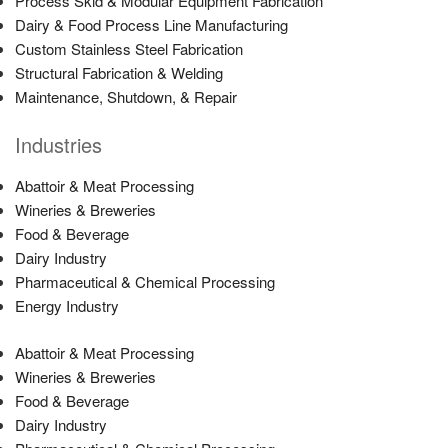
Process Skid & Modular Equipment Fabrication
Dairy & Food Process Line Manufacturing
Custom Stainless Steel Fabrication
Structural Fabrication & Welding
Maintenance, Shutdown, & Repair
Industries
Abattoir & Meat Processing
Wineries & Breweries
Food & Beverage
Dairy Industry
Pharmaceutical & Chemical Processing
Energy Industry
Abattoir & Meat Processing
Wineries & Breweries
Food & Beverage
Dairy Industry