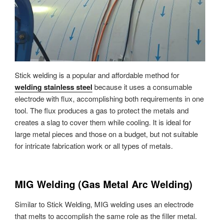
Stick welding is a popular and affordable method for
welding stainless steel
because it uses a consumable
electrode with flux, accomplishing both requirements in one
tool. The flux produces a gas to protect the metals and
creates a slag to cover them while cooling. It is ideal for
large metal pieces and those on a budget, but not suitable
for intricate fabrication work or all types of metals.
MIG Welding (Gas Metal Arc Welding)
Similar to Stick Welding, MIG welding uses an electrode
that melts to accomplish the same role as the filler metal.