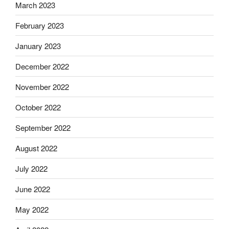
March 2023
February 2023
January 2023
December 2022
November 2022
October 2022
September 2022
August 2022
July 2022
June 2022
May 2022