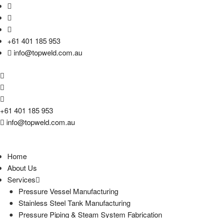
+61 401 185 953
info@topweld.com.au
+61 401 185 953
info@topweld.com.au
Home
About Us
Services
Pressure Vessel Manufacturing
Stainless Steel Tank Manufacturing
Pressure Piping & Steam System Fabrication