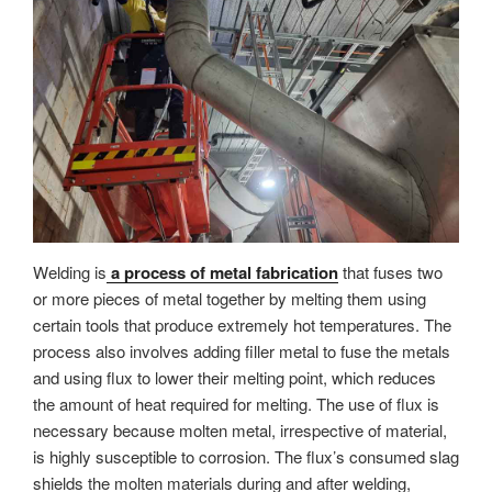
Welding is
a process of metal fabrication
that fuses two
or more pieces of metal together by melting them using
certain tools that produce extremely hot temperatures. The
process also involves adding filler metal to fuse the metals
and using flux to lower their melting point, which reduces
the amount of heat required for melting. The use of flux is
necessary because molten metal, irrespective of material,
is highly susceptible to corrosion. The flux’s consumed slag
shields the molten materials during and after welding,