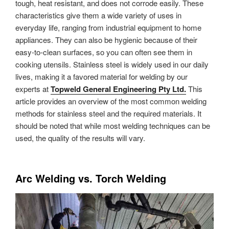
tough, heat resistant, and does not corrode easily. These
characteristics give them a wide variety of uses in
everyday life, ranging from industrial equipment to home
appliances. They can also be hygienic because of their
easy-to-clean surfaces, so you can often see them in
cooking utensils. Stainless steel is widely used in our daily
lives, making it a favored material for welding by our
experts at
Topweld General Engineering Pty Ltd.
This
article provides an overview of the most common welding
methods for stainless steel and the required materials. It
should be noted that while most welding techniques can be
used, the quality of the results will vary.
Arc Welding vs. Torch Welding