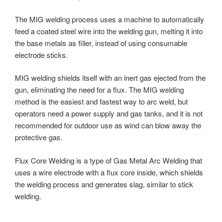
The MIG welding process uses a machine to automatically
feed a coated steel wire into the welding gun, melting it into
the base metals as filler, instead of using consumable
electrode sticks.
MIG welding shields itself with an inert gas ejected from the
gun, eliminating the need for a flux. The MIG welding
method is the easiest and fastest way to arc weld, but
operators need a power supply and gas tanks, and it is not
recommended for outdoor use as wind can blow away the
protective gas.
Flux Core Welding is a type of Gas Metal Arc Welding that
uses a wire electrode with a flux core inside, which shields
the welding process and generates slag, similar to stick
welding.