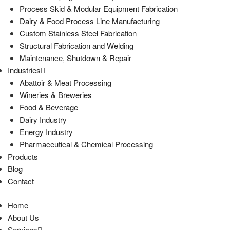
Process Skid & Modular Equipment Fabrication
Dairy & Food Process Line Manufacturing
Custom Stainless Steel Fabrication
Structural Fabrication and Welding
Maintenance, Shutdown & Repair
Industries
Abattoir & Meat Processing
Wineries & Breweries
Food & Beverage
Dairy Industry
Energy Industry
Pharmaceutical & Chemical Processing
Products
Blog
Contact
Home
About Us
Services